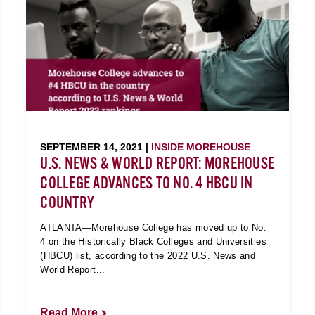
SEPTEMBER 14, 2021 |
INSIDE MOREHOUSE
U.S. NEWS & WORLD REPORT: MOREHOUSE
COLLEGE ADVANCES TO NO. 4 HBCU IN
COUNTRY
ATLANTA—Morehouse College has moved up to No.
4 on the Historically Black Colleges and Universities
(HBCU) list, according to the 2022 U.S. News and
World Report...
Read More