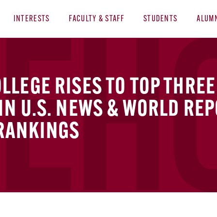
INTERESTS
FACULTY & STAFF
STUDENTS
ALUM
LEGE RISES TO TOP THREE
N U.S. NEWS & WORLD REP
 RANKINGS