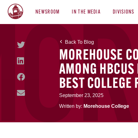
NEWSROOM
IN THE MEDIA
DIVISIONS
Back To Blog
MOREHOUSE COL
AMONG HBCUS I
BEST COLLEGE
September 23, 2025
Written by:
Morehouse College