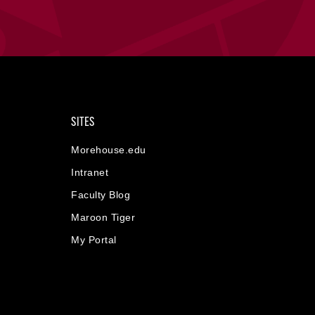
SITES
Morehouse.edu
Intranet
Faculty Blog
Maroon Tiger
My Portal