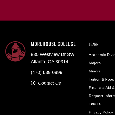
MOREHOUSE COLLEGE
LEARN
830 Westview Dr SW
Academic Divis
Atlanta, GA 30314
Majors
Minors
(470) 639-0999
Tuition & Fees
Contact Us
Financial Aid 
Request Infor
Title IX
Privacy Policy