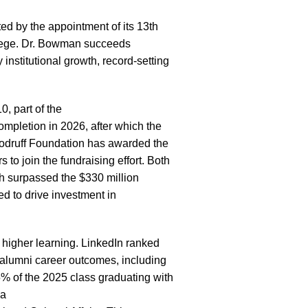
d by the appointment of its 13th
llege. Dr. Bowman succeeds
institutional growth, record-setting
, part of the
ompletion in 2026, after which the
Woodruff Foundation has awarded the
to join the fundraising effort. Both
ch surpassed the $330 million
d to drive investment in
 higher learning.
LinkedIn ranked
 alumni career outcomes, including
5% of the
2025 class graduating with
 a