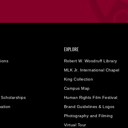
EXPLORE
ions
Robert W. Woodruff Library
MLK Jr. International Chapel
King Collection
Campus Map
& Scholarships
Human Rights Film Festival
mation
Brand Guidelines & Logos
Photography and Filming
Virtual Tour