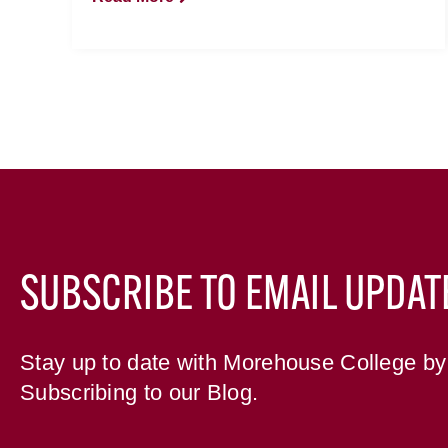
SUBSCRIBE TO EMAIL UPDAT
Stay up to date with Morehouse College by
Subscribing to our Blog.