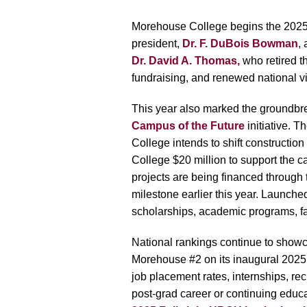
Morehouse College begins the 2025–2
president,
Dr. F. DuBois Bowman
,
Dr. David A. Thomas,
who retired th
fundraising, and renewed national vis
This year also marked the groundbre
Campus of the Future
initiative. T
College intends to shift constructi
College $20 million to support the c
projects are being financed through
milestone earlier this year. Launch
scholarships, academic programs, 
National rankings continue to show
Morehouse #2 on its inaugural 2025 
job placement rates, internships, re
post-grad career or continuing educ