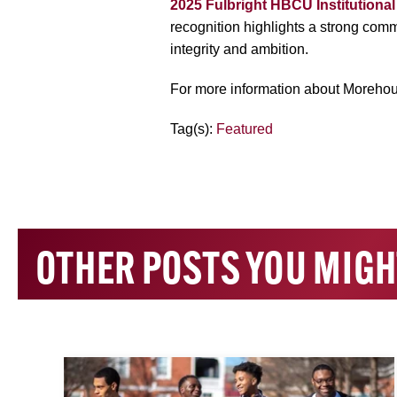
2025 Fulbright HBCU Institutiona
recognition highlights a strong com
integrity and ambition.
For more information about Morehou
Tag(s):
Featured
OTHER POSTS YOU MIGH