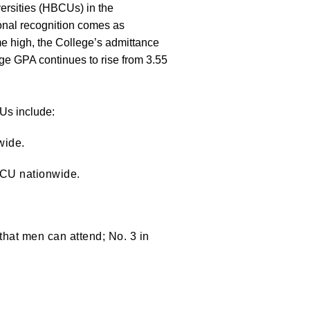
ersities (HBCUs) in the
onal recognition comes as
me high, the College’s admittance
e GPA continues to rise from 3.55
CUs include:
wide.
BCU nationwide.
that men can attend; No. 3 in