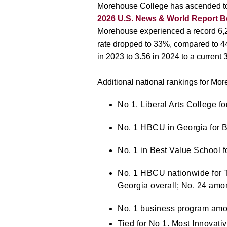
Morehouse College has ascended to 
2026 U.S. News & World Report B
Morehouse experienced a record 6,21
rate dropped to 33%, compared to 4
in 2023 to 3.56 in 2024 to a current 
Additional national rankings for M
No 1. Liberal Arts College f
No. 1
HBCU in Georgia
for 
No. 1 in Best Value School
No. 1 HBCU nationwide for To
Georgia overall; No. 24 amon
No. 1 business program am
Tied for No 1.
Most Innovati