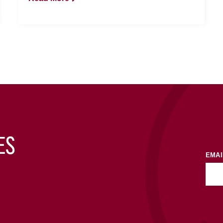
ES
EMAI