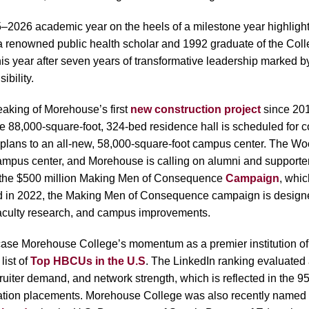
026 academic year on the heels of a milestone year highlighte
 a renowned public health scholar and 1992 graduate of the Co
is year after seven years of transformative leadership marked by 
ibility.
aking of Morehouse’s first
new construction project
since 2010
he 88,000-square-foot, 324-bed residence hall is scheduled for c
on plans to an all-new, 58,000-square-foot campus center. The 
ampus center, and Morehouse is calling on alumni and supporters 
 the $500 million
Making Men of Consequence
Campaign
, whi
ed in 2022, the Making Men of Consequence campaign is designe
faculty research, and campus improvements.
case Morehouse College’s momentum as a premier institution of
list of
Top HBCUs in the U.S
. The LinkedIn ranking evaluated
cruiter demand, and network strength, which is reflected in the 9
ation placements
. Morehouse College was also recently named