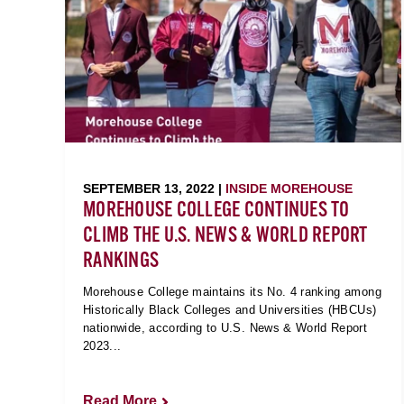
SEPTEMBER 13, 2022 |
INSIDE MOREHOUSE
MOREHOUSE COLLEGE CONTINUES TO
CLIMB THE U.S. NEWS & WORLD REPORT
RANKINGS
Morehouse College maintains its No. 4 ranking among
Historically Black Colleges and Universities (HBCUs)
nationwide, according to U.S. News & World Report
2023...
Read More