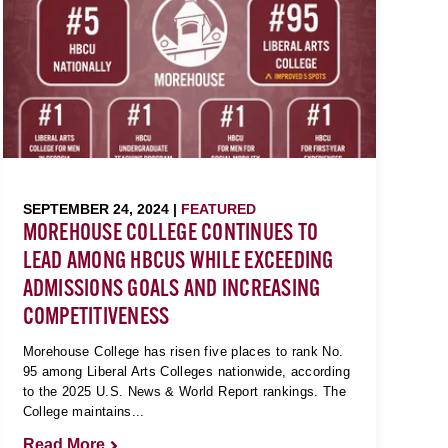
SEPTEMBER 24, 2024 |
FEATURED
MOREHOUSE COLLEGE CONTINUES TO
LEAD AMONG HBCUS WHILE EXCEEDING
ADMISSIONS GOALS AND INCREASING
COMPETITIVENESS
Morehouse College has risen five places to rank No.
95 among Liberal Arts Colleges nationwide, according
to the 2025 U.S. News & World Report rankings. The
College maintains...
Read More