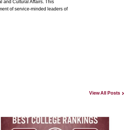
 and Cultural Affairs. This
ment of service-minded leaders of
View All Posts