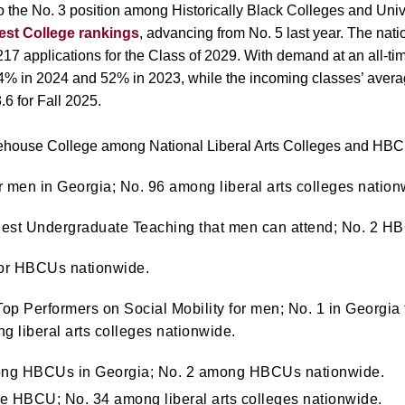
the No. 3 position among Historically Black Colleges and Univ
est College rankings
, advancing from No. 5 last year.
The nati
7 applications for the Class of 2029. With demand at an all-ti
4% in 2024 and 52% in 2023, while the incoming classes’ averag
3.6 for Fall 2025.
orehouse College among National Liberal Arts Colleges and HB
or men in Georgia; No. 96 among liberal arts colleges nation
Best Undergraduate Teaching that men can attend; No. 2 H
 for HBCUs nationwide.
p Performers on Social Mobility for men; No. 1 in Georgia 
g liberal arts colleges nationwide.
ong HBCUs in Georgia; No. 2 among HBCUs nationwide.
ve HBCU; No. 34 a
mong liberal arts colleges nationwide.