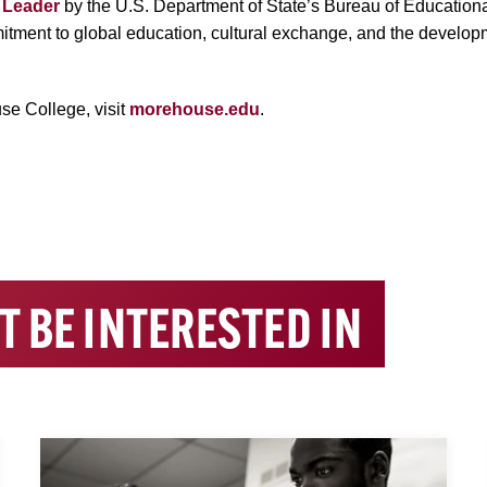
l Leader
by the U.S. Department of State’s Bureau of Educational
mitment to global education, cultural exchange, and the develop
se College, visit
morehouse.edu
.
T BE INTERESTED IN