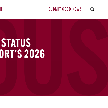
NI
SUBMIT GOOD NEWS
 STATUS
ORT’S 2026