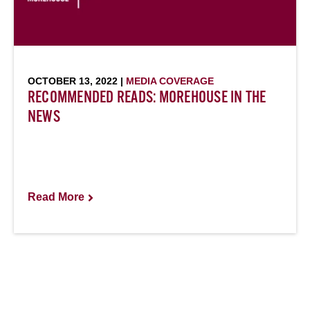
OCTOBER 13, 2022 |
MEDIA COVERAGE
RECOMMENDED READS: MOREHOUSE IN THE
NEWS
Read More