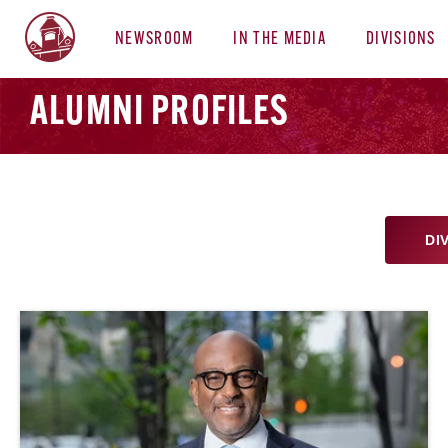
NEWSROOM
IN THE MEDIA
DIVISIONS
ALUMNI PROFILES
DI