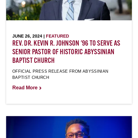
JUNE 26, 2024 |
FEATURED
REV. DR. KEVIN R. JOHNSON '96 TO SERVE AS
SENIOR PASTOR OF HISTORIC ABYSSINIAN
BAPTIST CHURCH
OFFICIAL PRESS RELEASE FROM ABYSSINIAN
BAPTIST CHURCH
Read More