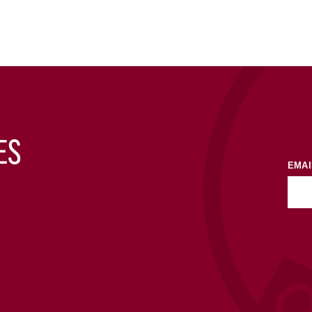
ES
EMAI