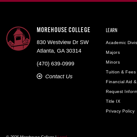
MOREHOUSE COLLEGE
LEARN
830 Westview Dr SW
Academic Divis
Atlanta, GA 30314
Majors
Minors
(470) 639-0999
Tuition & Fees
Contact Us
Financial Aid 
Request Infor
Title IX
Privacy Policy