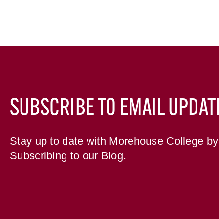
SUBSCRIBE TO EMAIL UPDAT
Stay up to date with Morehouse College by
Subscribing to our Blog.