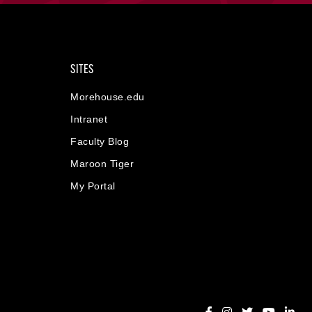
SITES
Morehouse.edu
Intranet
Faculty Blog
Maroon Tiger
My Portal