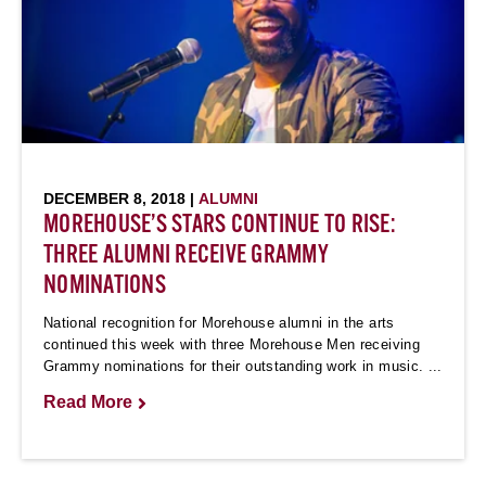
DECEMBER 8, 2018 |
ALUMNI
MOREHOUSE’S STARS CONTINUE TO RISE:
THREE ALUMNI RECEIVE GRAMMY
NOMINATIONS
National recognition for Morehouse alumni in the arts
continued this week with three Morehouse Men receiving
Grammy nominations for their outstanding work in music. ...
Read More