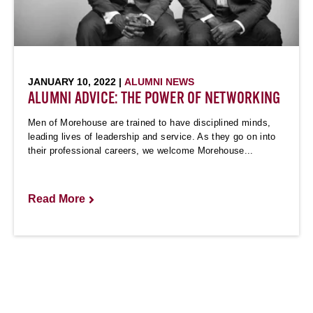
JANUARY 10, 2022 |
ALUMNI NEWS
ALUMNI ADVICE: THE POWER OF NETWORKING
Men of Morehouse are trained to have disciplined minds,
leading lives of leadership and service. As they go on into
their professional careers, we welcome Morehouse...
Read More