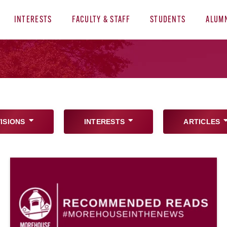
INTERESTS
FACULTY & STAFF
STUDENTS
ALUM
VISIONS
INTERESTS
ARTICLES