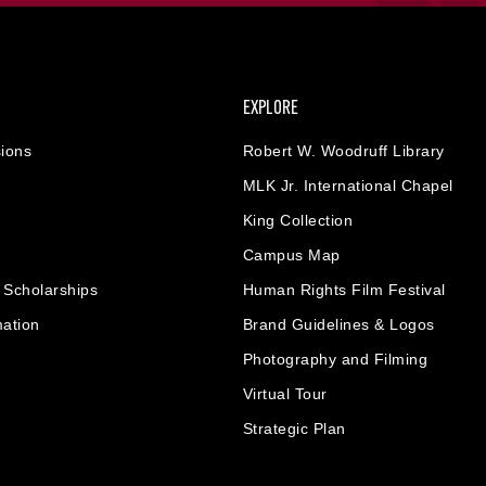
EXPLORE
ions
Robert W. Woodruff Library
MLK Jr. International Chapel
King Collection
Campus Map
& Scholarships
Human Rights Film Festival
mation
Brand Guidelines & Logos
Photography and Filming
Virtual Tour
Strategic Plan