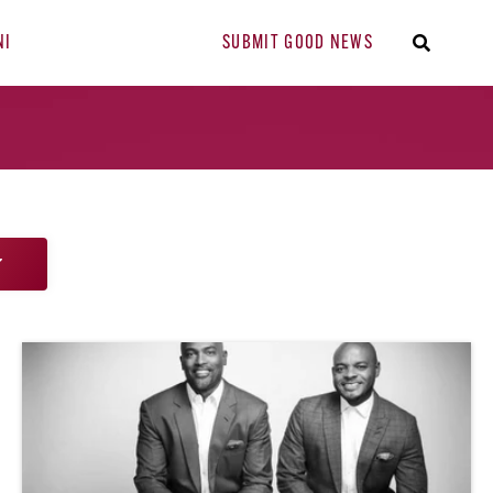
NI
SUBMIT GOOD NEWS