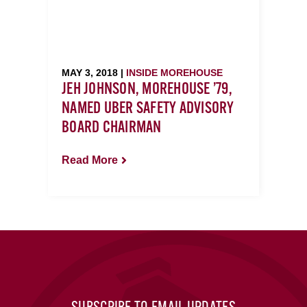
MAY 3, 2018 |
INSIDE MOREHOUSE
JEH JOHNSON, MOREHOUSE ’79,
NAMED UBER SAFETY ADVISORY
BOARD CHAIRMAN
Read More