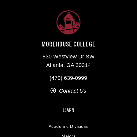
MOREHOUSE COLLEGE
830 Westview Dr SW
Atlanta, GA 30314
(470) 639-0999
Contact Us
LEARN
Academic Divisions
Majors