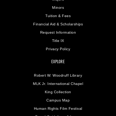
Minors
Tuition & Fees
Financial Aid & Scholarships
Request Information
Title IX
Privacy Policy
EXPLORE
Robert W. Woodruff Library
MLK Jr. International Chapel
King Collection
Campus Map
Human Rights Film Festival