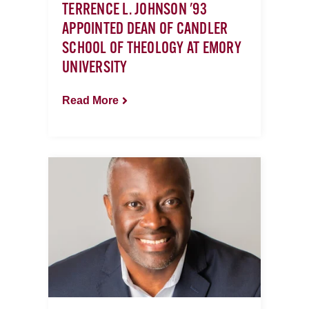
TERRENCE L. JOHNSON '93
APPOINTED DEAN OF CANDLER
SCHOOL OF THEOLOGY AT EMORY
UNIVERSITY
Read More