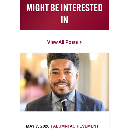
MIGHT BE INTERESTED
IN
View All Posts
MAY 7, 2026 |
ALUMNI ACHIEVEMENT