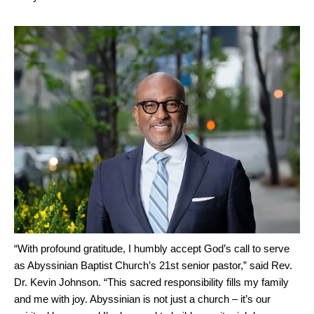
“With profound gratitude, I humbly accept God’s call to serve
as Abyssinian Baptist Church’s 21st senior pastor,” said Rev.
Dr. Kevin Johnson. “This sacred responsibility fills my family
and me with joy. Abyssinian is not just a church – it’s our