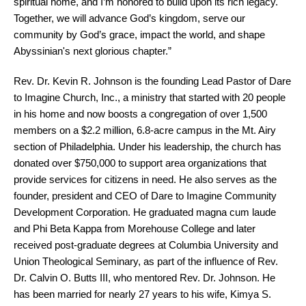
spiritual home, and I’m honored to build upon its rich legacy.
Together, we will advance God’s kingdom, serve our
community by God’s grace, impact the world, and shape
Abyssinian's next glorious chapter.”
Rev. Dr. Kevin R. Johnson is the founding Lead Pastor of Dare
to Imagine Church, Inc., a ministry that started with 20 people
in his home and now boosts a congregation of over 1,500
members on a $2.2 million, 6.8-acre campus in the Mt. Airy
section of Philadelphia. Under his leadership, the church has
donated over $750,000 to support area organizations that
provide services for citizens in need. He also serves as the
founder, president and CEO of Dare to Imagine Community
Development Corporation. He graduated magna cum laude
and Phi Beta Kappa from Morehouse College and later
received post-graduate degrees at Columbia University and
Union Theological Seminary, as part of the influence of Rev.
Dr. Calvin O. Butts III, who mentored Rev. Dr. Johnson. He
has been married for nearly 27 years to his wife, Kimya S.