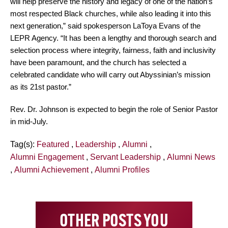
will help preserve the history and legacy of one of the nation’s
most respected Black churches, while also leading it into this
next generation,” said spokesperson LaToya Evans of the
LEPR Agency. “It has been a lengthy and thorough search and
selection process where integrity, fairness, faith and inclusivity
have been paramount, and the church has selected a
celebrated candidate who will carry out Abyssinian’s mission
as its 21st pastor.”
Rev. Dr. Johnson is expected to begin the role of Senior Pastor
in mid-July.
Tag(s):
Featured
,
Leadership
,
Alumni
,
Alumni Engagement
,
Servant Leadership
,
Alumni News
,
Alumni Achievement
,
Alumni Profiles
OTHER POSTS YOU