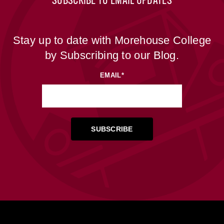
SUBSCRIBE TO EMAIL UPDATES
Stay up to date with Morehouse College
by Subscribing to our Blog.
EMAIL
*