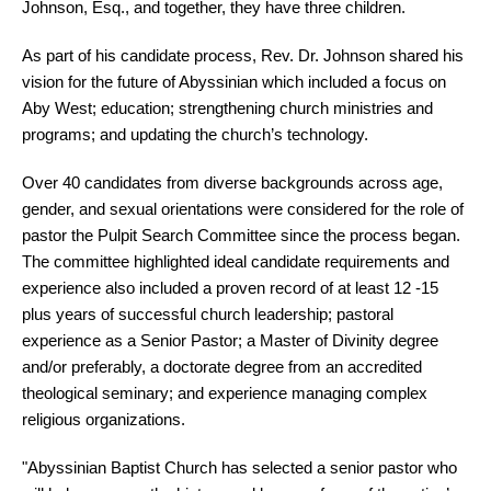
Johnson, Esq., and together, they have three children.
As part of his candidate process, Rev. Dr. Johnson shared his
vision for the future of Abyssinian which included a focus on
Aby West; education; strengthening church ministries and
programs; and updating the church’s technology.
Over 40 candidates from diverse backgrounds across age,
gender, and sexual orientations were considered for the role of
pastor the Pulpit Search Committee since the process began.
The committee highlighted ideal candidate requirements and
experience also included a proven record of at least 12 -15
plus years of successful church leadership; pastoral
experience as a Senior Pastor; a Master of Divinity degree
and/or preferably, a doctorate degree from an accredited
theological seminary; and experience managing complex
religious organizations.
"Abyssinian Baptist Church has selected a senior pastor who