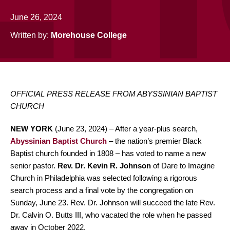
June 26, 2024
Written by:
Morehouse College
OFFICIAL PRESS RELEASE FROM ABYSSINIAN BAPTIST
CHURCH
NEW
YORK
(June 23, 2024) – After a year-plus search,
Abyssinian Baptist Church
– the nation’s premier Black
Baptist church founded in 1808 – has voted to name a new
senior pastor.
Rev. Dr. Kevin R. Johnson
of Dare to Imagine
Church in Philadelphia was selected following a rigorous
search process and a final vote by the congregation on
Sunday, June 23. Rev. Dr. Johnson will succeed the late Rev.
Dr. Calvin O. Butts III, who vacated the role when he passed
away in October 2022.