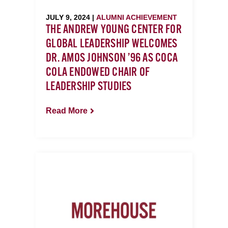
JULY 9, 2024 |
ALUMNI ACHIEVEMENT
THE ANDREW YOUNG CENTER FOR
GLOBAL LEADERSHIP WELCOMES
DR. AMOS JOHNSON ’96 AS COCA
COLA ENDOWED CHAIR OF
LEADERSHIP STUDIES
Read More