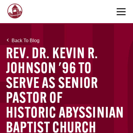
Back To Blog
REV. DR. KEVIN R.
JOHNSON '96 TO
SERVE AS SENIOR
PASTOR OF
HISTORIC ABYSSINIAN
BAPTIST CHURCH