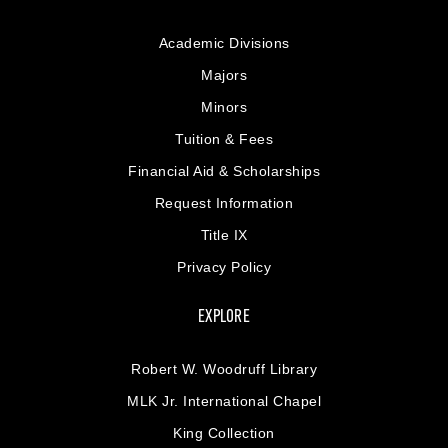
Academic Divisions
Majors
Minors
Tuition & Fees
Financial Aid & Scholarships
Request Information
Title IX
Privacy Policy
EXPLORE
Robert W. Woodruff Library
MLK Jr. International Chapel
King Collection