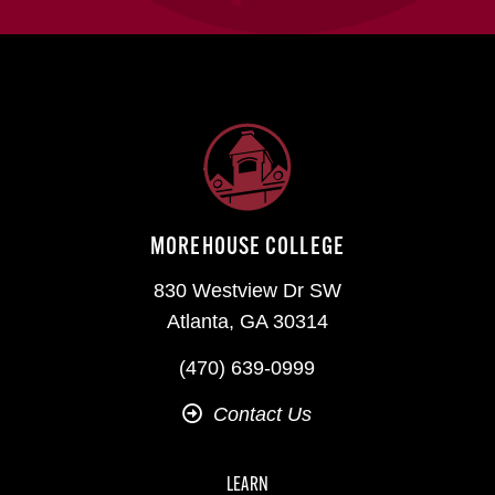
MOREHOUSE COLLEGE
830 Westview Dr SW
Atlanta, GA 30314
(470) 639-0999
Contact Us
LEARN