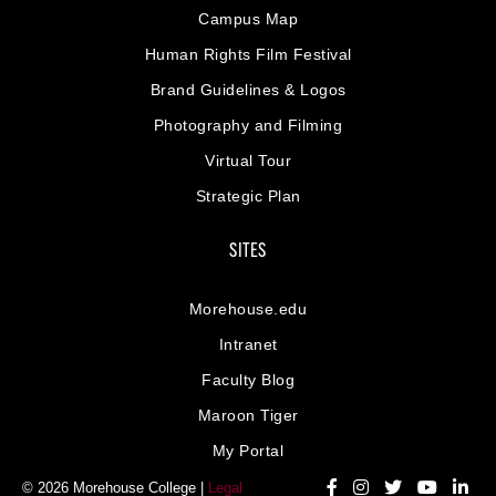
Campus Map
Human Rights Film Festival
Brand Guidelines & Logos
Photography and Filming
Virtual Tour
Strategic Plan
SITES
Morehouse.edu
Intranet
Faculty Blog
Maroon Tiger
My Portal
© 2026 Morehouse College |
Legal