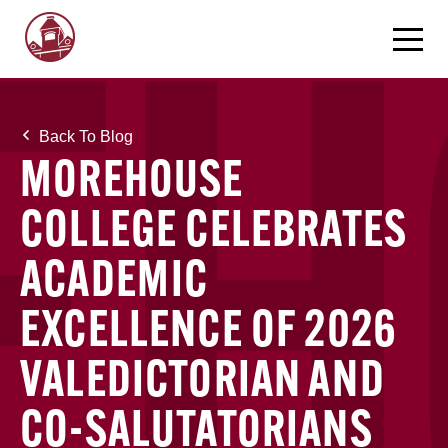
Back To Blog
MOREHOUSE
COLLEGE CELEBRATES
ACADEMIC
EXCELLENCE OF 2026
VALEDICTORIAN AND
CO-SALUTATORIANS