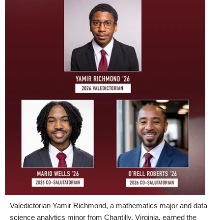
Valedictorian Yamir Richmond, a mathematics major and data
science analytics minor from Chantilly, Virginia, earned the