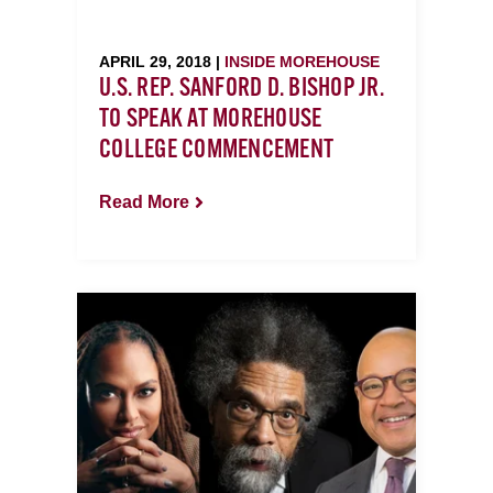
APRIL 29, 2018 |
INSIDE MOREHOUSE
U.S. REP. SANFORD D. BISHOP JR.
TO SPEAK AT MOREHOUSE
COLLEGE COMMENCEMENT
Read More