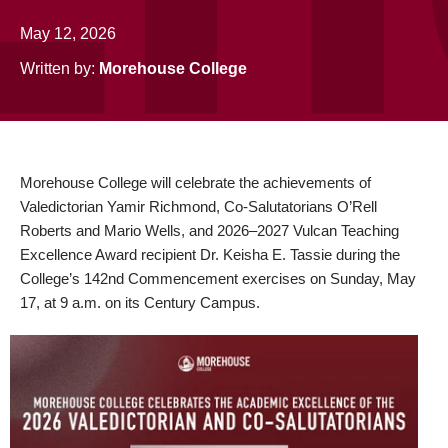
May 12, 2026
Written by:
Morehouse College
Morehouse College will celebrate the achievements of
Valedictorian Yamir Richmond, Co-Salutatorians O’Rell
Roberts and Mario Wells, and 2026–2027 Vulcan Teaching
Excellence Award recipient Dr. Keisha E. Tassie during the
College’s 142nd Commencement exercises on Sunday, May
17, at 9 a.m. on its Century Campus.