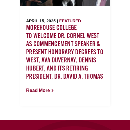
APRIL 15, 2025 |
FEATURED
MOREHOUSE COLLEGE
TO WELCOME DR. CORNEL WEST
AS COMMENCEMENT SPEAKER &
PRESENT HONORARY DEGREES TO
WEST, AVA DUVERNAY, DENNIS
HUBERT, AND ITS RETIRING
PRESIDENT, DR. DAVID A. THOMAS
Read More