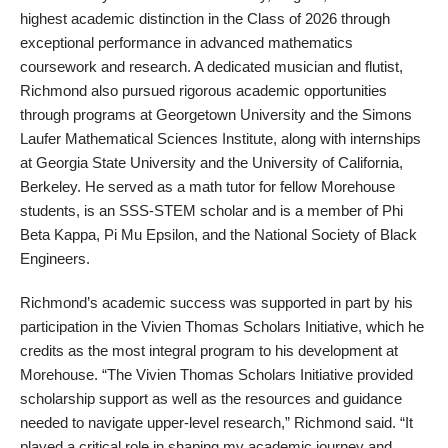
highest academic distinction in the Class of 2026 through
exceptional performance in advanced mathematics
coursework and research. A dedicated musician and flutist,
Richmond also pursued rigorous academic opportunities
through programs at Georgetown University and the Simons
Laufer Mathematical Sciences Institute, along with internships
at Georgia State University and the University of California,
Berkeley. He served as a math tutor for fellow Morehouse
students, is an SSS-STEM scholar and is a member of Phi
Beta Kappa, Pi Mu Epsilon, and the National Society of Black
Engineers.
Richmond’s academic success was supported in part by his
participation in the Vivien Thomas Scholars Initiative, which he
credits as the most integral program to his development at
Morehouse. “The Vivien Thomas Scholars Initiative provided
scholarship support as well as the resources and guidance
needed to navigate upper-level research,” Richmond said. “It
played a critical role in shaping my academic journey and