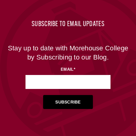
SUBSCRIBE TO EMAIL UPDATES
Stay up to date with Morehouse College
by Subscribing to our Blog.
EMAIL
*