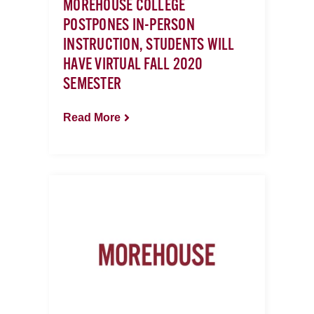
MOREHOUSE COLLEGE
POSTPONES IN-PERSON
INSTRUCTION, STUDENTS WILL
HAVE VIRTUAL FALL 2020
SEMESTER
Read More