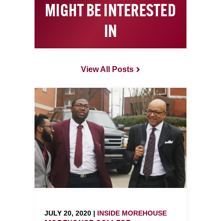
MIGHT BE INTERESTED
IN
View All Posts
JULY 20, 2020 |
INSIDE MOREHOUSE