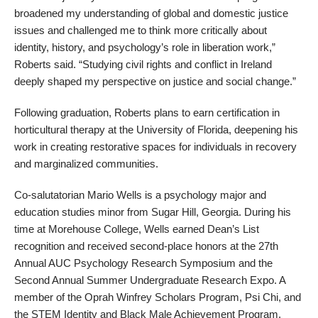
broadened my understanding of global and domestic justice
issues and challenged me to think more critically about
identity, history, and psychology’s role in liberation work,”
Roberts said. “Studying civil rights and conflict in Ireland
deeply shaped my perspective on justice and social change.”
Following graduation, Roberts plans to earn certification in
horticultural therapy at the University of Florida, deepening his
work in creating restorative spaces for individuals in recovery
and marginalized communities.
Co-salutatorian Mario Wells is a psychology major and
education studies minor from Sugar Hill, Georgia. During his
time at Morehouse College, Wells earned Dean’s List
recognition and received second-place honors at the 27th
Annual AUC Psychology Research Symposium and the
Second Annual Summer Undergraduate Research Expo. A
member of the Oprah Winfrey Scholars Program, Psi Chi, and
the STEM Identity and Black Male Achievement Program,