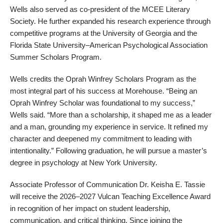
Wells also served as co-president of the MCEE Literary
Society. He further expanded his research experience through
competitive programs at the University of Georgia and the
Florida State University–American Psychological Association
Summer Scholars Program.
Wells credits the Oprah Winfrey Scholars Program as the
most integral part of his success at Morehouse. “Being an
Oprah Winfrey Scholar was foundational to my success,”
Wells said. “More than a scholarship, it shaped me as a leader
and a man, grounding my experience in service. It refined my
character and deepened my commitment to leading with
intentionality.” Following graduation, he will pursue a master’s
degree in psychology at New York University.
Associate Professor of Communication Dr. Keisha E. Tassie
will receive the 2026–2027 Vulcan Teaching Excellence Award
in recognition of her impact on student leadership,
communication, and critical thinking. Since joining the