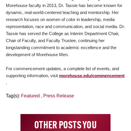
Morehouse faculty in 2013, Dr. Tassie has become known for
dynamic, real-world-centered teaching and mentorship. Her
research focuses on women of color in leadership, media
representation, race and communication, and social media. Dr.
Tassie has served the College as Interim Department Chair,
Chair of Faculty, and Faculty Trustee, continuing her
longstanding commitment to academic excellence and the
development of Morehouse Men.
For commencement updates, a complete list of events, and
supporting information, visit
morehouse.edu/commencement
.
Tag(s):
Featured
,
Press Release
OTHER POSTS YOU