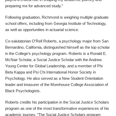
preparing me for advanced study.”
Following graduation, Richmond is weighing multiple graduate
school offers, including from Georgia Institute of Technology,
as well as opportunities in actuarial science.
Co-salutatorian O’Rell Roberts, a psychology major from San
Bernardino, California, distinguished himself as the top scholar
in the College’s psychology program. Roberts is a Ronald E.
McNair Scholar, a Social Justice Scholar with the Andrew
Young Center for Global Leadership, and a member of Phi
Beta Kappa and Psi Chi International Honor Society in
Psychology. He also served as a New Student Orientation
leader and treasurer of the Morehouse College Association of
Black Psychologists.
Roberts credits his participation in the Social Justice Scholars
program as one of the most transformative experiences of his
academic journey. “The Social Justice Scholars program