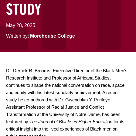
STUDY
May 28, 2025
Written by:
Morehouse College
Dr. Derrick R. Brooms, Executive Director of the Black Men’s
Research Institute and Professor of Africana Studies,
continues to shape the national conversation on race, space,
and equity with his latest scholarly achievement. A recent
study he co-authored with Dr. Gwendolyn Y. Purifoye,
Assistant Professor of Racial Justice and Conflict
Transformation at the University of Notre Dame, has been
featured by
The Journal of Blacks in Higher Education
for its
critical insight into the lived experiences of Black men on