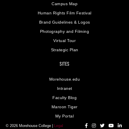
Campus Map
Human Rights Film Festival
Brand Guidelines & Logos
Photography and Filming
Virtual Tour
Strategic Plan
SITES
Morehouse.edu
Intranet
Faculty Blog
Maroon Tiger
My Portal
© 2026 Morehouse College |
Legal