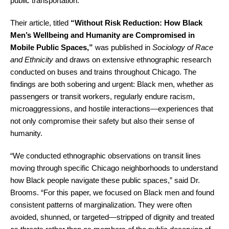
public transportation.
Their article, titled
“Without Risk Reduction: How Black
Men’s Wellbeing and Humanity are Compromised in
Mobile Public Spaces,”
was published in
Sociology of Race
and Ethnicity
and draws on extensive ethnographic research
conducted on buses and trains throughout Chicago. The
findings are both sobering and urgent: Black men, whether as
passengers or transit workers, regularly endure racism,
microaggressions, and hostile interactions—experiences that
not only compromise their safety but also their sense of
humanity.
“We conducted ethnographic observations on transit lines
moving through specific Chicago neighborhoods to understand
how Black people navigate these public spaces,” said Dr.
Brooms. “For this paper, we focused on Black men and found
consistent patterns of marginalization. They were often
avoided, shunned, or targeted—stripped of dignity and treated