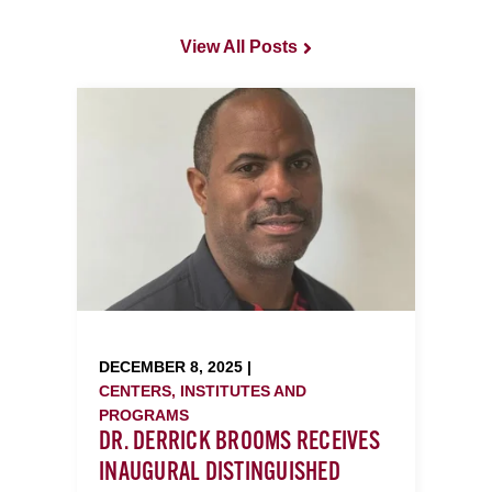
View All Posts
DECEMBER 8, 2025 |
CENTERS, INSTITUTES AND
PROGRAMS
DR. DERRICK BROOMS RECEIVES
INAUGURAL DISTINGUISHED