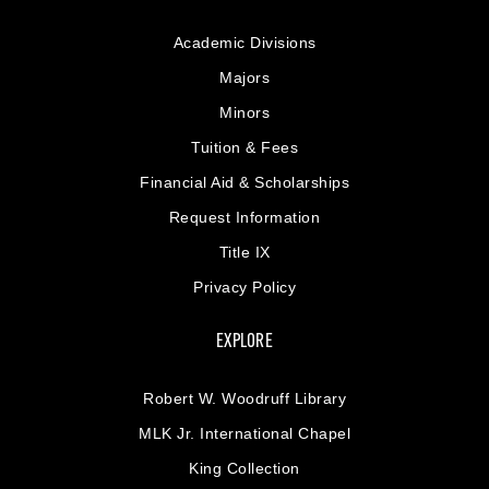
Academic Divisions
Majors
Minors
Tuition & Fees
Financial Aid & Scholarships
Request Information
Title IX
Privacy Policy
EXPLORE
Robert W. Woodruff Library
MLK Jr. International Chapel
King Collection