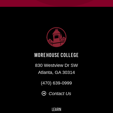
MOREHOUSE COLLEGE
830 Westview Dr SW
Atlanta, GA 30314
(470) 639-0999
Contact Us
LEARN