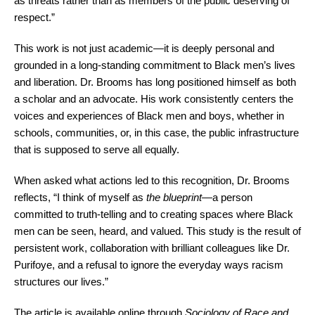
as threats rather than as members of the public deserving of
respect.”
This work is not just academic—it is deeply personal and
grounded in a long-standing commitment to Black men’s lives
and liberation. Dr. Brooms has long positioned himself as both
a scholar and an advocate. His work consistently centers the
voices and experiences of Black men and boys, whether in
schools, communities, or, in this case, the public infrastructure
that is supposed to serve all equally.
When asked what actions led to this recognition, Dr. Brooms
reflects, “I think of myself as
the blueprint
—a person
committed to truth-telling and to creating spaces where Black
men can be seen, heard, and valued. This study is the result of
persistent work, collaboration with brilliant colleagues like Dr.
Purifoye, and a refusal to ignore the everyday ways racism
structures our lives.”
The article is available online through
Sociology of Race and