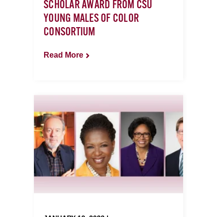
SCHOLAR AWARD FROM CSU
YOUNG MALES OF COLOR
CONSORTIUM
Read More