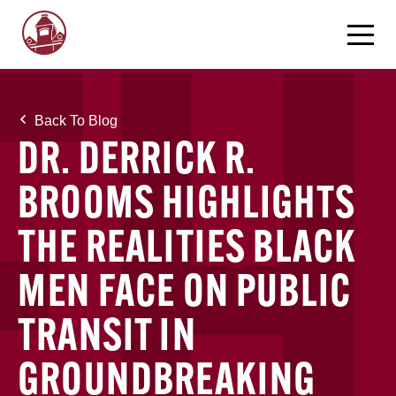
Back To Blog
DR. DERRICK R.
BROOMS HIGHLIGHTS
THE REALITIES BLACK
MEN FACE ON PUBLIC
TRANSIT IN
GROUNDBREAKING