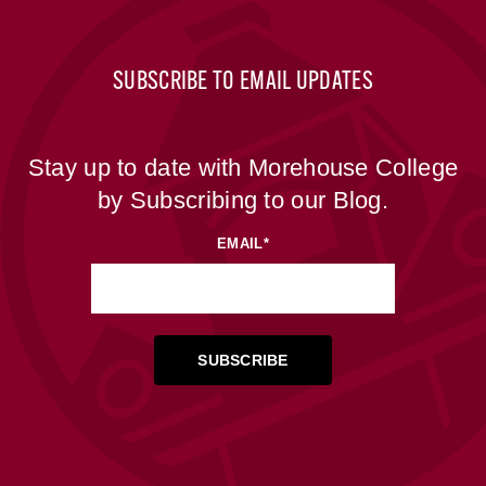
SUBSCRIBE TO EMAIL UPDATES
Stay up to date with Morehouse College
by Subscribing to our Blog.
EMAIL
*