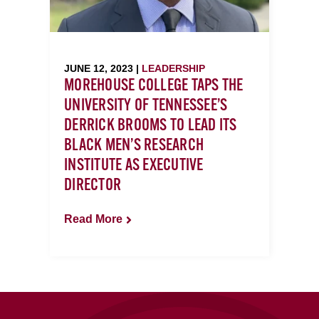
JUNE 12, 2023 |
LEADERSHIP
MOREHOUSE COLLEGE TAPS THE
UNIVERSITY OF TENNESSEE’S
DERRICK BROOMS TO LEAD ITS
BLACK MEN’S RESEARCH
INSTITUTE AS EXECUTIVE
DIRECTOR
Read More