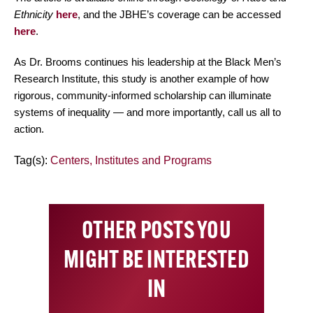
Ethnicity
here
, and the JBHE’s coverage can be accessed
here
.
As Dr. Brooms continues his leadership at the Black Men’s
Research Institute, this study is another example of how
rigorous, community-informed scholarship can illuminate
systems of inequality — and more importantly, call us all to
action.
Tag(s):
Centers, Institutes and Programs
OTHER POSTS YOU
MIGHT BE INTERESTED
IN