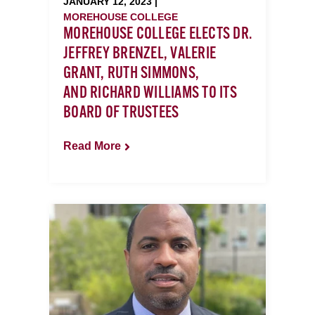
JANUARY 12, 2023 |
MOREHOUSE COLLEGE
MOREHOUSE COLLEGE ELECTS DR.
JEFFREY BRENZEL, VALERIE
GRANT, RUTH SIMMONS,
AND RICHARD WILLIAMS TO ITS
BOARD OF TRUSTEES
Read More