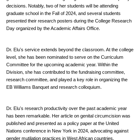
decisions. Notably, two of her students will be attending
graduate school in the Fall of 2024, and several students
presented their research posters during the College Research
Day organized by the Academic Affairs Office.
Dr. Elu's service extends beyond the classroom. At the college
level, she has been nominated to serve on the Curriculum
Committee for the upcoming academic year. Within the
Division, she has contributed to the fundraising committee,
research committee, and played a key role in organizing the
EB Williams Banquet and research colloquium.
Dr. Elu's research productivity over the past academic year
has been remarkable. Her article on genital circumcision was
published and presented as a policy paper at the United
Nations conference in New York in 2024, advocating against
gender mutilation practices in West African countries.