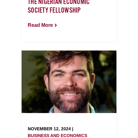
THE NIGERIAN ECONOMIC
SOCIETY FELLOWSHIP
Read More
NOVEMBER 12, 2024 |
BUSINESS AND ECONOMICS