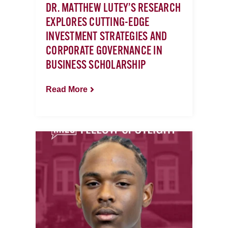
DR. MATTHEW LUTEY’S RESEARCH
EXPLORES CUTTING-EDGE
INVESTMENT STRATEGIES AND
CORPORATE GOVERNANCE IN
BUSINESS SCHOLARSHIP
Read More