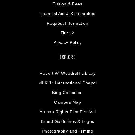
Tuition & Fees
Financial Aid & Scholarships
Request Information
Title IX
Privacy Policy
EXPLORE
Robert W. Woodruff Library
MLK Jr. International Chapel
King Collection
Campus Map
Human Rights Film Festival
Brand Guidelines & Logos
Photography and Filming