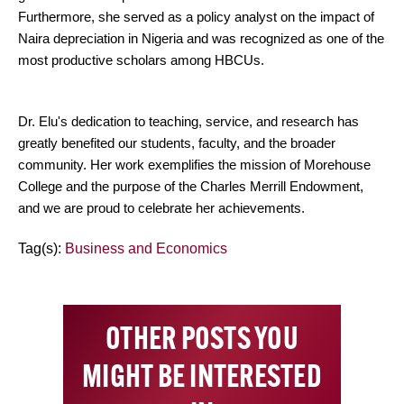
Furthermore, she served as a policy analyst on the impact of
Naira depreciation in Nigeria and was recognized as one of the
most productive scholars among HBCUs.
Dr. Elu's dedication to teaching, service, and research has
greatly benefited our students, faculty, and the broader
community. Her work exemplifies the mission of Morehouse
College and the purpose of the Charles Merrill Endowment,
and we are proud to celebrate her achievements.
Tag(s):
Business and Economics
OTHER POSTS YOU
MIGHT BE INTERESTED