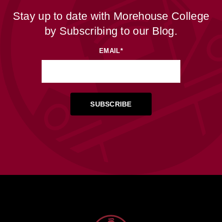
Stay up to date with Morehouse College
by Subscribing to our Blog.
EMAIL
*