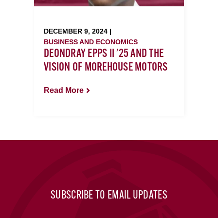
DECEMBER 9, 2024 |
BUSINESS AND ECONOMICS
DEONDRAY EPPS II '25 AND THE
VISION OF MOREHOUSE MOTORS
Read More
SUBSCRIBE TO EMAIL UPDATES