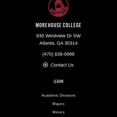
MOREHOUSE COLLEGE
830 Westview Dr SW
Atlanta, GA 30314
(470) 639-0999
Contact Us
LEARN
Academic Divisions
Majors
Minors