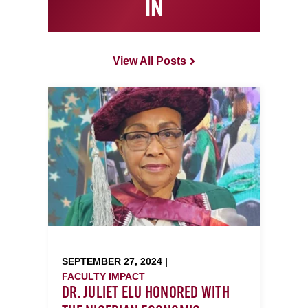
IN
View All Posts
SEPTEMBER 27, 2024 |
FACULTY IMPACT
DR. JULIET ELU HONORED WITH