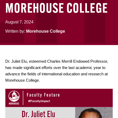
MOREHOUSE COLLEGE
August 7, 2024
Written by:
Morehouse College
Dr. Juliet Elu, esteemed Charles Merrill Endowed Professor,
has made significant efforts over the last academic year to
advance the fields of international education and research at
Morehouse College.