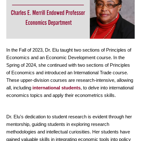
In the Fall of 2023, Dr. Elu taught two sections of Principles of
Economics and an Economic Development course. In the
Spring of 2024, she continued with two sections of Principles
of Economics and introduced an International Trade course.
These upper-division courses are research-intensive, allowing
all, including
international students
, to delve into international
economics topics and apply their econometrics skills.
Dr. Elu's dedication to student research is evident through her
mentorship, guiding students in exploring research
methodologies and intellectual curiosities. Her students have
gained valuable skills in integrating economic tools into policy