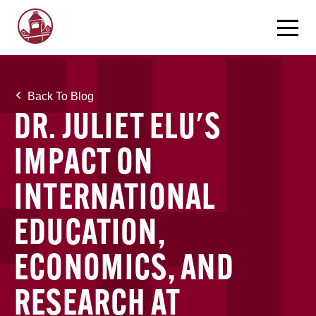
Back To Blog
DR. JULIET ELU'S
IMPACT ON
INTERNATIONAL
EDUCATION,
ECONOMICS, AND
RESEARCH AT