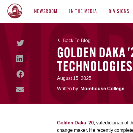
NEWSROOM
IN THE MEDIA
DIVISIONS
Back To Blog
GOLDEN DAKA '
TECHNOLOGIES
August 15, 2025
Written by:
Morehouse College
Golden Daka ’20
, valedictorian of
change maker. He recently complet