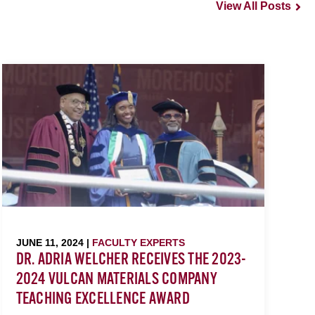
View All Posts
JUNE 11, 2024 |
FACULTY EXPERTS
DR. ADRIA WELCHER RECEIVES THE 2023-
2024 VULCAN MATERIALS COMPANY
TEACHING EXCELLENCE AWARD