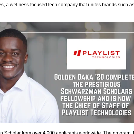
ogies, a wellness-focused tech company that unites brands such
 Scholar from over 4,000 applicants worldwide. The program