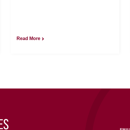
Read More
ES
EMAI