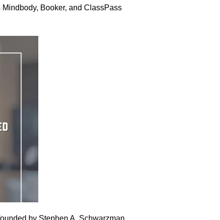
 as Mindbody, Booker, and ClassPass
, founded by Stephen A. Schwarzman