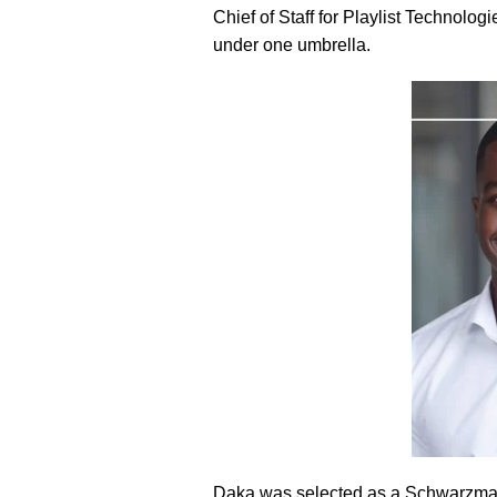
Chief of Staff for Playlist Technol
under one umbrella.
Daka was selected as a Schwarzman