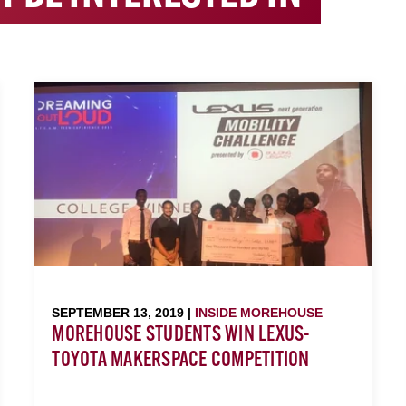
SEPTEMBER 13, 2019 |
INSIDE MOREHOUSE
MOREHOUSE STUDENTS WIN LEXUS-
TOYOTA MAKERSPACE COMPETITION