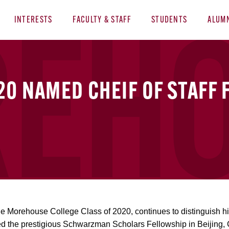
INTERESTS
FACULTY & STAFF
STUDENTS
ALUM
20 NAMED CHEIF OF STAFF 
 the Morehouse College Class of 2020, continues to distinguish h
ed the prestigious Schwarzman Scholars Fellowship in Beijing