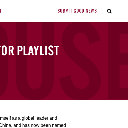
NI
SUBMIT GOOD NEWS
FOR PLAYLIST
imself as a global leader and
, China, and has now been named