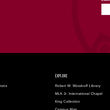
EXPLORE
ions
Robert W. Woodruff Library
MLK Jr. International Chapel
King Collection
Campus Map