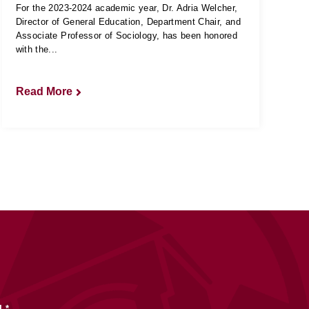
For the 2023-2024 academic year, Dr. Adria Welcher,
Director of General Education, Department Chair, and
Associate Professor of Sociology, has been honored
with the...
Read More
L
*