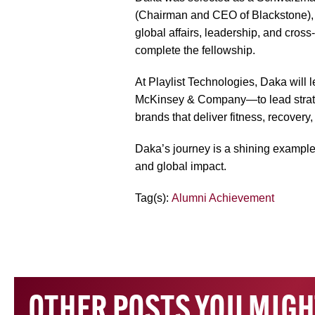
(Chairman and CEO of Blackstone), br
global affairs, leadership, and cros
complete the fellowship.
At Playlist Technologies, Daka will
McKinsey & Company—to lead strategi
brands that deliver fitness, recovery
Daka’s journey is a shining example
and global impact.
Tag(s):
Alumni Achievement
OTHER POSTS YOU MIGH