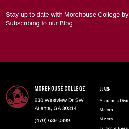
Stay up to date with Morehouse College by
Subscribing to our Blog.
MOREHOUSE COLLEGE
LEARN
830 Westview Dr SW
Academic Divis
Atlanta, GA 30314
Majors
Minors
(470) 639-0999
Tuition & Fees