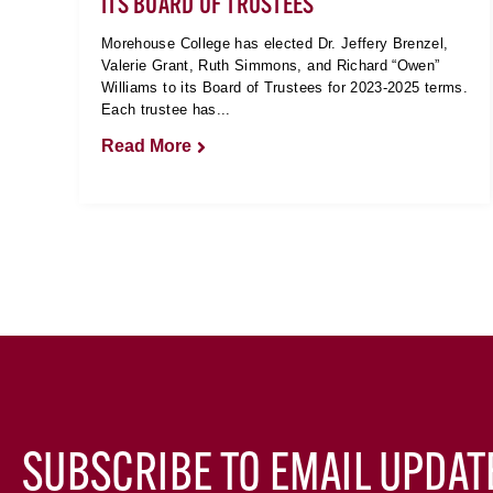
ITS BOARD OF TRUSTEES
Morehouse College has elected Dr. Jeffery Brenzel,
Valerie Grant, Ruth Simmons, and Richard “Owen”
Williams to its Board of Trustees for 2023-2025 terms.
Each trustee has...
Read More
SUBSCRIBE TO EMAIL UPDAT