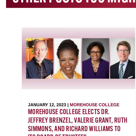
JANUARY 12, 2023 |
MOREHOUSE COLLEGE
MOREHOUSE COLLEGE ELECTS DR.
JEFFREY BRENZEL, VALERIE GRANT, RUTH
SIMMONS, AND RICHARD WILLIAMS TO