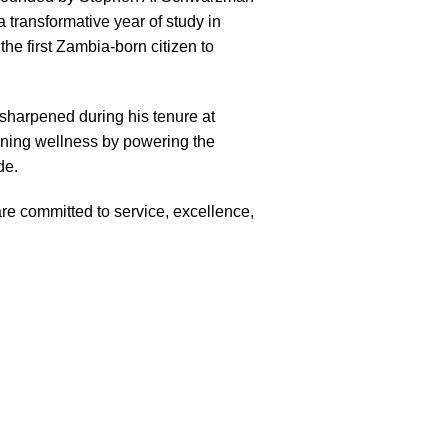
 transformative year of study in
he first Zambia-born citizen to
—sharpened during his tenure at
fining wellness by powering the
de.
e committed to service, excellence,