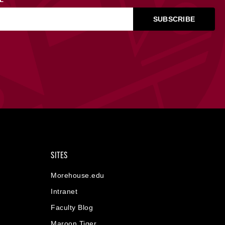
SITES
Morehouse.edu
Intranet
Faculty Blog
Maroon Tiger