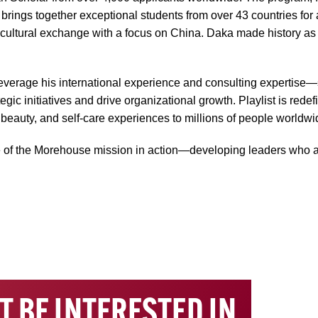
ings together exceptional students from over 43 countries for a
s-cultural exchange with a focus on China. Daka made history as t
 leverage his international experience and consulting expertise
c initiatives and drive organizational growth. Playlist is rede
, beauty, and self-care experiences to millions of people worldwi
 of the Morehouse mission in action—developing leaders who ar
T BE INTERESTED IN