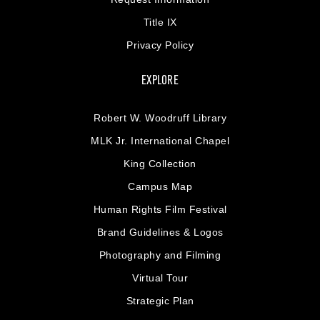
Title IX
Privacy Policy
EXPLORE
Robert W. Woodruff Library
MLK Jr. International Chapel
King Collection
Campus Map
Human Rights Film Festival
Brand Guidelines & Logos
Photography and Filming
Virtual Tour
Strategic Plan