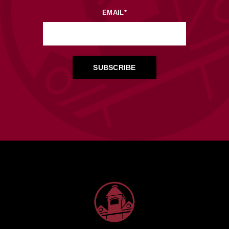
EMAIL
*