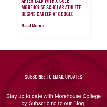
AFTER TALK WITH J. COLE
MOREHOUSE SCHOLAR ATHLETE
BEGINS CAREER AT GOOGLE
Read More
SUBSCRIBE TO EMAIL UPDATES
Stay up to date with Morehouse College
by Subscribing to our Blog.