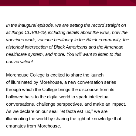
In the inaugural episode, we are setting the record straight on
all things COVID-19, including details about the virus, how the
vaccines work, vaccine hesitancy in the Black community, the
historical intersection of Black Americans and the American
healthcare system, and more. You will want to listen to this
conversation!
Morehouse College is excited to share the launch
of Illuminated by Morehouse, a new conversation series
through which the College brings the discourse from its
hallowed halls to the digital world to spark intellectual
conversations, challenge perspectives, and make an impact.
As we declare on our seal, "et facta est lux," we are
illuminating the world by sharing the light of knowledge that
emanates from Morehouse.