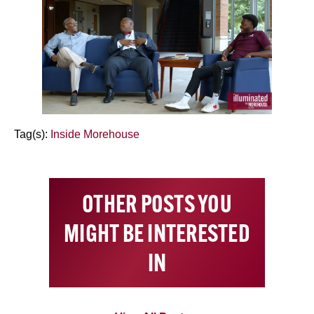
Tag(s):
Inside Morehouse
OTHER POSTS YOU
MIGHT BE INTERESTED
IN