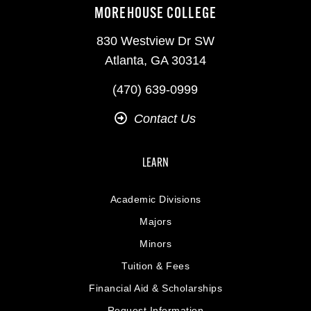
MOREHOUSE COLLEGE
830 Westview Dr SW
Atlanta, GA 30314
(470) 639-0999
Contact Us
LEARN
Academic Divisions
Majors
Minors
Tuition & Fees
Financial Aid & Scholarships
Request Information