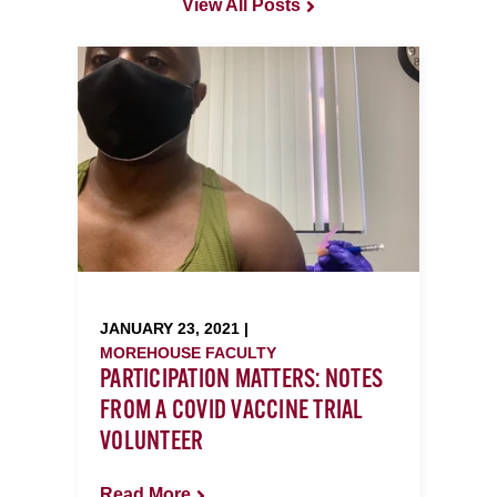
View All Posts
JANUARY 23, 2021 |
MOREHOUSE FACULTY
PARTICIPATION MATTERS: NOTES
FROM A COVID VACCINE TRIAL
VOLUNTEER
Read More