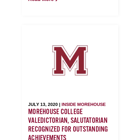
JULY 13, 2020 |
INSIDE MOREHOUSE
MOREHOUSE COLLEGE
VALEDICTORIAN, SALUTATORIAN
RECOGNIZED FOR OUTSTANDING
ACHIEVEMENTS