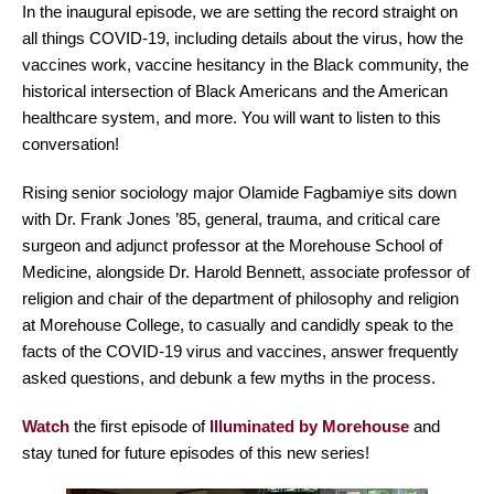
In the inaugural episode, we are setting the record straight on
all things COVID-19, including details about the virus, how the
vaccines work, vaccine hesitancy in the Black community, the
historical intersection of Black Americans and the American
healthcare system, and more. You will want to listen to this
conversation!
Rising senior sociology major Olamide Fagbamiye sits down
with Dr. Frank Jones ’85, general, trauma, and critical care
surgeon and adjunct professor at the Morehouse School of
Medicine, alongside Dr. Harold Bennett, associate professor of
religion and chair of the department of philosophy and religion
at Morehouse College, to casually and candidly speak to the
facts of the COVID-19 virus and vaccines, answer frequently
asked questions, and debunk a few myths in the process.
Watch
the first episode of
Illuminated by Morehouse
and
stay tuned for future episodes of this new series!