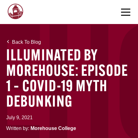
Back To Blog
ILLUMINATED BY
MOREHOUSE: EPISODE
1 – COVID-19 MYTH
DEBUNKING
July 9, 2021
Written by:
Morehouse College