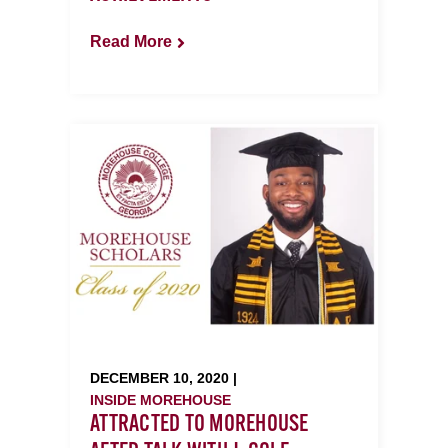
Read More
DECEMBER 10, 2020 |
INSIDE MOREHOUSE
ATTRACTED TO MOREHOUSE