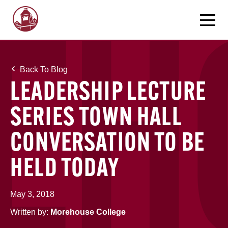
Back To Blog
LEADERSHIP LECTURE
SERIES TOWN HALL
CONVERSATION TO BE
HELD TODAY
May 3, 2018
Written by:
Morehouse College