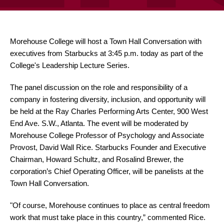
Morehouse College will host a Town Hall Conversation with
executives from Starbucks at 3:45 p.m. today as part of the
College's Leadership Lecture Series.
The panel discussion on the role and responsibility of a
company in fostering diversity, inclusion, and opportunity will
be held at the Ray Charles Performing Arts Center, 900 West
End Ave. S.W., Atlanta. The event will be moderated by
Morehouse College Professor of Psychology and Associate
Provost, David Wall Rice. Starbucks Founder and Executive
Chairman, Howard Schultz, and Rosalind Brewer, the
corporation’s Chief Operating Officer, will be panelists at the
Town Hall Conversation.
"Of course, Morehouse continues to place as central freedom
work that must take place in this country,” commented Rice.