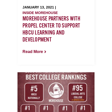
JANUARY 13, 2021 |
INSIDE MOREHOUSE
MOREHOUSE PARTNERS WITH
PROPEL CENTER TO SUPPORT
HBCU LEARNING AND
DEVELOPMENT
Read More