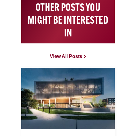
OTHER POSTS YOU
MIGHT BE INTERESTED
IN
View All Posts