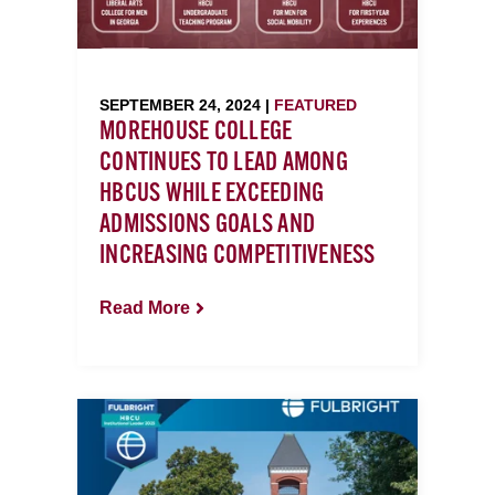
SEPTEMBER 24, 2024 |
FEATURED
MOREHOUSE COLLEGE
CONTINUES TO LEAD AMONG
HBCUS WHILE EXCEEDING
ADMISSIONS GOALS AND
INCREASING COMPETITIVENESS
Read More