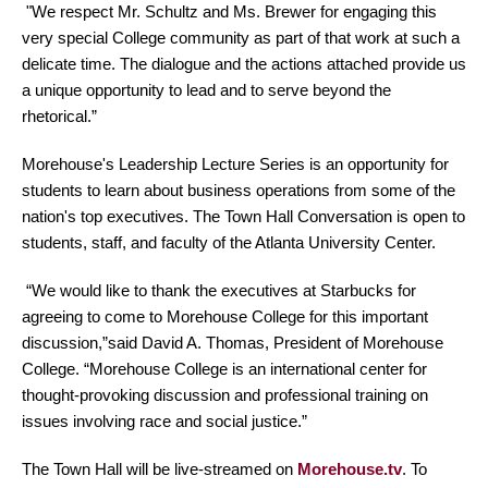
"We respect Mr. Schultz and Ms. Brewer for engaging this
very special College community as part of that work at such a
delicate time. The dialogue and the actions attached provide us
a unique opportunity to lead and to serve beyond the
rhetorical.”
Morehouse's Leadership Lecture Series is an opportunity for
students to learn about business operations from some of the
nation's top executives. The Town Hall Conversation is open to
students, staff, and faculty of the Atlanta University Center.
“We would like to thank the executives at Starbucks for
agreeing to come to Morehouse College for this important
discussion,”said David A. Thomas, President of Morehouse
College. “Morehouse College is an international center for
thought-provoking discussion and professional training on
issues involving race and social justice.”
The Town Hall will be live-streamed on
Morehouse.tv
. To