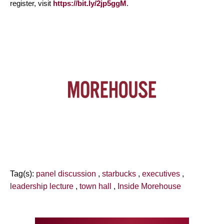
register, visit
https://bit.ly/2jp5ggM
.
Tag(s):
panel discussion
,
starbucks
,
executives
,
leadership lecture
,
town hall
,
Inside Morehouse