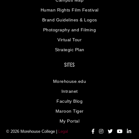
Human Rights Film Festival
Brand Guidelines & Logos
Photography and Filming
Virtual Tour
Strategic Plan
SITES
Morehouse.edu
Intranet
Faculty Blog
Maroon Tiger
My Portal
© 2026 Morehouse College |
Legal