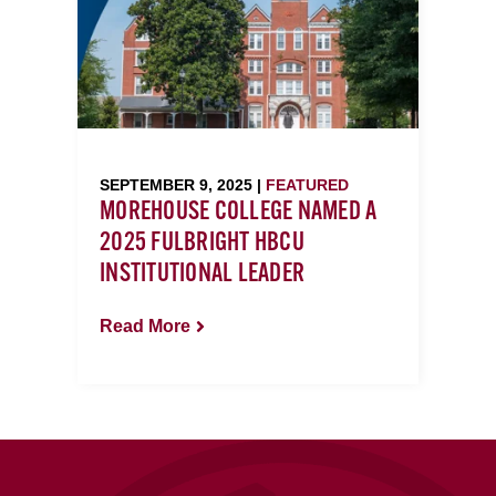
SEPTEMBER 9, 2025 |
FEATURED
MOREHOUSE COLLEGE NAMED A
2025 FULBRIGHT HBCU
INSTITUTIONAL LEADER
Read More