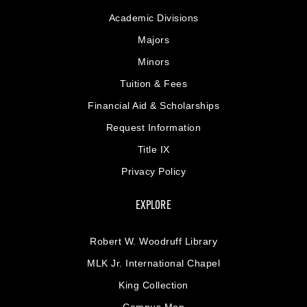
Academic Divisions
Majors
Minors
Tuition & Fees
Financial Aid & Scholarships
Request Information
Title IX
Privacy Policy
EXPLORE
Robert W. Woodruff Library
MLK Jr. International Chapel
King Collection
Campus Map