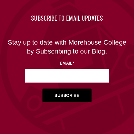
SUBSCRIBE TO EMAIL UPDATES
Stay up to date with Morehouse College
by Subscribing to our Blog.
EMAIL
*