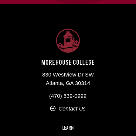
MOREHOUSE COLLEGE
830 Westview Dr SW
Atlanta, GA 30314
(470) 639-0999
Contact Us
LEARN