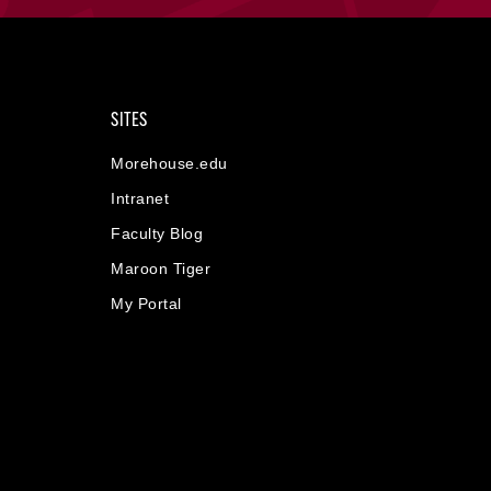
SITES
Morehouse.edu
Intranet
Faculty Blog
Maroon Tiger
My Portal