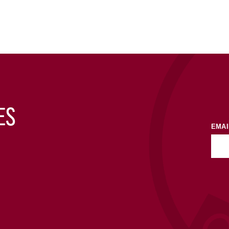
ES
EMAI