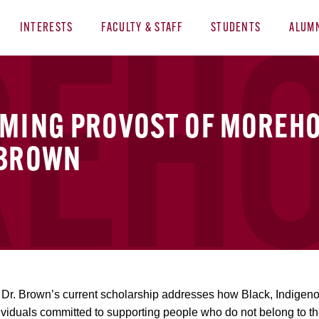
INTERESTS
FACULTY & STAFF
STUDENTS
ALUM
OMING PROVOST OF MOREHO
 BROWN
, Dr. Brown’s current scholarship addresses how Black, Indigen
 individuals committed to supporting people who do not belong to t