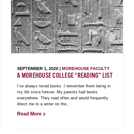
SEPTEMBER 1, 2020 |
MOREHOUSE FACULTY
A MOREHOUSE COLLEGE “READING” LIST
I’ve always loved books. I remember them being in
my life since forever. My parents had books
everywhere. They read often and would frequently
direct me to a writer on the...
Read More