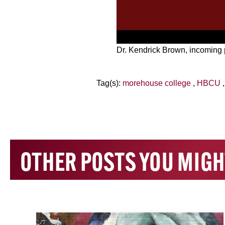
Dr. Kendrick Brown, incoming
Tag(s):
morehouse college
,
HBCU
OTHER POSTS YOU MIGH