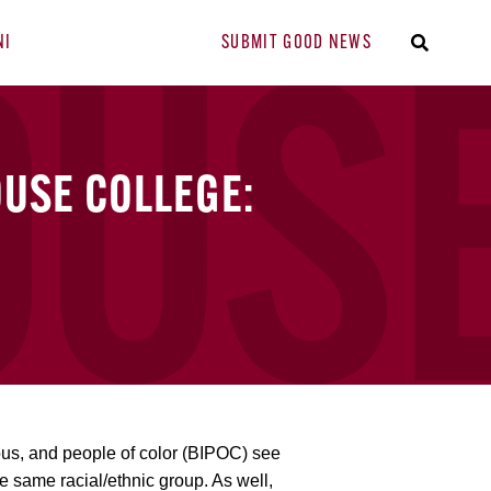
NI
SUBMIT GOOD NEWS
USE COLLEGE:
ous, and people of color (BIPOC) see
he same racial/ethnic group. As well,