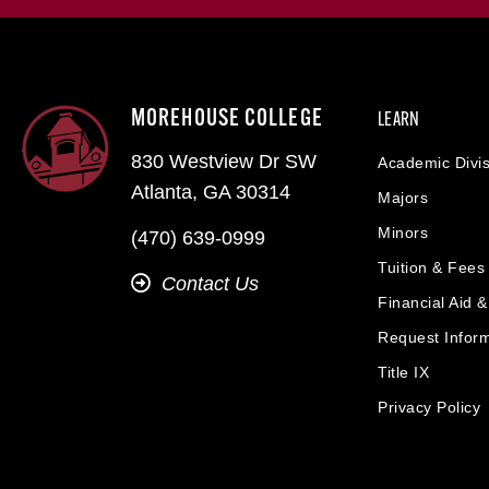
MOREHOUSE COLLEGE
LEARN
830 Westview Dr SW
Academic Divis
Atlanta, GA 30314
Majors
Minors
(470) 639-0999
Tuition & Fees
Contact Us
Financial Aid 
Request Infor
Title IX
Privacy Policy