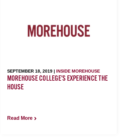
SEPTEMBER 18, 2019 |
INSIDE MOREHOUSE
MOREHOUSE COLLEGE'S EXPERIENCE THE
HOUSE
Read More