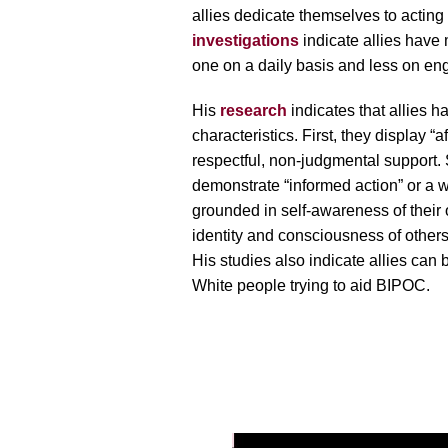
allies dedicate themselves to acting 
investigations
indicate allies have
one on a daily basis and less on enga
His
research
indicates that allies ha
characteristics. First, they display “aff
respectful, non-judgmental support. 
demonstrate “informed action” or a w
grounded in self-awareness of their 
identity and consciousness of others’ 
His studies also indicate allies can 
White people trying to aid BIPOC.