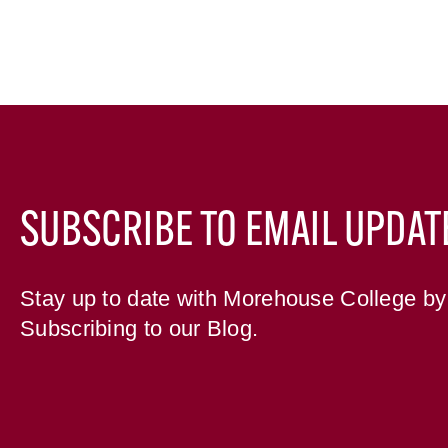
SUBSCRIBE TO EMAIL UPDAT
Stay up to date with Morehouse College by
Subscribing to our Blog.