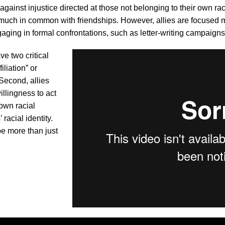
against injustice directed at those not belonging to their own rac
 much in common with friendships. However, allies are focused
ging in formal confrontations, such as letter-writing campaigns,
ve two critical
iliation” or
Second, allies
illingness to act
own racial
racial identity.
be more than just