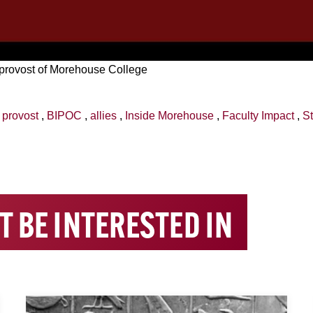
 provost of Morehouse College
,
provost
,
BIPOC
,
allies
,
Inside Morehouse
,
Faculty Impact
,
St
T BE INTERESTED IN