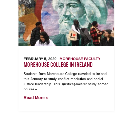
FEBRUARY 5, 2020 |
MOREHOUSE FACULTY
MOREHOUSE COLLEGE IN IRELAND
Students from Morehouse College traveled to Ireland
this January to study conflict resolution and social
justice leadership. This J(ustice)-mester study abroad
course –...
Read More