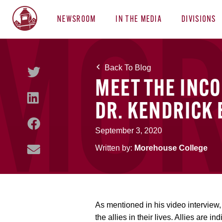
NEWSROOM
IN THE MEDIA
DIVISIONS
Back To Blog
MEET THE INC
DR. KENDRICK
September 3, 2020
Written by:
Morehouse College
As mentioned in his video interview
the allies in their lives. Allies are