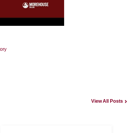
ory
View All Posts