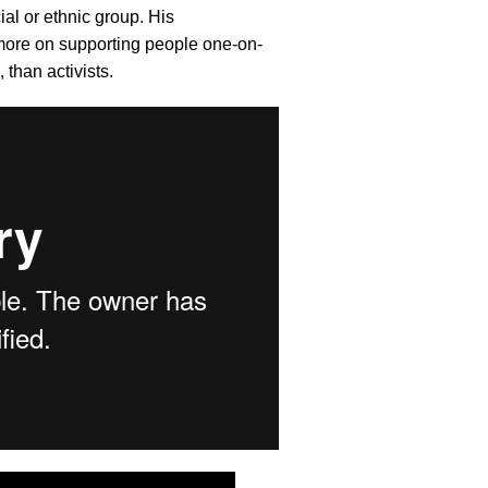
ial or ethnic group. His
 more on supporting people one-on-
 than activists.