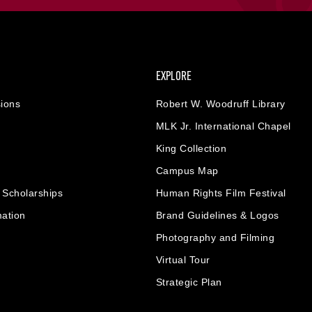
EXPLORE
ions
Robert W. Woodruff Library
MLK Jr. International Chapel
King Collection
Campus Map
& Scholarships
Human Rights Film Festival
mation
Brand Guidelines & Logos
Photography and Filming
Virtual Tour
Strategic Plan