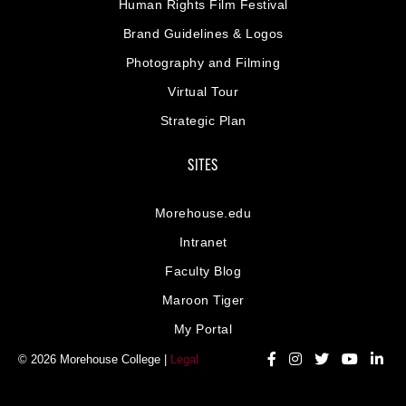
Human Rights Film Festival
Brand Guidelines & Logos
Photography and Filming
Virtual Tour
Strategic Plan
SITES
Morehouse.edu
Intranet
Faculty Blog
Maroon Tiger
My Portal
© 2026 Morehouse College |
Legal