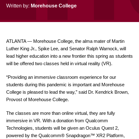
Written by:
Morehouse College
ATLANTA — Morehouse College, the alma mater of Martin
Luther King Jr., Spike Lee, and Senator Ralph Warnock, will
lead higher education into a new frontier this spring as students
will be offered two classes held in virtual reality (VR).
“Providing an immersive classroom experience for our
students during this pandemic is important and Morehouse
College is pleased to lead the way,” said Dr. Kendrick Brown,
Provost of Morehouse College.
The classes are more than online virtual, they are fully
immersive in VR. With a donation from Qualcomm
Technologies, students will be given an Oculus Quest 2,
powered by the Qualcomm® Snapdragon™ XR2 Platform,