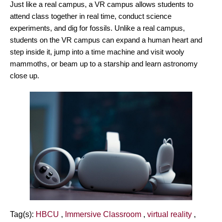
Just like a real campus, a VR campus allows students to
attend class together in real time, conduct science
experiments, and dig for fossils. Unlike a real campus,
students on the VR campus can expand a human heart and
step inside it, jump into a time machine and visit wooly
mammoths, or beam up to a starship and learn astronomy
close up.
Tag(s):
HBCU
,
Immersive Classroom
,
virtual reality
,