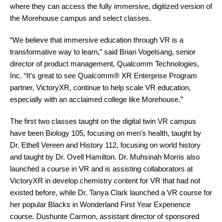
where they can access the fully immersive, digitized version of
the Morehouse campus and select classes.
“We believe that immersive education through VR is a
transformative way to learn,” said Brian Vogelsang, senior
director of product management, Qualcomm Technologies,
Inc. “It’s great to see Qualcomm® XR Enterprise Program
partner, VictoryXR, continue to help scale VR education,
especially with an acclaimed college like Morehouse.”
The first two classes taught on the digital twin VR campus
have been Biology 105, focusing on men’s health, taught by
Dr. Ethell Vereen and History 112, focusing on world history
and taught by Dr. Ovell Hamilton. Dr. Muhsinah Morris also
launched a course in VR and is assisting collaborators at
VictoryXR in develop chemistry content for VR that had not
existed before, while Dr. Tanya Clark launched a VR course for
her popular Blacks in Wonderland First Year Experience
course. Dushunte Carmon, assistant director of sponsored