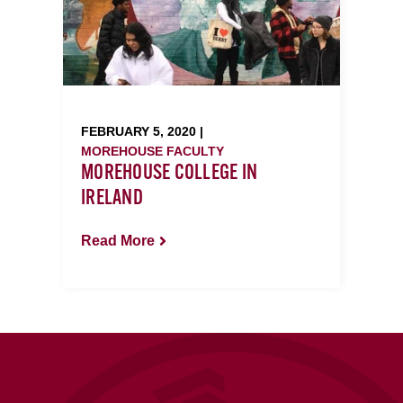
FEBRUARY 5, 2020 |
MOREHOUSE FACULTY
MOREHOUSE COLLEGE IN
IRELAND
Read More