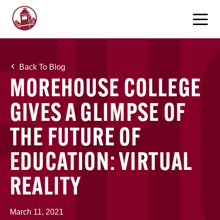
Back To Blog
MOREHOUSE COLLEGE
GIVES A GLIMPSE OF
THE FUTURE OF
EDUCATION: VIRTUAL
REALITY
March 11, 2021