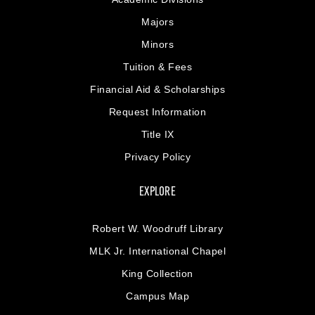
Majors
Minors
Tuition & Fees
Financial Aid & Scholarships
Request Information
Title IX
Privacy Policy
EXPLORE
Robert W. Woodruff Library
MLK Jr. International Chapel
King Collection
Campus Map