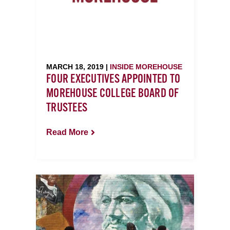
MARCH 18, 2019 |
INSIDE MOREHOUSE
FOUR EXECUTIVES APPOINTED TO
MOREHOUSE COLLEGE BOARD OF
TRUSTEES
Read More