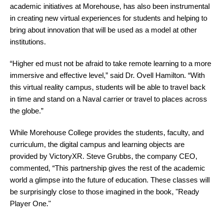
academic initiatives at Morehouse, has also been instrumental
in creating new virtual experiences for students and helping to
bring about innovation that will be used as a model at other
institutions.
“Higher ed must not be afraid to take remote learning to a more
immersive and effective level,” said Dr. Ovell Hamilton. “With
this virtual reality campus, students will be able to travel back
in time and stand on a Naval carrier or travel to places across
the globe.”
While Morehouse College provides the students, faculty, and
curriculum, the digital campus and learning objects are
provided by VictoryXR. Steve Grubbs, the company CEO,
commented, “This partnership gives the rest of the academic
world a glimpse into the future of education. These classes will
be surprisingly close to those imagined in the book, "Ready
Player One."