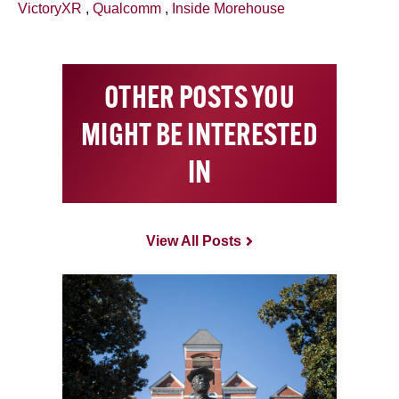
VictoryXR
,
Qualcomm
,
Inside Morehouse
OTHER POSTS YOU
MIGHT BE INTERESTED
IN
View All Posts