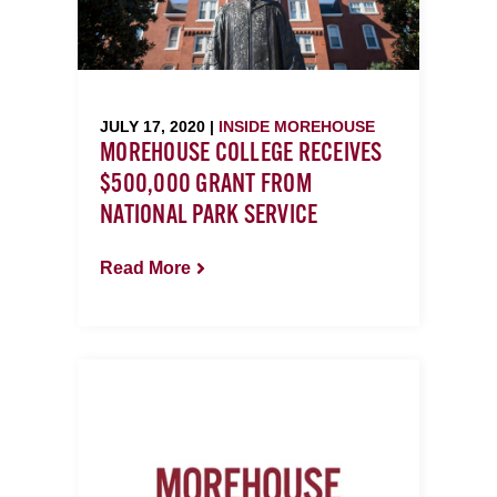
JULY 17, 2020 |
INSIDE MOREHOUSE
MOREHOUSE COLLEGE RECEIVES
$500,000 GRANT FROM
NATIONAL PARK SERVICE
Read More