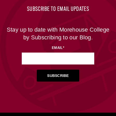
SUBSCRIBE TO EMAIL UPDATES
Stay up to date with Morehouse College
by Subscribing to our Blog.
EMAIL
*