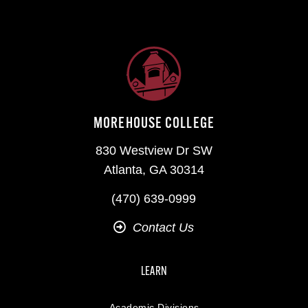
MOREHOUSE COLLEGE
830 Westview Dr SW
Atlanta, GA 30314
(470) 639-0999
Contact Us
LEARN
Academic Divisions