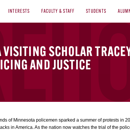
INTERESTS
FACULTY & STAFF
STUDENTS
ALUM
A VISITING SCHOLAR TRACE
ICING AND JUSTICE
ands of Minnesota policemen sparked a summer of protests in 2
lacks in America. As the nation now watches the trial of the pol