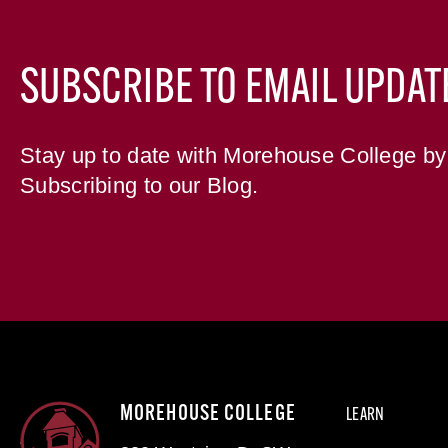
SUBSCRIBE TO EMAIL UPDAT
Stay up to date with Morehouse College by
Subscribing to our Blog.
MOREHOUSE COLLEGE
LEARN