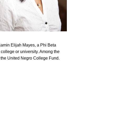
jamin Elijah Mayes, a Phi Beta
college or university. Among the
f the United Negro College Fund.