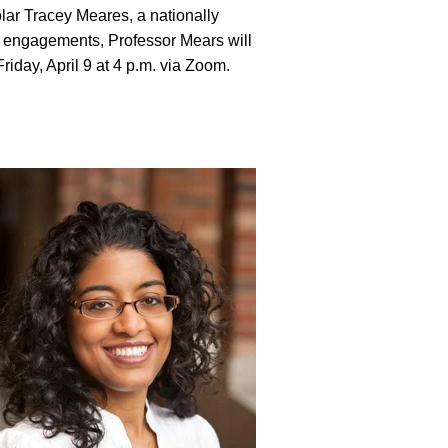
lar Tracey Meares, a nationally
r engagements, Professor Mears will
riday, April 9 at 4 p.m. via Zoom.