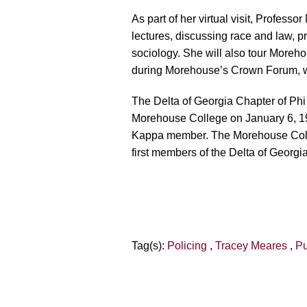
As part of her virtual visit, Professo
lectures, discussing race and law, pr
sociology. She will also tour Moreh
during Morehouse’s Crown Forum, wh
The Delta of Georgia Chapter of Phi 
Morehouse College on January 6, 19
Kappa member. The Morehouse College
first members of the Delta of Geor
Tag(s):
Policing
,
Tracey Meares
,
Pu