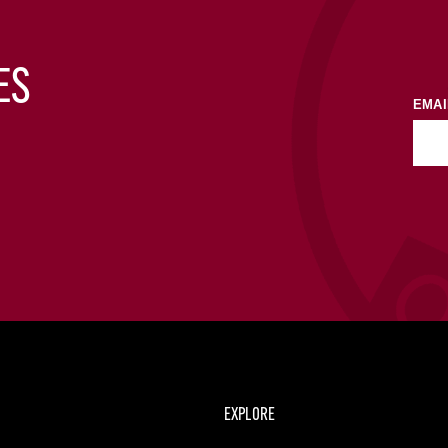
ES
EMAI
EXPLORE