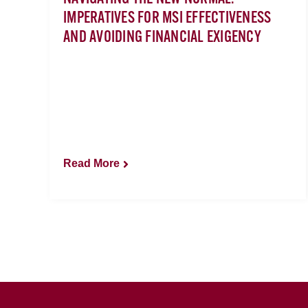
IMPERATIVES FOR MSI EFFECTIVENESS
AND AVOIDING FINANCIAL EXIGENCY
Read More