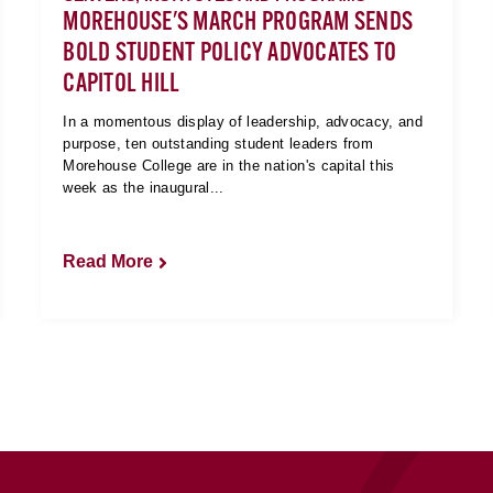
MOREHOUSE'S MARCH PROGRAM SENDS
BOLD STUDENT POLICY ADVOCATES TO
CAPITOL HILL
In a momentous display of leadership, advocacy, and
purpose, ten outstanding student leaders from
Morehouse College are in the nation's capital this
week as the inaugural...
Read More