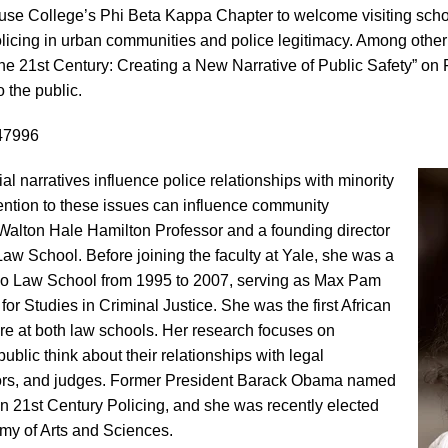
ouse College’s Phi Beta Kappa Chapter to welcome visiting scho
olicing in urban communities and police legitimacy. Among othe
he 21st Century: Creating a New Narrative of Public Safety” on F
o the public.
47996
l narratives influence police relationships with minority
ntion to these issues can influence community
 Walton Hale Hamilton Professor and a founding director
Law School. Before joining the faculty at Yale, she was a
cago Law School from 1995 to 2007, serving as Max Pam
for Studies in Criminal Justice. She was the first African
e at both law schools. Her research focuses on
lic think about their relationships with legal
utors, and judges. Former President Barack Obama named
n 21st Century Policing, and she was recently elected
y of Arts and Sciences.