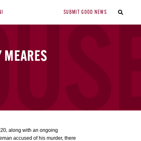
NI
SUBMIT GOOD NEWS
Y MEARES
020, along with an ongoing
iceman accused of his murder, there