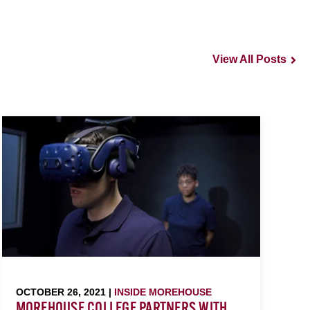
View All Posts
OCTOBER 26, 2021 |
INSIDE MOREHOUSE
MOREHOUSE COLLEGE PARTNERS WITH