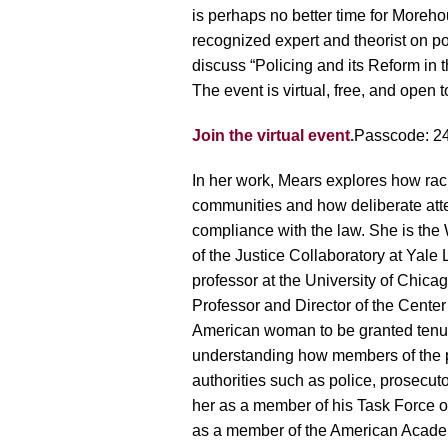
is perhaps no better time for Moreh
recognized expert and theorist on p
discuss “Policing and its Reform in t
The event is virtual, free, and open t
Join the virtual event.
Passcode: 2
In her work, Mears explores how racia
communities and how deliberate atte
compliance with the law. She is the
of the Justice Collaboratory at Yale 
professor at the University of Chi
Professor and Director of the Center 
American woman to be granted tenur
understanding how members of the pub
authorities such as police, prosec
her as a member of his Task Force o
as a member of the American Academ