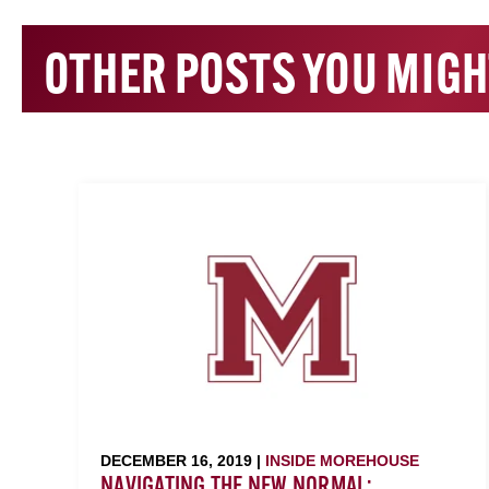
OTHER POSTS YOU MIGH
DECEMBER 16, 2019 |
INSIDE MOREHOUSE
NAVIGATING THE NEW NORMAL: