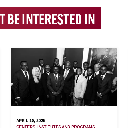
T BE INTERESTED IN
APRIL 10, 2025 |
CENTERS, INSTITUTES AND PROGRAMS