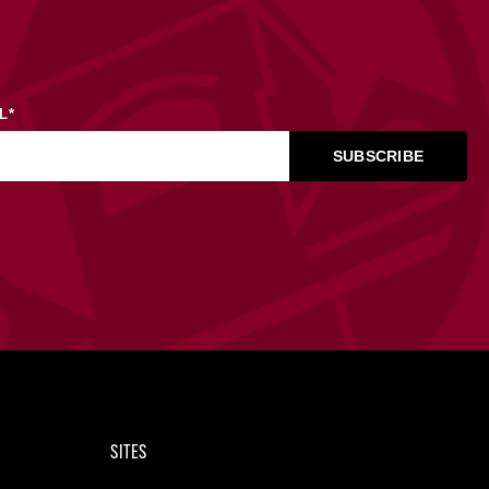
L
*
SITES