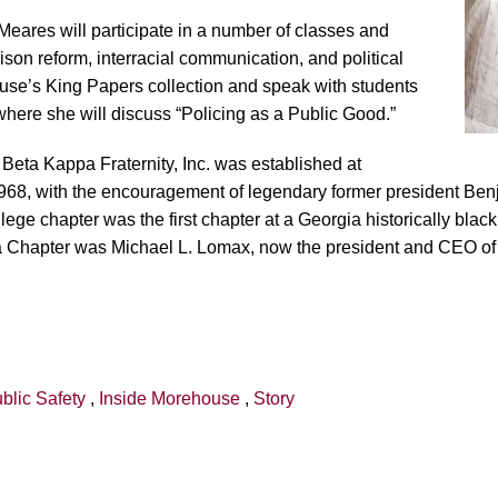
r Meares will participate in a number of classes and
ison reform, interracial communication, and political
ouse’s King Papers collection and speak with students
ere she will discuss “Policing as a Public Good.”
Beta Kappa Fraternity, Inc. was established at
68, with the encouragement of legendary former president Ben
 chapter was the first chapter at a Georgia historically black 
gia Chapter was Michael L. Lomax, now the president and CEO o
blic Safety
,
Inside Morehouse
,
Story