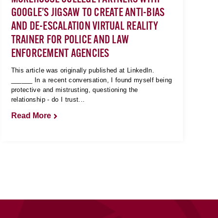
GOOGLE’S JIGSAW TO CREATE ANTI-BIAS
AND DE-ESCALATION VIRTUAL REALITY
TRAINER FOR POLICE AND LAW
ENFORCEMENT AGENCIES
This article was originally published at LinkedIn.
______ In a recent conversation, I found myself being
protective and mistrusting, questioning the
relationship - do I trust...
Read More