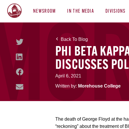
NEWSROOM
IN THE MEDIA
DIVISIONS
Back To Blog
PHI BETA KAPP
DISCUSSES POL
April 6, 2021
Written by:
Morehouse College
The death of George Floyd at the h
“reckoning” about the treatment of B