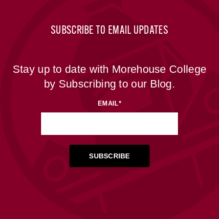
SUBSCRIBE TO EMAIL UPDATES
Stay up to date with Morehouse College
by Subscribing to our Blog.
EMAIL
*