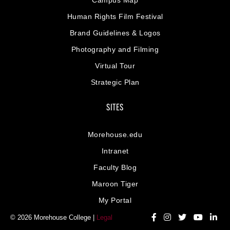
Human Rights Film Festival
Brand Guidelines & Logos
Photography and Filming
Virtual Tour
Strategic Plan
SITES
Morehouse.edu
Intranet
Faculty Blog
Maroon Tiger
My Portal
© 2026 Morehouse College |
Legal