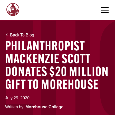
Back To Blog
PHILANTHROPIST
MACKENZIE SCOTT
DONATES $20 MILLION
GIFT TO MOREHOUSE
July 29, 2020
Written by:
Morehouse College