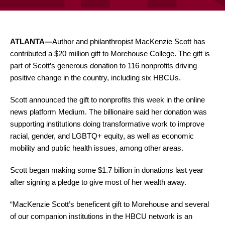
ATLANTA—
Author and philanthropist MacKenzie Scott has
contributed a $20 million gift to Morehouse College. The gift is
part of Scott’s generous donation to 116 nonprofits driving
positive change in the country, including six HBCUs.
Scott announced the gift to nonprofits this week in the online
news platform Medium. The billionaire said her donation was
supporting institutions doing transformative work to improve
racial, gender, and LGBTQ+ equity, as well as economic
mobility and public health issues, among other areas.
Scott began making some $1.7 billion in donations last year
after signing a pledge to give most of her wealth away.
“MacKenzie Scott’s beneficent gift to Morehouse and several
of our companion institutions in the HBCU network is an