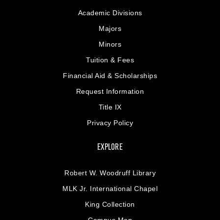
Academic Divisions
Majors
Minors
Tuition & Fees
Financial Aid & Scholarships
Request Information
Title IX
Privacy Policy
EXPLORE
Robert W. Woodruff Library
MLK Jr. International Chapel
King Collection
Campus Map