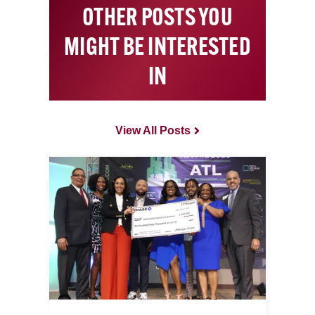
OTHER POSTS YOU
MIGHT BE INTERESTED
IN
View All Posts