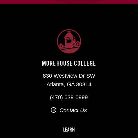
MOREHOUSE COLLEGE
830 Westview Dr SW
Atlanta, GA 30314
(470) 639-0999
Contact Us
LEARN