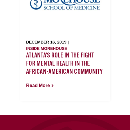
DECEMBER 16, 2019 |
INSIDE MOREHOUSE
ATLANTA'S ROLE IN THE FIGHT
FOR MENTAL HEALTH IN THE
AFRICAN-AMERICAN COMMUNITY
Read More