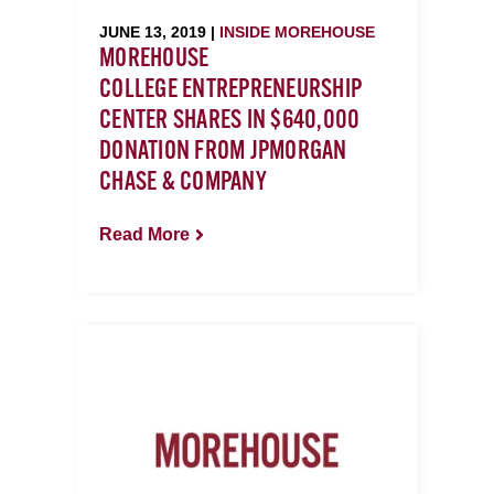
JUNE 13, 2019 |
INSIDE MOREHOUSE
MOREHOUSE
COLLEGE ENTREPRENEURSHIP
CENTER SHARES IN $640,000
DONATION FROM JPMORGAN
CHASE & COMPANY
Read More