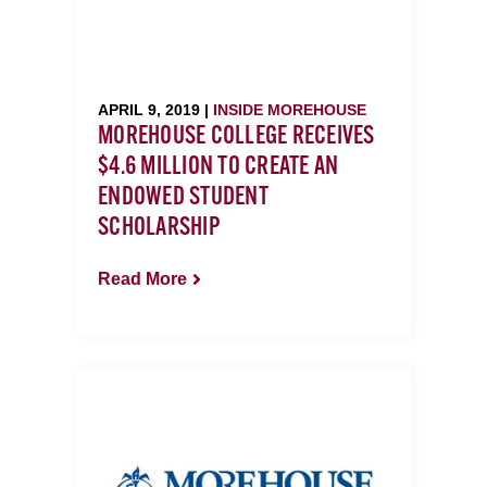
APRIL 9, 2019 |
INSIDE MOREHOUSE
MOREHOUSE COLLEGE RECEIVES
$4.6 MILLION TO CREATE AN
ENDOWED STUDENT
SCHOLARSHIP
Read More