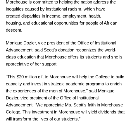
Morehouse is committed to helping the nation address the
inequities caused by institutional racism, which have
created disparities in income, employment, health,
housing, and educational opportunities for people of African
descent.
Monique Dozier, vice president of the Office of Institutional
Advancement, said Scott’s donation recognizes the world-
class education that Morehouse offers its students and she is
appreciative of her support.
“This $20 million gift to Morehouse will help the College to build
capacity and invest in strategic academic programs to enrich
the experiences of the men of Morehouse,” said Monique
Dozier, vice president of the Office of Institutional
Advancement. “We appreciate Ms. Scott’s faith in Morehouse
College. This investment in Morehouse will yield dividends that
will transform the lives of our students.”