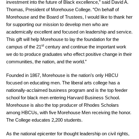
investment into the future of Black excellence,” said David A.
Thomas, President of Morehouse College. “On behalf of
Morehouse and the Board of Trustees, I would like to thank her
for supporting our mission to develop men who are
academically excellent and focused on leadership and service.
This gift will help Morehouse to lay the foundation for the
st
campus of the 21
century and continue the important work
we do to produce graduates who effect positive change in their
communities, the nation, and the world.”
Founded in 1867, Morehouse is the nation’s only HBCU
focused on educating men. The liberal arts college has a
nationally-acclaimed business program and is the top feeder
school for black men entering Harvard Business School.
Morehouse is also the top producer of Rhodes Scholars
among HBCUs, with five Morehouse Men receiving the honor.
The College educates 2,200 students.
As the national epicenter for thought leadership on civil rights,