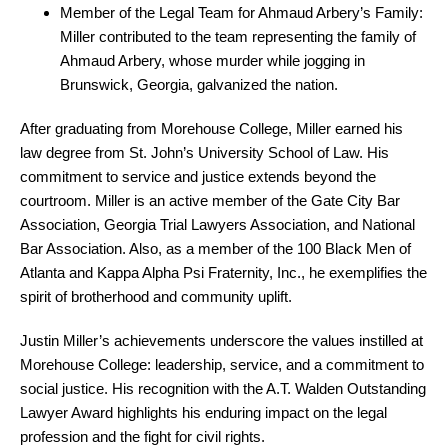
Member of the Legal Team for Ahmaud Arbery’s Family:
Miller contributed to the team representing the family of
Ahmaud Arbery, whose murder while jogging in
Brunswick, Georgia, galvanized the nation.
After graduating from Morehouse College, Miller earned his
law degree from St. John’s University School of Law. His
commitment to service and justice extends beyond the
courtroom.
Miller is an active member of the Gate City Bar
Association, Georgia Trial Lawyers Association, and National
Bar Association. Also,
as a member of the 100 Black Men of
Atlanta and Kappa Alpha Psi Fraternity, Inc., he exemplifies the
spirit of brotherhood and community uplift.
Justin Miller’s achievements underscore the values instilled at
Morehouse College: leadership, service, and a commitment to
social justice. His recognition with the A.T. Walden Outstanding
Lawyer Award highlights his enduring impact on the legal
profession and the fight for civil rights.