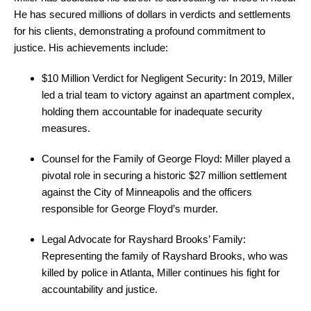
He has secured millions of dollars in verdicts and settlements
for his clients, demonstrating a profound commitment to
justice. His achievements include:
$10 Million Verdict for Negligent Security: In 2019, Miller
led a trial team to victory against an apartment complex,
holding them accountable for inadequate security
measures.
Counsel for the Family of George Floyd: Miller played a
pivotal role in securing a historic $27 million settlement
against the City of Minneapolis and the officers
responsible for George Floyd’s murder.
Legal Advocate for Rayshard Brooks’ Family:
Representing the family of Rayshard Brooks, who was
killed by police in Atlanta, Miller continues his fight for
accountability and justice.