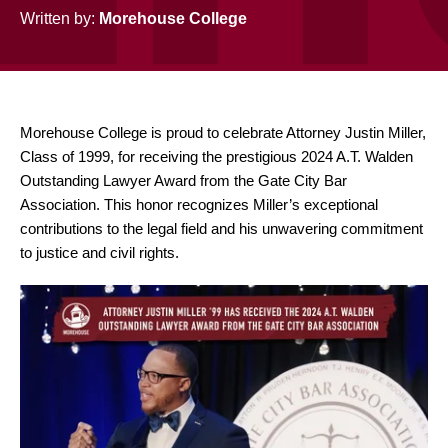
Written by:
Morehouse College
Morehouse College is proud to celebrate Attorney Justin Miller,
Class of 1999, for receiving the prestigious 2024 A.T. Walden
Outstanding Lawyer Award
from the Gate City Bar
Association. This honor recognizes Miller’s exceptional
contributions to the legal field and his unwavering commitment
to justice and civil rights.