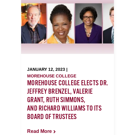
JANUARY 12, 2023 |
MOREHOUSE COLLEGE
MOREHOUSE COLLEGE ELECTS DR.
JEFFREY BRENZEL, VALERIE
GRANT, RUTH SIMMONS,
AND RICHARD WILLIAMS TO ITS
BOARD OF TRUSTEES
Read More