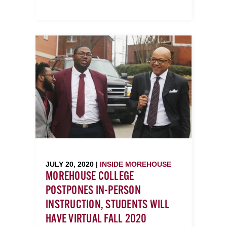
JULY 20, 2020 |
INSIDE MOREHOUSE
MOREHOUSE COLLEGE
POSTPONES IN-PERSON
INSTRUCTION, STUDENTS WILL
HAVE VIRTUAL FALL 2020