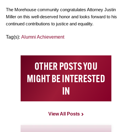
The Morehouse community congratulates Attorney Justin
Miller on this well-deserved honor and looks forward to his
continued contributions to justice and equality.
Tag(s):
Alumni Achievement
OTHER POSTS YOU
MIGHT BE INTERESTED
IN
View All Posts