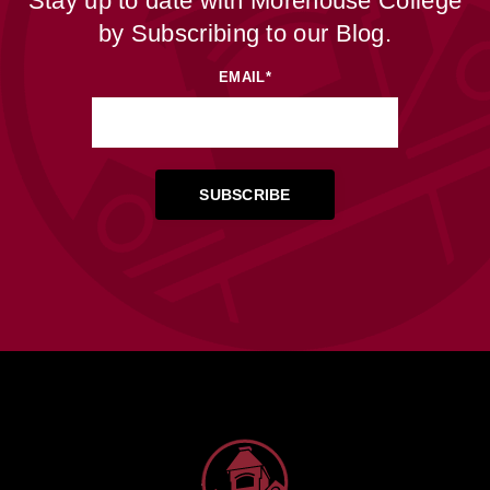
Stay up to date with Morehouse College
by Subscribing to our Blog.
EMAIL
*