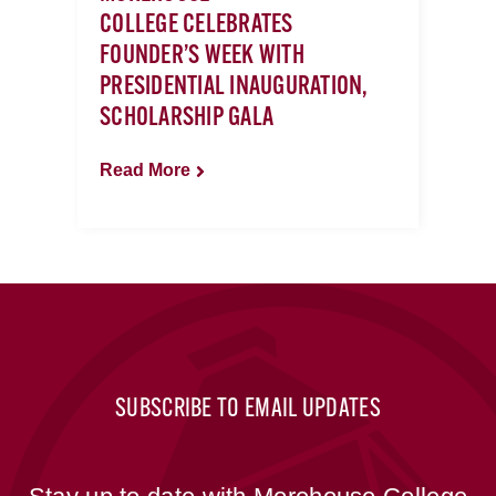
COLLEGE CELEBRATES
FOUNDER’S WEEK WITH
PRESIDENTIAL INAUGURATION,
SCHOLARSHIP GALA
Read More
SUBSCRIBE TO EMAIL UPDATES