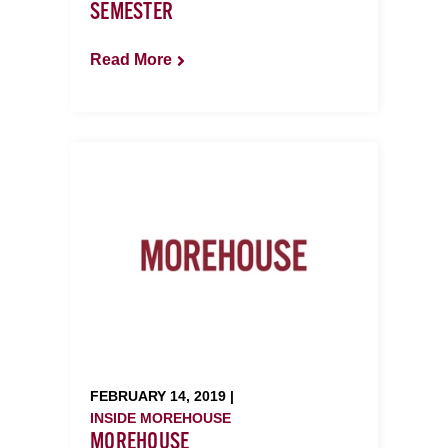
SEMESTER
Read More
FEBRUARY 14, 2019 |
INSIDE MOREHOUSE
MOREHOUSE