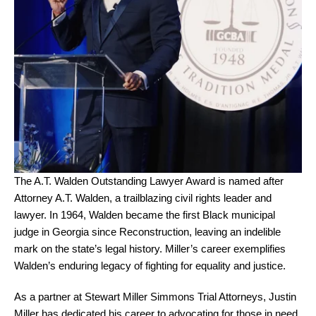
The A.T. Walden Outstanding Lawyer Award is named after
Attorney A.T. Walden, a trailblazing civil rights leader and
lawyer. In 1964, Walden became the first Black municipal
judge in Georgia since Reconstruction, leaving an indelible
mark on the state’s legal history. Miller’s career exemplifies
Walden’s enduring legacy of fighting for equality and justice.
As a partner at Stewart Miller Simmons Trial Attorneys, Justin
Miller has dedicated his career to advocating for those in need.