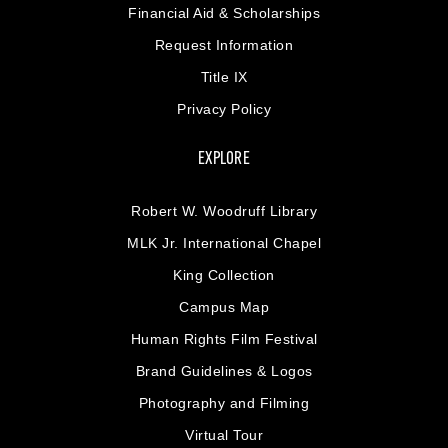
Financial Aid & Scholarships
Request Information
Title IX
Privacy Policy
EXPLORE
Robert W. Woodruff Library
MLK Jr. International Chapel
King Collection
Campus Map
Human Rights Film Festival
Brand Guidelines & Logos
Photography and Filming
Virtual Tour