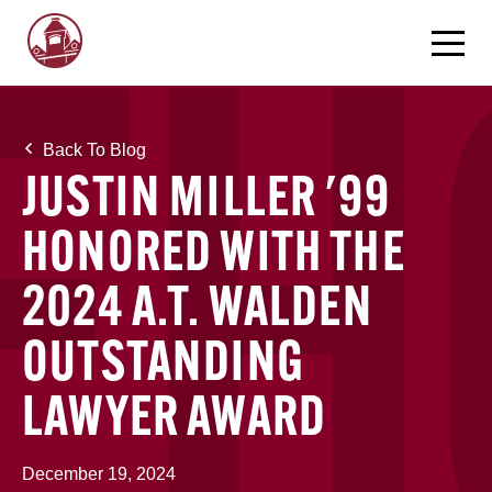
Back To Blog
JUSTIN MILLER '99
HONORED WITH THE
2024 A.T. WALDEN
OUTSTANDING
LAWYER AWARD
December 19, 2024