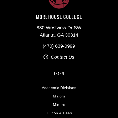
MOREHOUSE COLLEGE
830 Westview Dr SW
Atlanta, GA 30314
(470) 639-0999
Contact Us
LEARN
Academic Divisions
Majors
Minors
Tuition & Fees