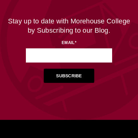
Stay up to date with Morehouse College
by Subscribing to our Blog.
EMAIL
*