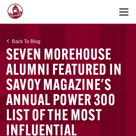
Back To Blog
SEVEN MOREHOUSE
ALUMNI FEATURED IN
SAVOY MAGAZINE'S
ANNUAL POWER 300
LIST OF THE MOST
INFLUENTIAL