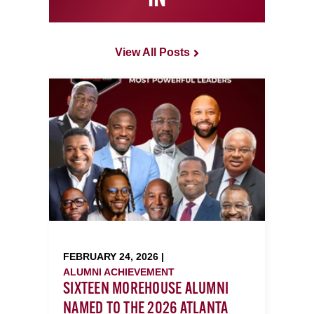
IN
View All Posts
FEBRUARY 24, 2026 |
ALUMNI ACHIEVEMENT
SIXTEEN MOREHOUSE ALUMNI
NAMED TO THE 2026 ATLANTA