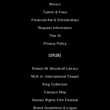
Minors
Tuition & Fees
Financial Aid & Scholarships
Request Information
Title IX
Privacy Policy
EXPLORE
Robert W. Woodruff Library
MLK Jr. International Chapel
King Collection
Campus Map
Human Rights Film Festival
Brand Guidelines & Logos