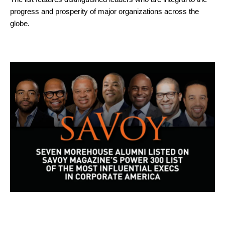
progress and prosperity of major organizations across the
globe.