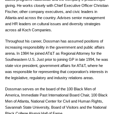
giving. He works closely with Chief Executive Officer Christian
Fischer, other company executives, and civic leaders in
Atlanta and across the country. Advises senior management
and HR leaders on cultural issues and diversity strategies
across all Koch Companies.
Throughout his career, Dossman has assumed positions of
increasing responsibility in the government and public affairs
arena. In 1984 he joined AT&T as Regional Attorney for the
Southeastern U.S. Just prior to joining GP in late 1994, he was
state vice president, government affairs for AT&T, where he
was responsible for representing that corporation’s interests in
the legislative, regulatory and industry relations areas.
Dossman serves on the board of the 100 Black Men of
America, Immediate Past International Board Chair, 100 Black
Men of Atlanta, National Center for Civil and Human Rights,
Savannah State University, Board of Visitors and the National
Black College Alumni Hall of Fame.