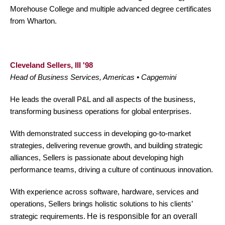
Morehouse College and multiple advanced degree certificates
from Wharton.
Cleveland Sellers, III '98
Head of Business Services, Americas • Capgemini
He leads the overall P&L and all aspects of the business,
transforming business operations for global enterprises.
With demonstrated success in developing go-to-market
strategies, delivering revenue growth, and building strategic
alliances, Sellers is passionate about developing high
performance teams, driving a culture of continuous innovation.
With experience across software, hardware, services and
operations, Sellers brings holistic solutions to his clients’
strategic requirements.
He is responsible for an overall