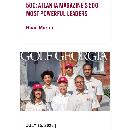
500: ATLANTA MAGAZINE'S 500
MOST POWERFUL LEADERS
Read More
JULY 15, 2025 |