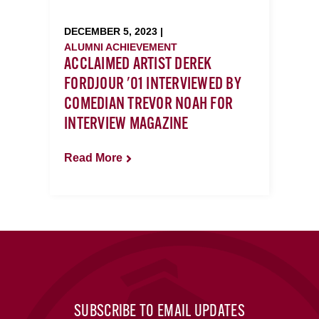
DECEMBER 5, 2023 |
ALUMNI ACHIEVEMENT
ACCLAIMED ARTIST DEREK
FORDJOUR '01 INTERVIEWED BY
COMEDIAN TREVOR NOAH FOR
INTERVIEW MAGAZINE
Read More
SUBSCRIBE TO EMAIL UPDATES