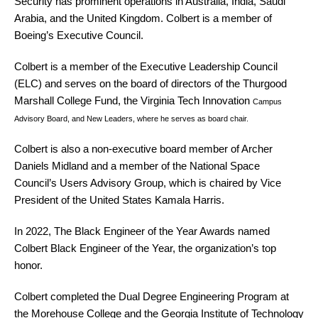
Security has prominent operations in Australia, India, Saudi
Arabia, and the United Kingdom. Colbert is a member of
Boeing’s Executive Council.
Colbert is a member of the Executive Leadership Council
(ELC) and serves on the board of directors of the Thurgood
Marshall College Fund, the Virginia Tech Innovation
Campus
Advisory Board, and New Leaders, where he serves as board chair.
Colbert is also a non-executive board member of Archer
Daniels Midland and a member of the National Space
Council’s Users Advisory Group, which is chaired by Vice
President of the United States Kamala Harris.
In 2022, The Black Engineer of the Year Awards named
Colbert Black Engineer of the Year, the organization’s top
honor.
Colbert completed the Dual Degree Engineering Program at
the Morehouse College and the Georgia Institute of Technology