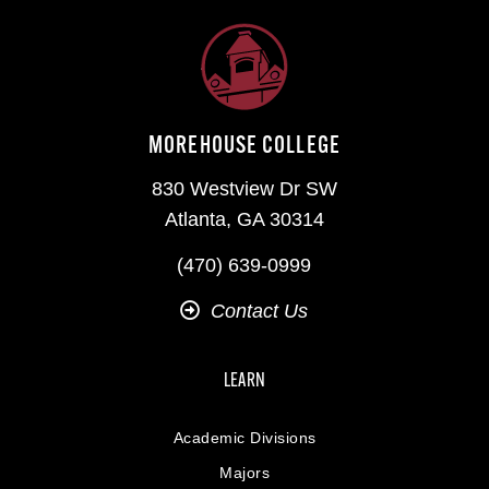
MOREHOUSE COLLEGE
830 Westview Dr SW
Atlanta, GA 30314
(470) 639-0999
Contact Us
LEARN
Academic Divisions
Majors