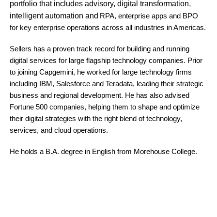
portfolio that includes advisory, digital transformation,
intelligent automation and
RPA, enterprise apps and BPO
for key enterprise operations across all industries in Americas.
Sellers has a proven track record for building and running
digital services for large flagship technology companies. Prior
to joining Capgemini, he worked for large technology firms
including IBM, Salesforce and Teradata, leading their strategic
business and regional development. He has also advised
Fortune 500 companies, helping them to shape and optimize
their digital strategies with the right blend of technology,
services, and cloud operations.
He holds a B.A. degree in English from Morehouse College.