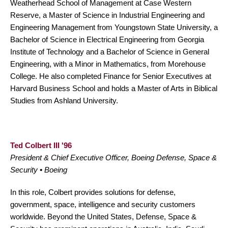
Weatherhead School of Management at Case Western
Reserve, a Master of Science in Industrial Engineering and
Engineering Management from Youngstown State University, a
Bachelor of Science in Electrical Engineering from Georgia
Institute of Technology and a Bachelor of Science in General
Engineering, with a Minor in Mathematics, from Morehouse
College. He also completed Finance for Senior Executives at
Harvard Business School and holds a Master of Arts in Biblical
Studies from Ashland University.
Ted Colbert III '96
President & Chief Executive Officer, Boeing Defense, Space &
Security • Boeing
In this role, Colbert provides solutions for defense,
government, space, intelligence and security customers
worldwide. Beyond the United States, Defense, Space &