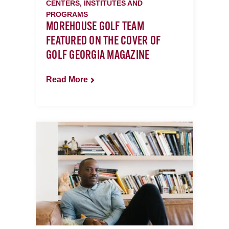
CENTERS, INSTITUTES AND
PROGRAMS
MOREHOUSE GOLF TEAM
FEATURED ON THE COVER OF
GOLF GEORGIA MAGAZINE
Read More