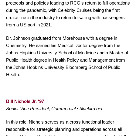
protocols and policies leading to RCG’s return to full operations
during the pandemic, with Celebrity Cruises being the first
cruise line in the industry to return to sailing with passengers
from a US port in 2021.
Dr. Johnson graduated from Morehouse with a degree in
Chemistry. He earned his Medical Doctor degree from the
Johns Hopkins University School of Medicine and a Master of
Public Health degree in Health Policy and Management from
the Johns Hopkins University Bloomberg School of Public
Health.
Bill Nichols Jr. '97
Senior Vice President, Commercial • bluebird bio
In this role, Nichols serves as a cross functional leader
responsible for strategic planning and operations across all