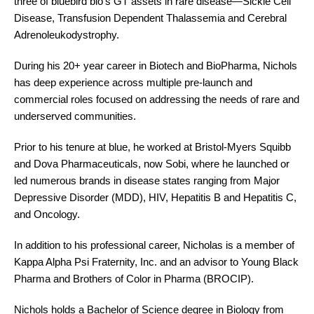
three of bluebird bio’s GT assets in rare disease—Sickle Cell
Disease, Transfusion Dependent Thalassemia and Cerebral
Adrenoleukodystrophy.
During his 20+ year career in Biotech and BioPharma, Nichols
has deep experience across multiple pre-launch and
commercial roles focused on addressing the needs of rare and
underserved communities.
Prior to his tenure at blue, he worked at Bristol-Myers Squibb
and Dova Pharmaceuticals, now Sobi, where he launched or
led numerous brands in disease states ranging from Major
Depressive Disorder (MDD), HIV, Hepatitis B and Hepatitis C,
and Oncology.
In addition to his professional career, Nicholas is a member of
Kappa Alpha Psi Fraternity, Inc. and an advisor to Young Black
Pharma and Brothers of Color in Pharma (BROCIP).
Nichols holds a Bachelor of Science degree in Biology from