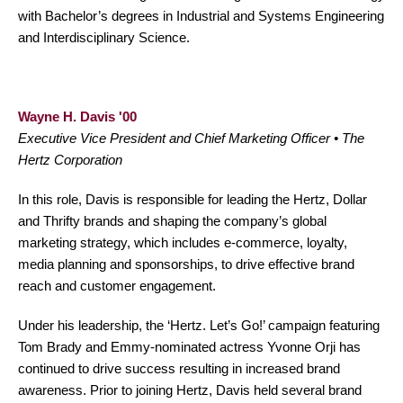
with Bachelor’s degrees in Industrial and Systems Engineering
and Interdisciplinary Science.
Wayne H. Davis '00
Executive Vice President and Chief Marketing Officer • The
Hertz Corporation
In this role, Davis is responsible for leading the Hertz, Dollar
and Thrifty brands and shaping the company’s global
marketing strategy, which includes e-commerce, loyalty,
media planning and sponsorships, to drive effective brand
reach and customer engagement.
Under his leadership, the ‘Hertz. Let’s Go!’ campaign featuring
Tom Brady and Emmy-nominated actress Yvonne Orji has
continued to drive success resulting in increased brand
awareness. Prior to joining Hertz, Davis held several brand