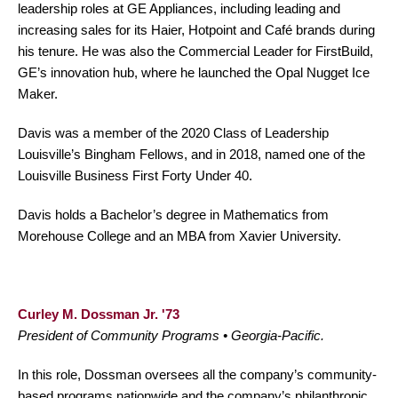
leadership roles at GE Appliances, including leading and
increasing sales for its Haier, Hotpoint and Café brands during
his tenure. He was also the Commercial Leader for FirstBuild,
GE’s innovation hub, where he launched the Opal Nugget Ice
Maker.
Davis was a member of the 2020 Class of Leadership
Louisville’s Bingham Fellows, and in 2018, named one of the
Louisville Business First Forty Under 40.
Davis holds a Bachelor’s degree in Mathematics from
Morehouse College and an MBA from Xavier University.
Curley M. Dossman Jr. '73
President of Community Programs • Georgia-Pacific.
In this role, Dossman oversees all the company’s community-
based programs nationwide and the company’s philanthropic