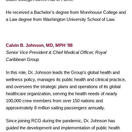
He received a Bachelor’s degree from Morehouse College and
a Law degree from Washington University School of Law.
Calvin B. Johnson, MD, MPH '88
Senior Vice President & Chief Medical Officer, Royal
Caribbean Group
In this role, Dr. Johnson leads the Group’s global health and
wellness policy, manages its public health and clinical practice,
and oversees the strategic plans and operations of its global
healthcare organization, serving the health needs of nearly
100,000 crew members from over 150 nations and
approximately 8 million sailing passengers annually.
Since joining RCG during the pandemic, Dr. Johnson has
guided the development and implementation of public health