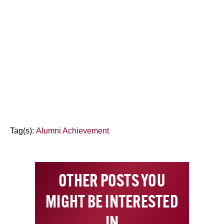
Tag(s):
Alumni Achievement
OTHER POSTS YOU
MIGHT BE INTERESTED