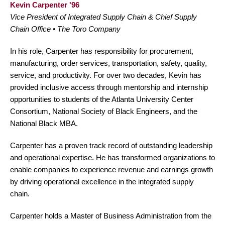
Kevin Carpenter '96
Vice President of Integrated Supply Chain & Chief Supply
Chain Office • The Toro Company
In his role, Carpenter has responsibility for procurement,
manufacturing, order services, transportation, safety, quality,
service, and productivity. For over two decades, Kevin has
provided inclusive access through mentorship and internship
opportunities to students of the Atlanta University Center
Consortium, National Society of Black Engineers, and the
National Black MBA.
Carpenter has a proven track record of outstanding leadership
and operational expertise. He has transformed organizations to
enable companies to experience revenue and earnings growth
by driving operational excellence in the integrated supply
chain.
Carpenter holds a Master of Business Administration from the