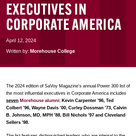
EXECUTIVES IN
CORPORATE AMERICA
April 12, 2024
Written by:
Morehouse College
The 2024 edition of SaVoy Magazine's annual Power 300 list of
the most influential executives in Corporate America includes
seven
Morehouse alumni
;
Kevin Carpenter '96, Ted
Colbert '96, Wayne Davis '00, Curley Dossman '73, Calvin
B. Johnson, MD, MPH '88, Bill Nichols '97 and Cleveland
Sellers '98
.
The list features distinguished leaders who are integral to the