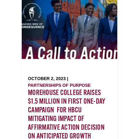
OCTOBER 2, 2023 |
PARTNERSHIPS OF PURPOSE
MOREHOUSE COLLEGE RAISES
$1.5 MILLION IN FIRST ONE-DAY
CAMPAIGN FOR HBCU
MITIGATING IMPACT OF
AFFIRMATIVE ACTION DECISION
ON ANTICIPATED GROWTH