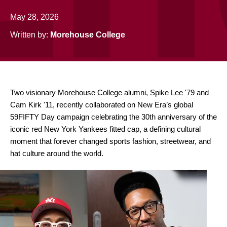
May 28, 2026
Written by:
Morehouse College
Two visionary Morehouse College alumni, Spike Lee '79 and
Cam Kirk '11, recently collaborated on New Era’s global
59FIFTY Day campaign celebrating the 30th anniversary of the
iconic red New York Yankees fitted cap, a defining cultural
moment that forever changed sports fashion, streetwear, and
hat culture around the world.