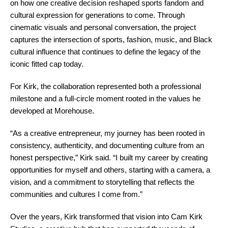
on how one creative decision reshaped sports fandom and
cultural expression for generations to come. Through
cinematic visuals and personal conversation, the project
captures the intersection of sports, fashion, music, and Black
cultural influence that continues to define the legacy of the
iconic fitted cap today.
For Kirk, the collaboration represented both a professional
milestone and a full-circle moment rooted in the values he
developed at Morehouse.
“As a creative entrepreneur, my journey has been rooted in
consistency, authenticity, and documenting culture from an
honest perspective,” Kirk said. “I built my career by creating
opportunities for myself and others, starting with a camera, a
vision, and a commitment to storytelling that reflects the
communities and cultures I come from.”
Over the years, Kirk transformed that vision into Cam Kirk