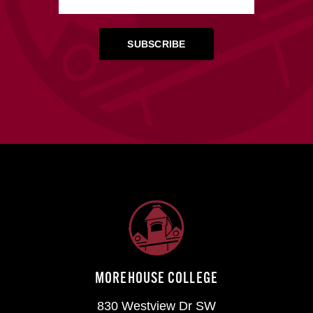
MOREHOUSE COLLEGE
830 Westview Dr SW