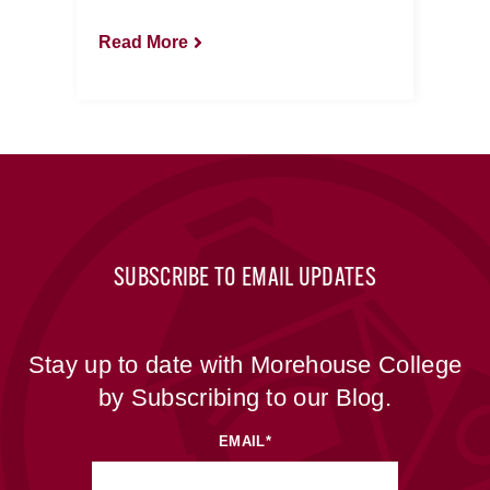
Read More
SUBSCRIBE TO EMAIL UPDATES
Stay up to date with Morehouse College
by Subscribing to our Blog.
EMAIL
*