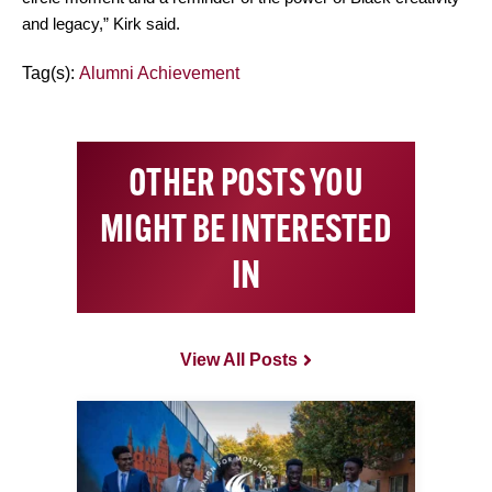
and legacy,” Kirk said.
Tag(s):
Alumni Achievement
OTHER POSTS YOU
MIGHT BE INTERESTED
IN
View All Posts