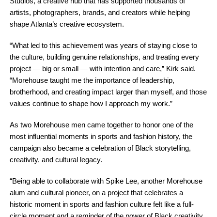
Studios, a creative hub that has supported thousands of
artists, photographers, brands, and creators while helping
shape Atlanta’s creative ecosystem.
“What led to this achievement was years of staying close to
the culture, building genuine relationships, and treating every
project — big or small — with intention and care,” Kirk said.
“Morehouse taught me the importance of leadership,
brotherhood, and creating impact larger than myself, and those
values continue to shape how I approach my work.”
As two Morehouse men came together to honor one of the
most influential moments in sports and fashion history, the
campaign also became a celebration of Black storytelling,
creativity, and cultural legacy.
“Being able to collaborate with Spike Lee, another Morehouse
alum and cultural pioneer, on a project that celebrates a
historic moment in sports and fashion culture felt like a full-
circle moment and a reminder of the power of Black creativity