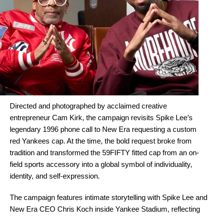
Directed and photographed by acclaimed creative
entrepreneur Cam Kirk, the campaign revisits Spike Lee’s
legendary 1996 phone call to New Era requesting a custom
red Yankees cap. At the time, the bold request broke from
tradition and transformed the 59FIFTY fitted cap from an on-
field sports accessory into a global symbol of individuality,
identity, and self-expression.
The campaign features intimate storytelling with Spike Lee and
New Era CEO Chris Koch inside Yankee Stadium, reflecting