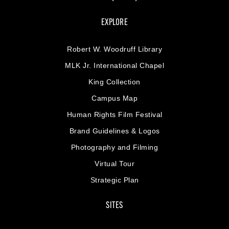
EXPLORE
Robert W. Woodruff Library
MLK Jr. International Chapel
King Collection
Campus Map
Human Rights Film Festival
Brand Guidelines & Logos
Photography and Filming
Virtual Tour
Strategic Plan
SITES