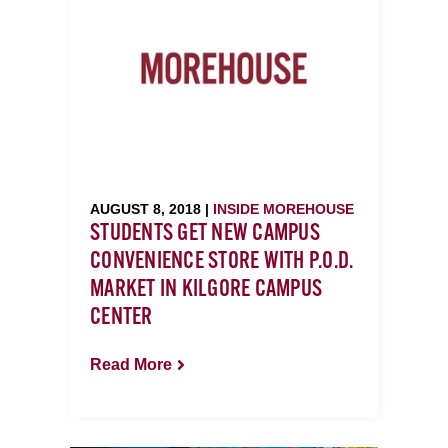
AUGUST 8, 2018 |
INSIDE MOREHOUSE
STUDENTS GET NEW CAMPUS
CONVENIENCE STORE WITH P.O.D.
MARKET IN KILGORE CAMPUS
CENTER
Read More