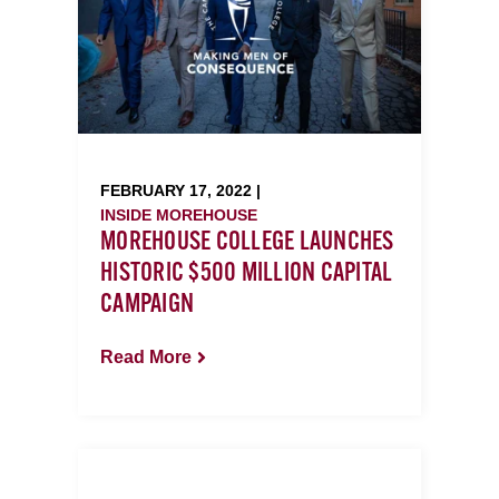
FEBRUARY 17, 2022 |
INSIDE MOREHOUSE
MOREHOUSE COLLEGE LAUNCHES
HISTORIC $500 MILLION CAPITAL
CAMPAIGN
Read More