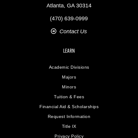
Atlanta, GA 30314
(470) 639-0999
Contact Us
LEARN
Academic Divisions
Majors
Minors
Tuition & Fees
Financial Aid & Scholarships
Request Information
Title IX
Privacy Policy