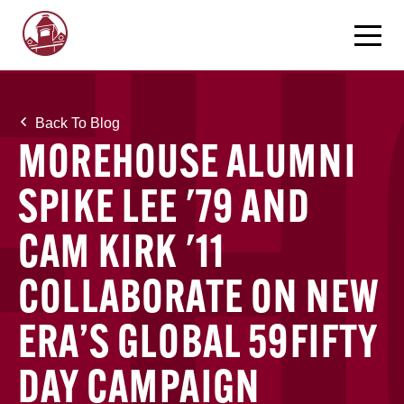
Back To Blog
MOREHOUSE ALUMNI
SPIKE LEE '79 AND
CAM KIRK '11
COLLABORATE ON NEW
ERA’S GLOBAL 59FIFTY
DAY CAMPAIGN