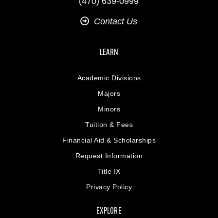
(470) 639-0999
Contact Us
LEARN
Academic Divisions
Majors
Minors
Tuition & Fees
Financial Aid & Scholarships
Request Information
Title IX
Privacy Policy
EXPLORE