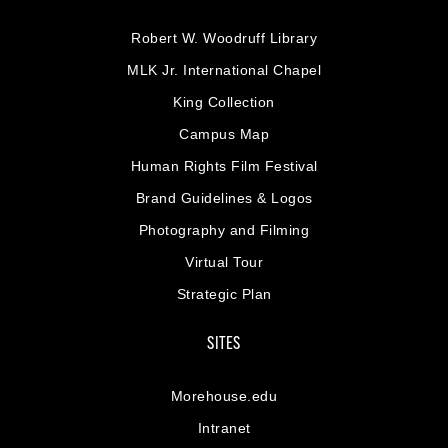
Robert W. Woodruff Library
MLK Jr. International Chapel
King Collection
Campus Map
Human Rights Film Festival
Brand Guidelines & Logos
Photography and Filming
Virtual Tour
Strategic Plan
SITES
Morehouse.edu
Intranet