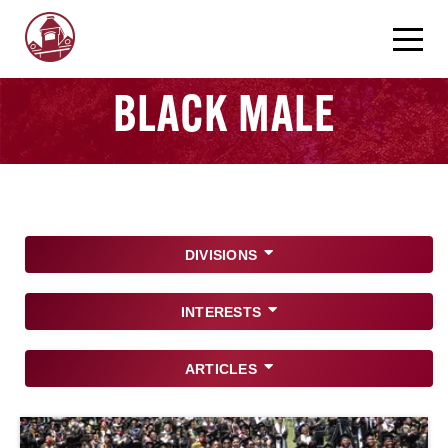
BLACK MALE
DIVISIONS
INTERESTS
ARTICLES