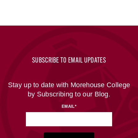
SUBSCRIBE TO EMAIL UPDATES
Stay up to date with Morehouse College
by Subscribing to our Blog.
EMAIL
*