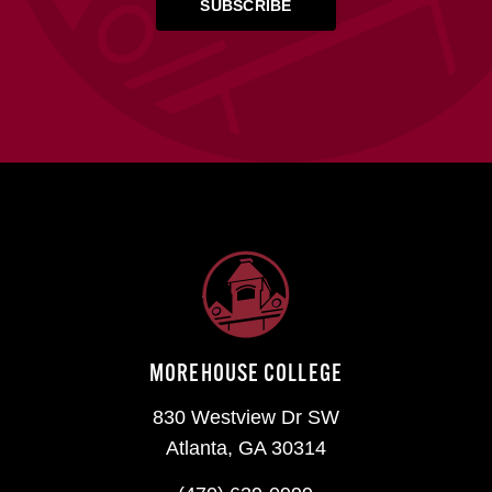
MOREHOUSE COLLEGE
830 Westview Dr SW
Atlanta, GA 30314