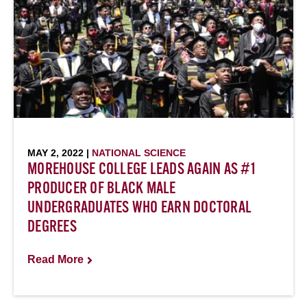
MAY 2, 2022 |
NATIONAL SCIENCE
MOREHOUSE COLLEGE LEADS AGAIN AS #1
PRODUCER OF BLACK MALE
UNDERGRADUATES WHO EARN DOCTORAL
DEGREES
Read More