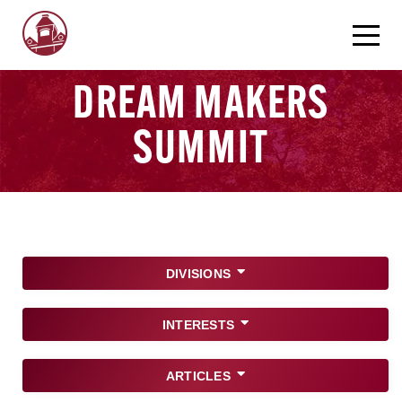
DREAM MAKERS
SUMMIT
DIVISIONS
INTERESTS
ARTICLES