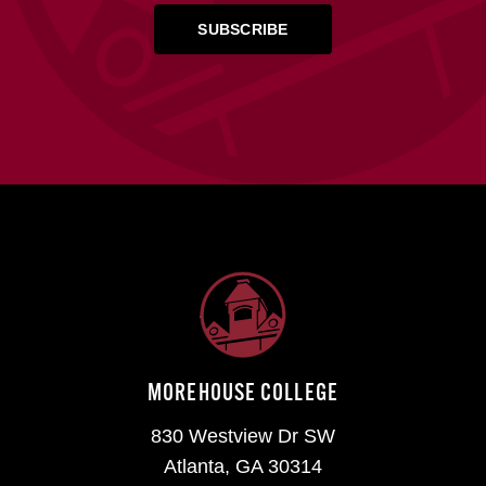
MOREHOUSE COLLEGE
830 Westview Dr SW
Atlanta, GA 30314