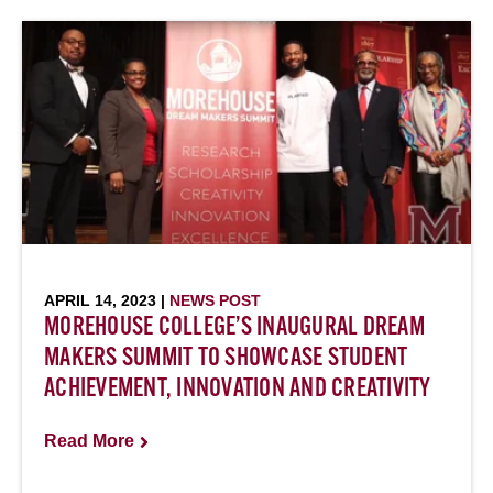
APRIL 14, 2023 |
NEWS POST
MOREHOUSE COLLEGE’S INAUGURAL DREAM
MAKERS SUMMIT TO SHOWCASE STUDENT
ACHIEVEMENT, INNOVATION AND CREATIVITY
Read More