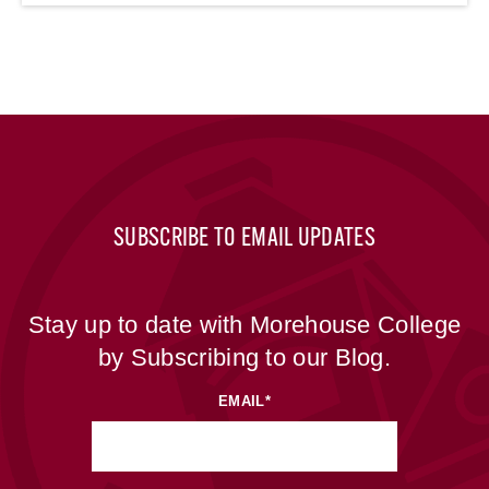
SUBSCRIBE TO EMAIL UPDATES
Stay up to date with Morehouse College
by Subscribing to our Blog.
EMAIL
*