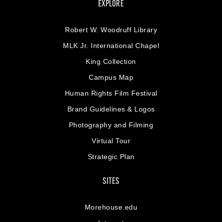
EXPLORE
Robert W. Woodruff Library
MLK Jr. International Chapel
King Collection
Campus Map
Human Rights Film Festival
Brand Guidelines & Logos
Photography and Filming
Virtual Tour
Strategic Plan
SITES
Morehouse.edu