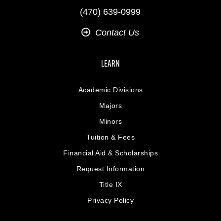
(470) 639-0999
Contact Us
LEARN
Academic Divisions
Majors
Minors
Tuition & Fees
Financial Aid & Scholarships
Request Information
Title IX
Privacy Policy