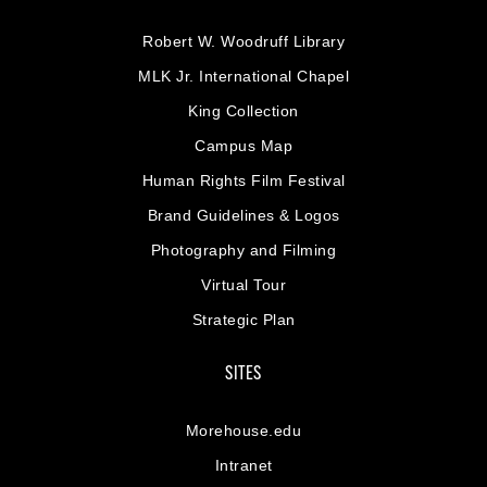
Robert W. Woodruff Library
MLK Jr. International Chapel
King Collection
Campus Map
Human Rights Film Festival
Brand Guidelines & Logos
Photography and Filming
Virtual Tour
Strategic Plan
SITES
Morehouse.edu
Intranet