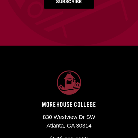
MOREHOUSE COLLEGE
830 Westview Dr SW
Atlanta, GA 30314