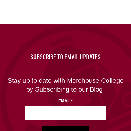
SUBSCRIBE TO EMAIL UPDATES
Stay up to date with Morehouse College
by Subscribing to our Blog.
EMAIL
*