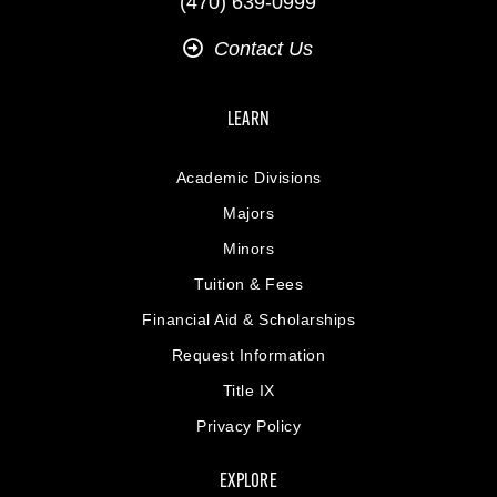
(470) 639-0999
Contact Us
LEARN
Academic Divisions
Majors
Minors
Tuition & Fees
Financial Aid & Scholarships
Request Information
Title IX
Privacy Policy
EXPLORE