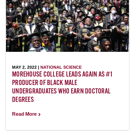
MAY 2, 2022 |
NATIONAL SCIENCE
MOREHOUSE COLLEGE LEADS AGAIN AS #1
PRODUCER OF BLACK MALE
UNDERGRADUATES WHO EARN DOCTORAL
DEGREES
Read More