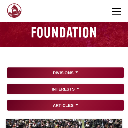
FOUNDATION
DIVISIONS
INTERESTS
ARTICLES