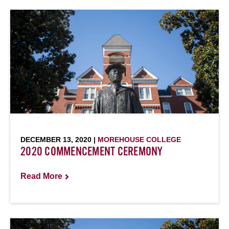
DECEMBER 13, 2020 |
MOREHOUSE COLLEGE
2020 COMMENCEMENT CEREMONY
Read More