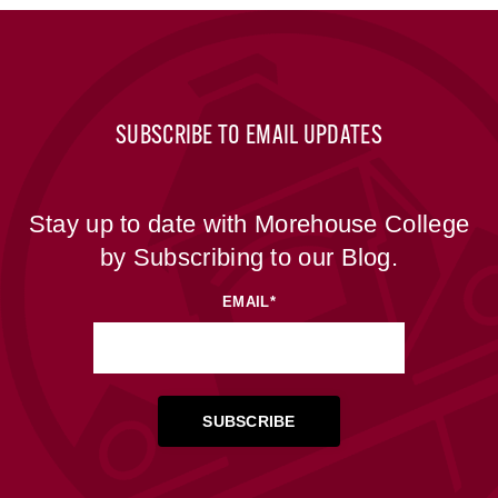
SUBSCRIBE TO EMAIL UPDATES
Stay up to date with Morehouse College
by Subscribing to our Blog.
EMAIL
*