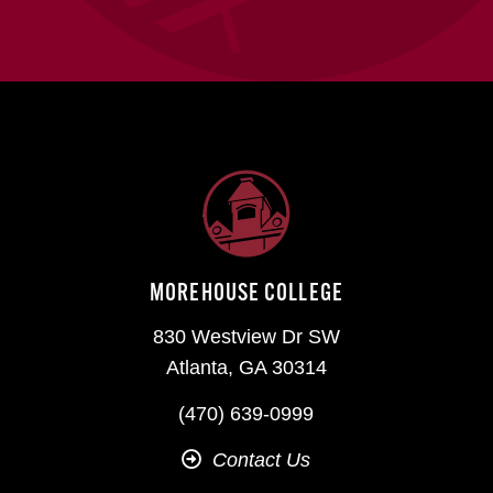
MOREHOUSE COLLEGE
830 Westview Dr SW
Atlanta, GA 30314
(470) 639-0999
Contact Us