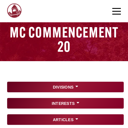
MC COMMENCEMENT
20
DIVISIONS
INTERESTS
ARTICLES