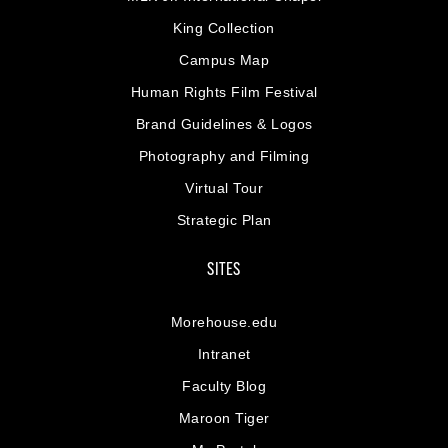
King Collection
Campus Map
Human Rights Film Festival
Brand Guidelines & Logos
Photography and Filming
Virtual Tour
Strategic Plan
SITES
Morehouse.edu
Intranet
Faculty Blog
Maroon Tiger