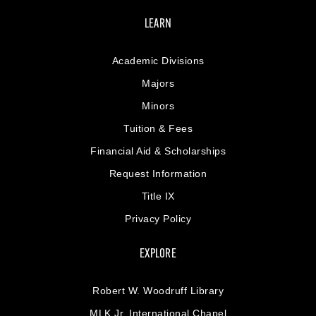
LEARN
Academic Divisions
Majors
Minors
Tuition & Fees
Financial Aid & Scholarships
Request Information
Title IX
Privacy Policy
EXPLORE
Robert W. Woodruff Library
MLK Jr. International Chapel