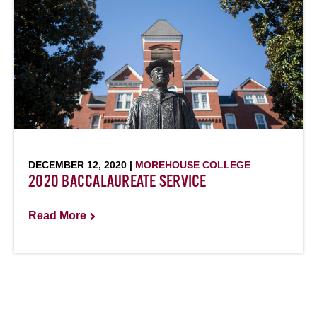
DECEMBER 12, 2020 |
MOREHOUSE COLLEGE
2020 BACCALAUREATE SERVICE
Read More