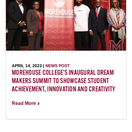
APRIL 14, 2023 |
NEWS POST
MOREHOUSE COLLEGE’S INAUGURAL DREAM
MAKERS SUMMIT TO SHOWCASE STUDENT
ACHIEVEMENT, INNOVATION AND CREATIVITY
Read More