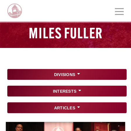
MILES FULLER
DIVISIONS
INTERESTS
ARTICLES