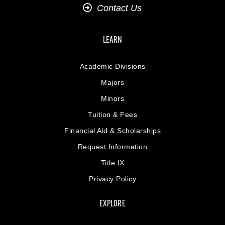
Contact Us
LEARN
Academic Divisions
Majors
Minors
Tuition & Fees
Financial Aid & Scholarships
Request Information
Title IX
Privacy Policy
EXPLORE