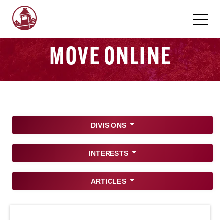
MOVE ONLINE
DIVISIONS
INTERESTS
ARTICLES