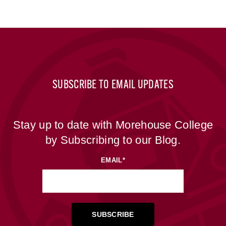
SUBSCRIBE TO EMAIL UPDATES
Stay up to date with Morehouse College
by Subscribing to our Blog.
EMAIL
*