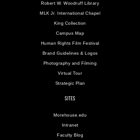
Robert W. Woodruff Library
MLK Jr. International Chapel
King Collection
Campus Map
Human Rights Film Festival
Brand Guidelines & Logos
Photography and Filming
Virtual Tour
Strategic Plan
SITES
Morehouse.edu
Intranet
Faculty Blog