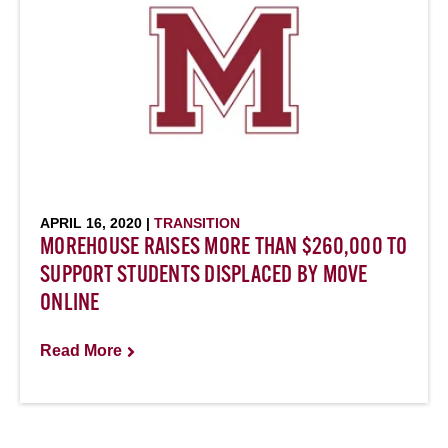
APRIL 16, 2020 |
TRANSITION
MOREHOUSE RAISES MORE THAN $260,000 TO
SUPPORT STUDENTS DISPLACED BY MOVE
ONLINE
Read More