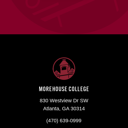
MOREHOUSE COLLEGE
830 Westview Dr SW
Atlanta, GA 30314
(470) 639-0999