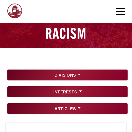
RACISM
DIVISIONS
INTERESTS
ARTICLES