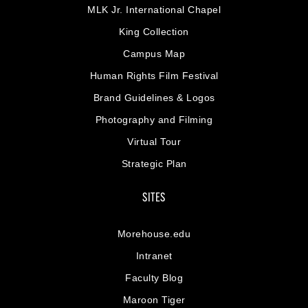
MLK Jr. International Chapel
King Collection
Campus Map
Human Rights Film Festival
Brand Guidelines & Logos
Photography and Filming
Virtual Tour
Strategic Plan
SITES
Morehouse.edu
Intranet
Faculty Blog
Maroon Tiger