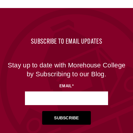
SUBSCRIBE TO EMAIL UPDATES
Stay up to date with Morehouse College
by Subscribing to our Blog.
EMAIL
*