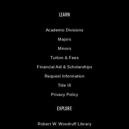
LEARN
Academic Divisions
Majors
Minors
Tuition & Fees
Financial Aid & Scholarships
Request Information
Title IX
Privacy Policy
EXPLORE
Robert W. Woodruff Library