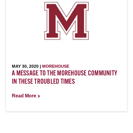
MAY 30, 2020 |
MOREHOUSE
A MESSAGE TO THE MOREHOUSE COMMUNITY
IN THESE TROUBLED TIMES
Read More