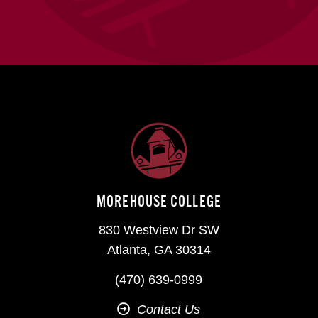
MOREHOUSE COLLEGE
830 Westview Dr SW
Atlanta, GA 30314
(470) 639-0999
Contact Us