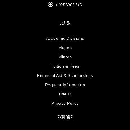
Contact Us
LEARN
Academic Divisions
Majors
Minors
Tuition & Fees
Financial Aid & Scholarships
Request Information
Title IX
Privacy Policy
EXPLORE