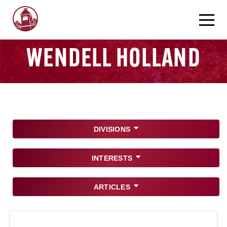
WENDELL HOLLAND
DIVISIONS
INTERESTS
ARTICLES