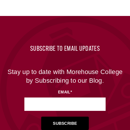
SUBSCRIBE TO EMAIL UPDATES
Stay up to date with Morehouse College
by Subscribing to our Blog.
EMAIL
*