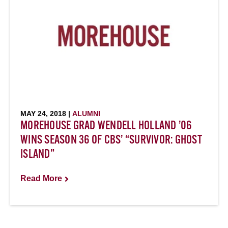
MAY 24, 2018 |
ALUMNI
MOREHOUSE GRAD WENDELL HOLLAND ’06
WINS SEASON 36 OF CBS’ “SURVIVOR: GHOST
ISLAND”
Read More