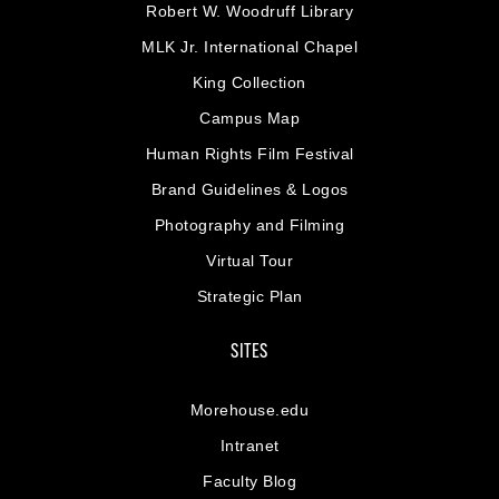
Robert W. Woodruff Library
MLK Jr. International Chapel
King Collection
Campus Map
Human Rights Film Festival
Brand Guidelines & Logos
Photography and Filming
Virtual Tour
Strategic Plan
SITES
Morehouse.edu
Intranet
Faculty Blog