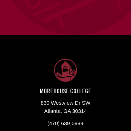
MOREHOUSE COLLEGE
830 Westview Dr SW
Atlanta, GA 30314
(470) 639-0999