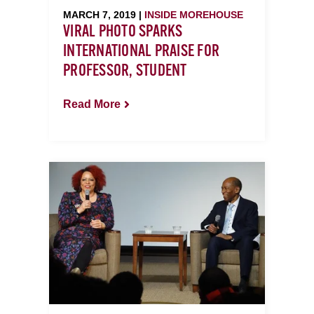
MARCH 7, 2019 |
INSIDE MOREHOUSE
VIRAL PHOTO SPARKS
INTERNATIONAL PRAISE FOR
PROFESSOR, STUDENT
Read More