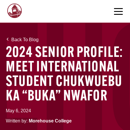
Back To Blog
2024 SENIOR PROFILE:
MEET INTERNATIONAL
STUDENT CHUKWUEBU
KA “BUKA” NWAFOR
May 6, 2024
Written by:
Morehouse College