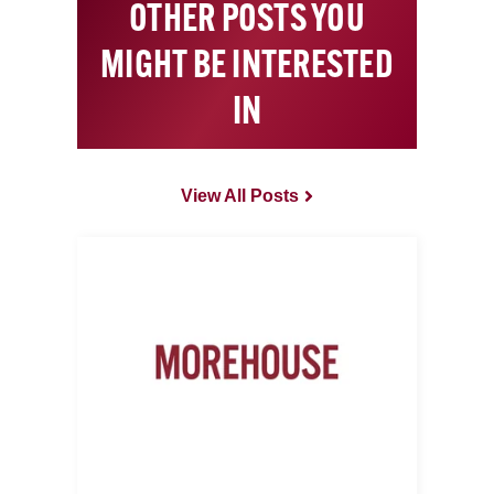
OTHER POSTS YOU
MIGHT BE INTERESTED
IN
View All Posts