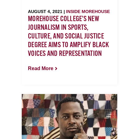
AUGUST 4, 2021 |
INSIDE MOREHOUSE
MOREHOUSE COLLEGE’S NEW
JOURNALISM IN SPORTS,
CULTURE, AND SOCIAL JUSTICE
DEGREE AIMS TO AMPLIFY BLACK
VOICES AND REPRESENTATION
Read More