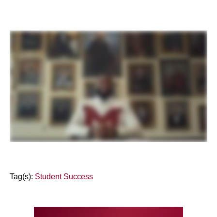
Tag(s):
Student Success