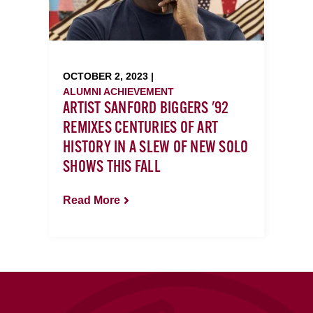
OCTOBER 2, 2023 |
ALUMNI ACHIEVEMENT
ARTIST SANFORD BIGGERS '92
REMIXES CENTURIES OF ART
HISTORY IN A SLEW OF NEW SOLO
SHOWS THIS FALL
Read More