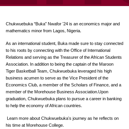
Chukwuebuka “Buka” Nwafor '24 is an economics major and
mathematics minor from Lagos, Nigeria.
As an international student, Buka made sure to stay connected
to his roots by connecting with the Office of International
Relations and serving as the Treasurer of the African Students
Association. In addition to being the captain of the Maroon
Tiger Basketball Team, Chukwuebuka leveraged his high
business acumen to serve as the Vice President of the
Economics Club, a member of the Scholars of Finance, and a
member of the Morehouse Business Association.Upon
graduation, Chukwuebuka plans to pursue a career in banking
to help the economy of African countries.
Learn more about Chukwuebuka's journey as he reflects on
his time at Morehouse College.