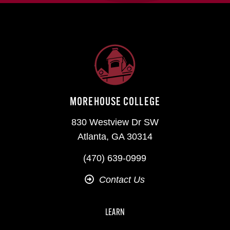
MOREHOUSE COLLEGE
830 Westview Dr SW
Atlanta, GA 30314
(470) 639-0999
Contact Us
LEARN