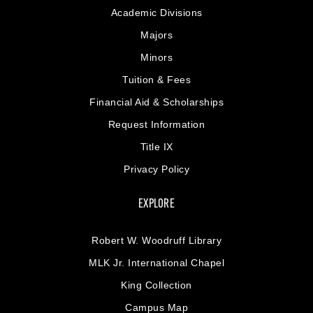
Academic Divisions
Majors
Minors
Tuition & Fees
Financial Aid & Scholarships
Request Information
Title IX
Privacy Policy
EXPLORE
Robert W. Woodruff Library
MLK Jr. International Chapel
King Collection
Campus Map