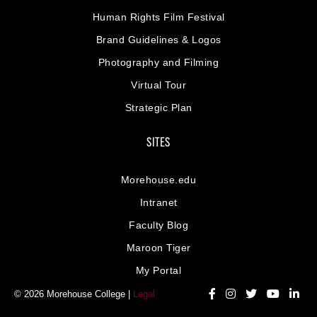
Human Rights Film Festival
Brand Guidelines & Logos
Photography and Filming
Virtual Tour
Strategic Plan
SITES
Morehouse.edu
Intranet
Faculty Blog
Maroon Tiger
My Portal
© 2026 Morehouse College |
Legal