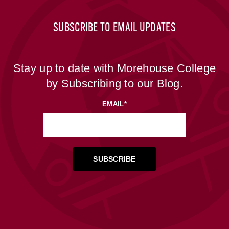
SUBSCRIBE TO EMAIL UPDATES
Stay up to date with Morehouse College
by Subscribing to our Blog.
EMAIL
*