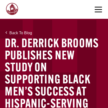
Back To Blog
DR. DERRICK BROOMS
PUBLISHES NEW
STUDY ON
SUPPORTING BLACK
MEN’S SUCCESS AT
HISPANIC-SERVING