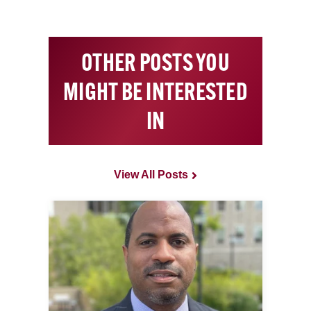
OTHER POSTS YOU
MIGHT BE INTERESTED
IN
View All Posts