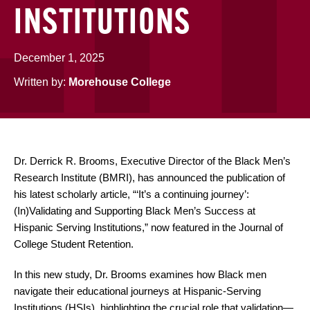
INSTITUTIONS
December 1, 2025
Written by:
Morehouse College
Dr. Derrick R. Brooms, Executive Director of the Black Men’s
Research Institute (BMRI), has announced the publication of
his latest scholarly article, “‘It’s a continuing journey’:
(In)Validating and Supporting Black Men’s Success at
Hispanic Serving Institutions,” now featured in the Journal of
College Student Retention.
In this new study, Dr. Brooms examines how Black men
navigate their educational journeys at Hispanic-Serving
Institutions (HSIs), highlighting the crucial role that validation—