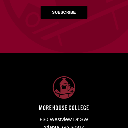
MOREHOUSE COLLEGE
830 Westview Dr SW
Atlanta, GA 30314