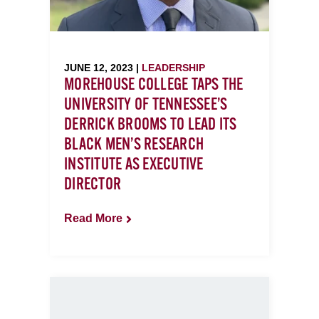
JUNE 12, 2023 |
LEADERSHIP
MOREHOUSE COLLEGE TAPS THE
UNIVERSITY OF TENNESSEE’S
DERRICK BROOMS TO LEAD ITS
BLACK MEN’S RESEARCH
INSTITUTE AS EXECUTIVE
DIRECTOR
Read More