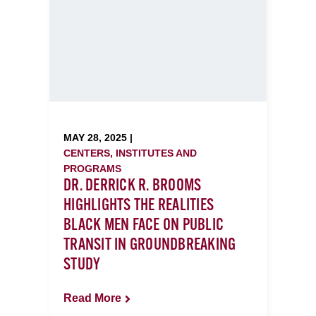
MAY 28, 2025 |
CENTERS, INSTITUTES AND
PROGRAMS
DR. DERRICK R. BROOMS
HIGHLIGHTS THE REALITIES
BLACK MEN FACE ON PUBLIC
TRANSIT IN GROUNDBREAKING
STUDY
Read More