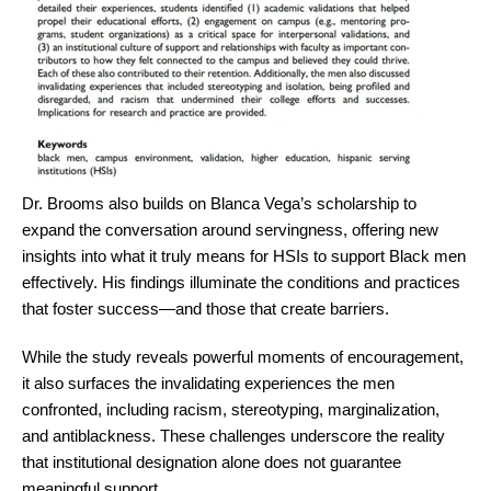
Dr. Brooms also builds on Blanca Vega’s scholarship to
expand the conversation around servingness, offering new
insights into what it truly means for HSIs to support Black men
effectively. His findings illuminate the conditions and practices
that foster success—and those that create barriers.
While the study reveals powerful moments of encouragement,
it also surfaces the invalidating experiences the men
confronted, including racism, stereotyping, marginalization,
and antiblackness. These challenges underscore the reality
that institutional designation alone does not guarantee
meaningful support.