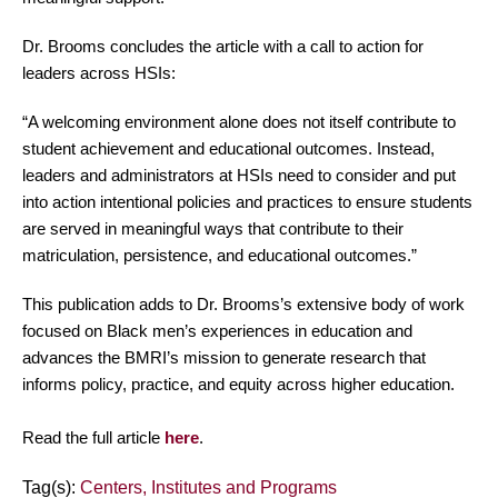
Dr. Brooms concludes the article with a call to action for
leaders across HSIs:
“A welcoming environment alone does not itself contribute to
student achievement and educational outcomes. Instead,
leaders and administrators at HSIs need to consider and put
into action intentional policies and practices to ensure students
are served in meaningful ways that contribute to their
matriculation, persistence, and educational outcomes.”
This publication adds to Dr. Brooms’s extensive body of work
focused on Black men’s experiences in education and
advances the BMRI’s mission to generate research that
informs policy, practice, and equity across higher education.
Read the full article
here
.
Tag(s):
Centers, Institutes and Programs