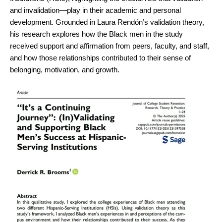
and invalidation—play in their academic and personal
development. Grounded in Laura Rendón’s validation theory,
his research explores how the Black men in the study
received support and affirmation from peers, faculty, and staff,
and how those relationships contributed to their sense of
belonging, motivation, and growth.