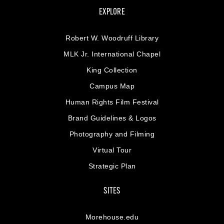
EXPLORE
Robert W. Woodruff Library
MLK Jr. International Chapel
King Collection
Campus Map
Human Rights Film Festival
Brand Guidelines & Logos
Photography and Filming
Virtual Tour
Strategic Plan
SITES
Morehouse.edu