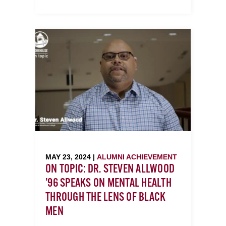
MAY 23, 2024 |
ALUMNI ACHIEVEMENT
ON TOPIC: DR. STEVEN ALLWOOD
’96 SPEAKS ON MENTAL HEALTH
THROUGH THE LENS OF BLACK
MEN