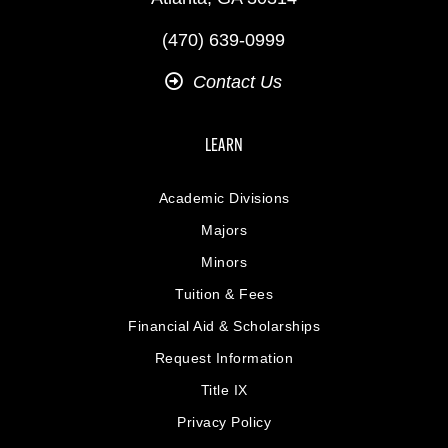
(470) 639-0999
Contact Us
LEARN
Academic Divisions
Majors
Minors
Tuition & Fees
Financial Aid & Scholarships
Request Information
Title IX
Privacy Policy