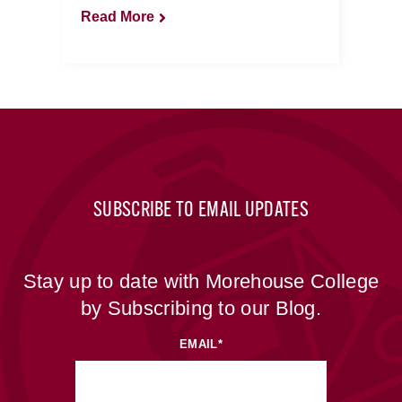
Read More
SUBSCRIBE TO EMAIL UPDATES
Stay up to date with Morehouse College
by Subscribing to our Blog.
EMAIL
*