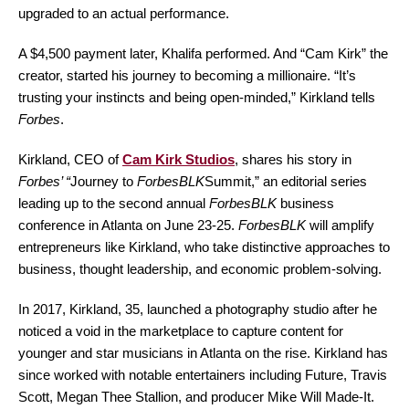
upgraded to an actual performance.
A $4,500 payment later, Khalifa performed. And “Cam Kirk” the
creator, started his journey to becoming a millionaire. “It’s
trusting your instincts and being open-minded,” Kirkland tells
Forbes
.
Kirkland, CEO of
Cam Kirk Studios
,
shares his story in
Forbes’ “
Journey to
ForbesBLK
Summit,” an editorial series
leading up to the second annual
ForbesBLK
business
conference in Atlanta on June 23-25.
ForbesBLK
will amplify
entrepreneurs like Kirkland, who take distinctive approaches to
business, thought leadership, and economic problem-solving.
In 2017, Kirkland, 35, launched a photography studio after he
noticed a void in the marketplace to capture content for
younger and star musicians in Atlanta on the rise. Kirkland has
since worked with notable entertainers including Future, Travis
Scott, Megan Thee Stallion, and producer Mike Will Made-It.