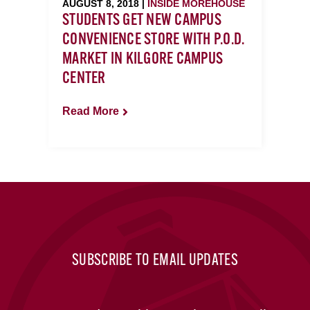
AUGUST 8, 2018 |
INSIDE MOREHOUSE
STUDENTS GET NEW CAMPUS
CONVENIENCE STORE WITH P.O.D.
MARKET IN KILGORE CAMPUS
CENTER
Read More
SUBSCRIBE TO EMAIL UPDATES