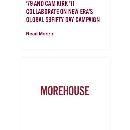
'79 AND CAM KIRK '11
COLLABORATE ON NEW ERA’S
GLOBAL 59FIFTY DAY CAMPAIGN
Read More