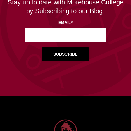
Stay up to date with Morehouse College
by Subscribing to our Blog.
EMAIL
*