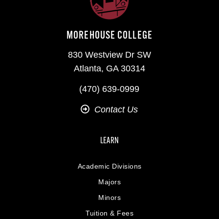
MOREHOUSE COLLEGE
830 Westview Dr SW
Atlanta, GA 30314
(470) 639-0999
Contact Us
LEARN
Academic Divisions
Majors
Minors
Tuition & Fees