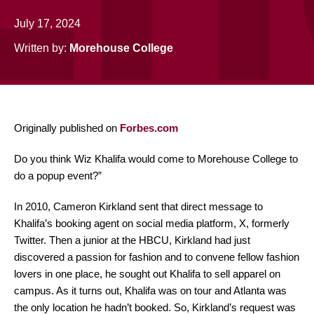
July 17, 2024
Written by:
Morehouse College
Originally published on
Forbes.com
Do you think Wiz Khalifa would come to Morehouse College to
do a popup event?”
In 2010, Cameron Kirkland sent that direct message to
Khalifa’s booking agent on social media platform, X, formerly
Twitter. Then a junior at the HBCU, Kirkland had just
discovered a passion for fashion and to convene fellow fashion
lovers in one place, he sought out Khalifa to sell apparel on
campus. As it turns out, Khalifa was on tour and Atlanta was
the only location he hadn’t booked. So, Kirkland’s request was