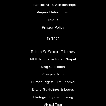
Financial Aid & Scholarships
Request Information
Title IX
Privacy Policy
EXPLORE
Robert W. Woodruff Library
MLK Jr. International Chapel
King Collection
Campus Map
Human Rights Film Festival
Brand Guidelines & Logos
Photography and Filming
Virtual Tour