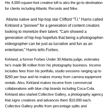
His 4,000-square-foot creative loft is also the go-to destination
for clients including Atlantic Records and Nike.
Atlanta native and hip-hop star Clifford “T.I.” Harris called
Kirkland a “pioneer” for a generation of content creators
looking to monetize their talent. “Cam showed a
generation of hip-hop hopefuls that being a photographer-
videographer can be just as lucrative and fun as an
entertainer,” Harris tells
Forbes.
Kirkland, a former Forbes Under 30 Atlanta judge, estimates
he’s made $6 million from his photography business. Income
includes fees from his portfolio, studio sessions ranging up to
$260 per hour and he makes money from camera equipment
rentals. Also, Kirkland makes income from commercial
collaborations with blue chip brands including Coca-Cola.
Kirkland also started Collective Gallery, a photography agency
that signs creatives and advances them $10,000 each.
Collective Gallery profits from percentage splits and