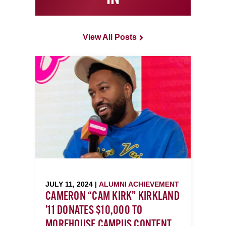
View All Posts
JULY 11, 2024 |
ALUMNI ACHIEVEMENT
CAMERON “CAM KIRK” KIRKLAND
’11 DONATES $10,000 TO
MOREHOUSE CAMPUS CONTENT