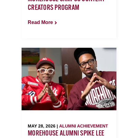
CREATORS PROGRAM
Read More
MAY 28, 2026 |
ALUMNI ACHIEVEMENT
MOREHOUSE ALUMNI SPIKE LEE