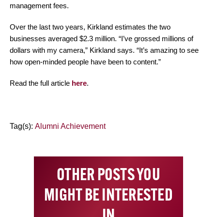
management fees.
Over the last two years, Kirkland estimates the two
businesses averaged $2.3 million. “I’ve grossed millions of
dollars with my camera,” Kirkland says. “It’s amazing to see
how open-minded people have been to content.”
Read the full article
here
.
Tag(s):
Alumni Achievement
OTHER POSTS YOU
MIGHT BE INTERESTED
IN