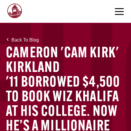
Back To Blog
CAMERON 'CAM KIRK'
KIRKLAND
'11 BORROWED $4,500
TO BOOK WIZ KHALIFA
AT HIS COLLEGE. NOW
HE’S A MILLIONAIRE