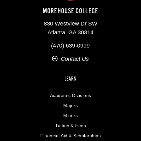
MOREHOUSE COLLEGE
830 Westview Dr SW
Atlanta, GA 30314
(470) 639-0999
Contact Us
LEARN
Academic Divisions
Majors
Minors
Tuition & Fees
Financial Aid & Scholarships