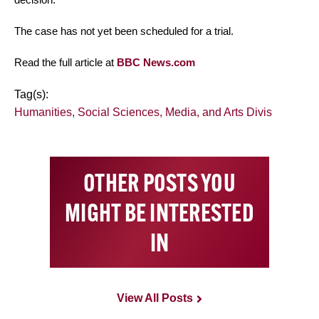
The case has not yet been scheduled for a trial.
Read the full article at
BBC News.com
Tag(s):
Humanities, Social Sciences, Media, and Arts Divis
OTHER POSTS YOU
MIGHT BE INTERESTED
IN
View All Posts