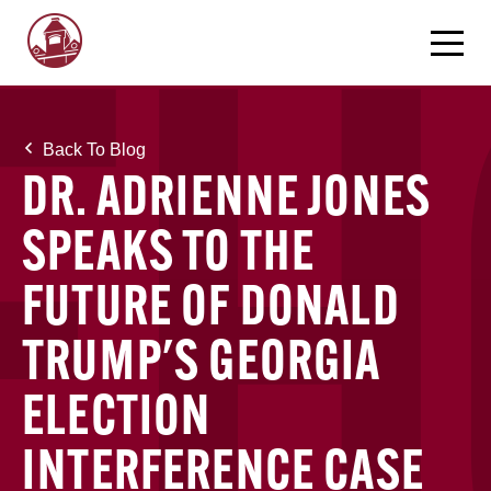
Back To Blog
DR. ADRIENNE JONES
SPEAKS TO THE
FUTURE OF DONALD
TRUMP'S GEORGIA
ELECTION
INTERFERENCE CASE