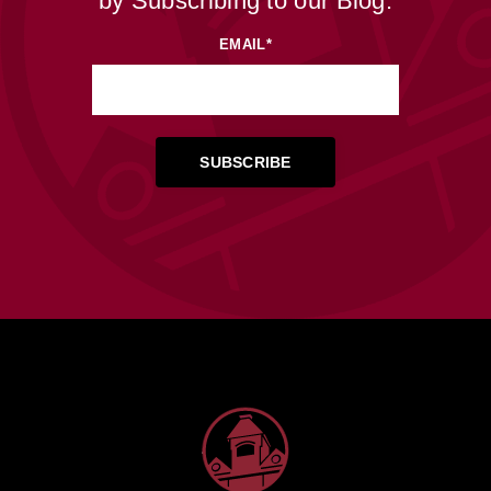
by Subscribing to our Blog.
EMAIL
*