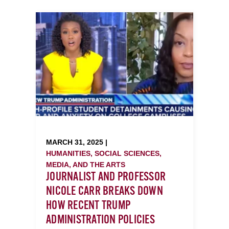
MARCH 31, 2025 |
HUMANITIES, SOCIAL SCIENCES,
MEDIA, AND THE ARTS
JOURNALIST AND PROFESSOR
NICOLE CARR BREAKS DOWN
HOW RECENT TRUMP
ADMINISTRATION POLICIES