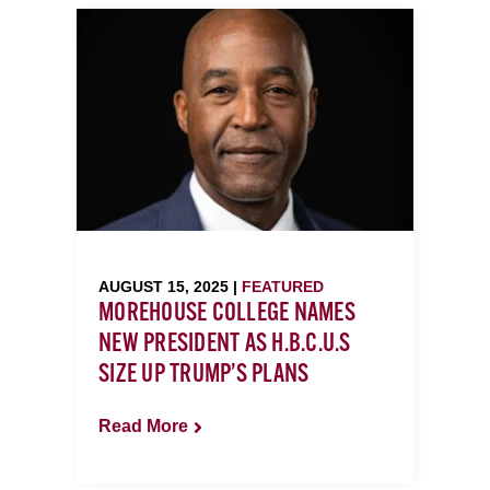
AUGUST 15, 2025 |
FEATURED
MOREHOUSE COLLEGE NAMES
NEW PRESIDENT AS H.B.C.U.S
SIZE UP TRUMP’S PLANS
Read More