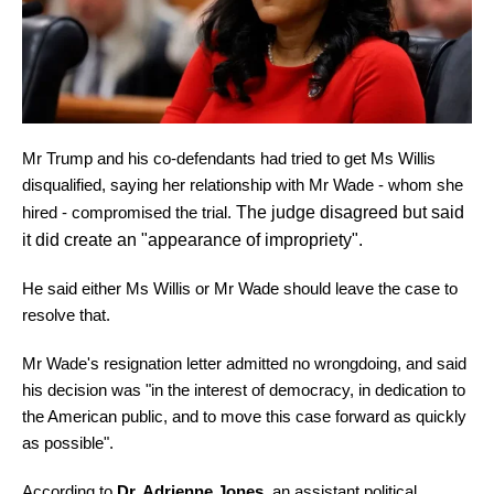
Mr Trump and his co-defendants had tried to get Ms Willis
disqualified, saying her relationship with Mr Wade - whom she
hired - compromised the trial.
The judge disagreed but said
it did create an "appearance of impropriety".
He said either Ms Willis or Mr Wade should leave the case to
resolve that.
Mr Wade's resignation letter admitted no wrongdoing, and said
his decision was "in the interest of democracy, in dedication to
the American public, and to move this case forward as quickly
as possible".
According to
Dr. Adrienne Jones
, an assistant political