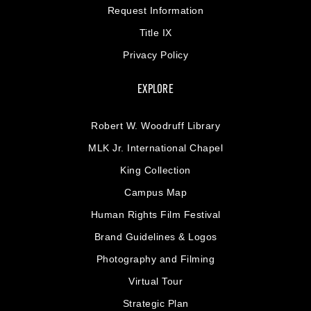
Request Information
Title IX
Privacy Policy
EXPLORE
Robert W. Woodruff Library
MLK Jr. International Chapel
King Collection
Campus Map
Human Rights Film Festival
Brand Guidelines & Logos
Photography and Filming
Virtual Tour
Strategic Plan