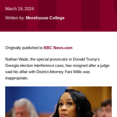
March 19, 2024
Written by:
Morehouse College
Originally published to
BBC News.com
Nathan Wade, the special prosecutor in Donald Trump's
Georgia election interference case, has resigned after a judge
said his affair with District Attorney Fani Willis was
inappropriate.