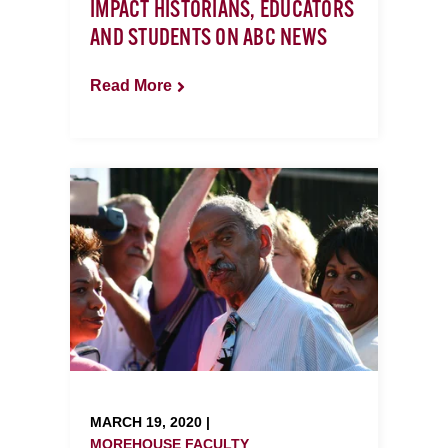
IMPACT HISTORIANS, EDUCATORS
AND STUDENTS ON ABC NEWS
Read More
MARCH 19, 2020 |
MOREHOUSE FACULTY