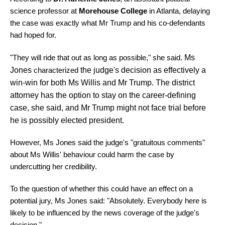
science professor at
Morehouse College
in Atlanta, delaying
the case was exactly what Mr Trump and his co-defendants
had hoped for.
"They will ride that out as long as possible," she said.
Ms
Jones
characterized
the judge's decision as effectively a
win-win for both Ms Willis and Mr Trump. The district
attorney has the option to stay on the career-defining
case, she said, and Mr Trump might not face trial before
he is possibly elected president.
However, Ms Jones said the judge's "gratuitous comments"
about Ms Willis' behaviour could harm the case by
undercutting her credibility.
To the question of whether this could have an effect on a
potential jury, Ms Jones said: "Absolutely. Everybody here is
likely to be influenced by the news coverage of the judge's
decision."