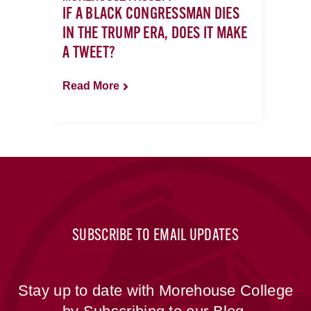
IF A BLACK CONGRESSMAN DIES
IN THE TRUMP ERA, DOES IT MAKE
A TWEET?
Read More
SUBSCRIBE TO EMAIL UPDATES
Stay up to date with Morehouse College