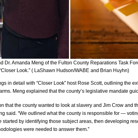
nd Dr. Amanda Meng of the Fulton County Reparations Task For
on “Closer Look.” ( LaShawn Hudson/WABE and Brian Huyhn)
gs in detail with “Closer Look” host Rose Scott, outlining the ex
harms. Meng explained that the county’s legislative mandate gui
on that the county wanted to look at slavery and Jim Crow and the
g said. “We outlined what the county is responsible for — voting,
e started by identifying those subject areas, then developing r
hodologies were needed to answer them.”