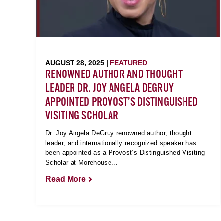
AUGUST 28, 2025 |
FEATURED
RENOWNED AUTHOR AND THOUGHT
LEADER DR. JOY ANGELA DEGRUY
APPOINTED PROVOST’S DISTINGUISHED
VISITING SCHOLAR
Dr. Joy Angela DeGruy renowned author, thought
leader, and internationally recognized speaker has
been appointed as a Provost’s Distinguished Visiting
Scholar at Morehouse...
Read More