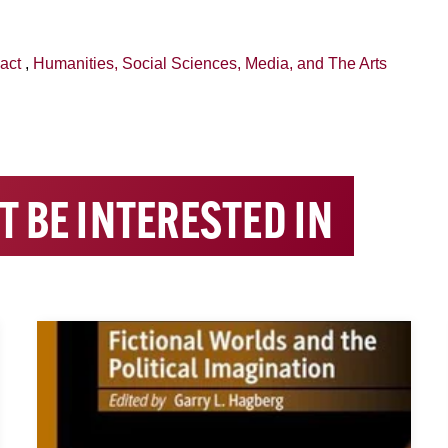
act
,
Humanities, Social Sciences, Media, and The Arts
T BE INTERESTED IN