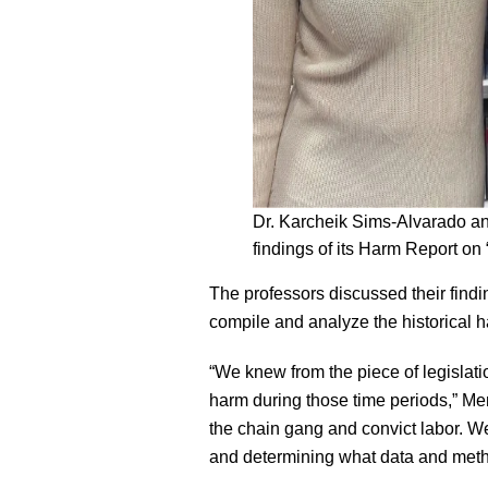
Dr. Karcheik Sims-Alvarado a
findings of its Harm Report 
The professors discussed their findin
compile and analyze the historical 
“We knew from the piece of legislati
harm during those time periods,” Men
the chain gang and convict labor. W
and determining what data and met