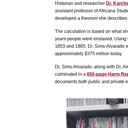
Historian and researcher
Dr. Karch
assistant professor of Africana Stud
developed a theorem she describes as
The calculation is based on what she
years people were enslaved. Using t
1853 and 1865. Dr. Sims-Alvarado est
approximately $375 million today.
Dr. Sims-Alvarado, along with Dr. Am
culminated in a
650-page Harm Re
documents both public and private en