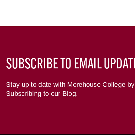
SUBSCRIBE TO EMAIL UPDAT
Stay up to date with Morehouse College by
Subscribing to our Blog.