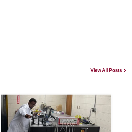
View All Posts