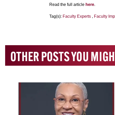
Read the full article
here
.
Tag(s):
Faculty Experts
,
Faculty Imp
OTHER POSTS YOU MIGH