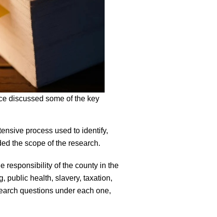
ce discussed some of the key
tensive process used to identify,
ded the scope of the research.
 responsibility of the county in the
 public health, slavery, taxation,
esearch questions under each one,