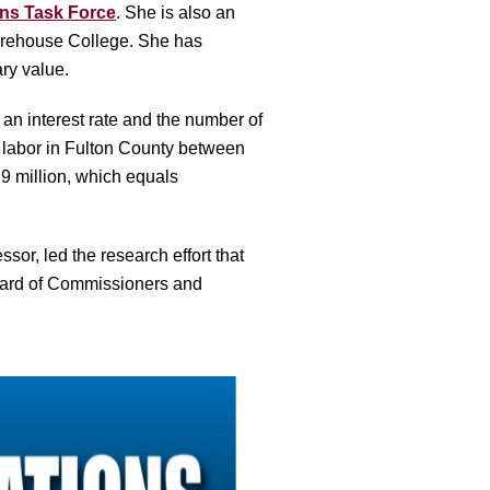
ns Task Force
. She is also
an
Morehouse College.
She has
ary value.
 an interest rate and the number of
n labor in Fulton County between
9 million, which equals
or, led the research effort that
Board of Commissioners and