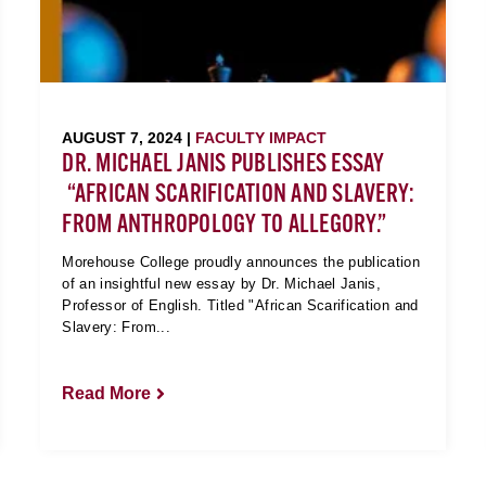
AUGUST 7, 2024 |
FACULTY IMPACT
DR. MICHAEL JANIS PUBLISHES ESSAY
“AFRICAN SCARIFICATION AND SLAVERY:
FROM ANTHROPOLOGY TO ALLEGORY.”
Morehouse College proudly announces the publication
of an insightful new essay by Dr. Michael Janis,
Professor of English. Titled "African Scarification and
Slavery: From...
Read More