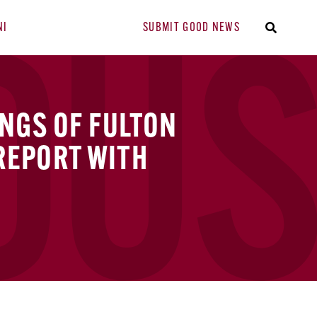
NI
SUBMIT GOOD NEWS
INGS OF FULTON
REPORT WITH