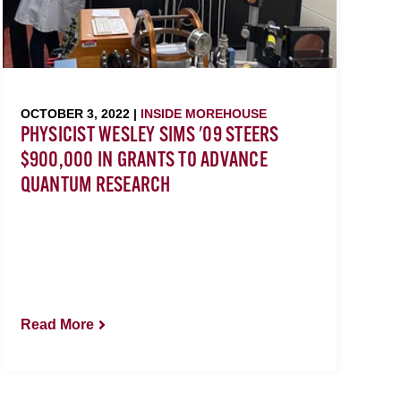
OCTOBER 3, 2022 |
INSIDE MOREHOUSE
PHYSICIST WESLEY SIMS '09 STEERS
$900,000 IN GRANTS TO ADVANCE
QUANTUM RESEARCH
Read More