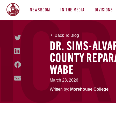
NEWSROOM
IN THE MEDIA
DIVISIONS
Back To Blog
DR. SIMS-ALVA
COUNTY REPAR
WABE
March 23, 2026
Written by:
Morehouse College