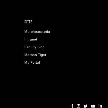
SITES
Morehouse.edu
Intranet
Faculty Blog
Maroon Tiger
My Portal