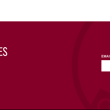
ES
EMAI