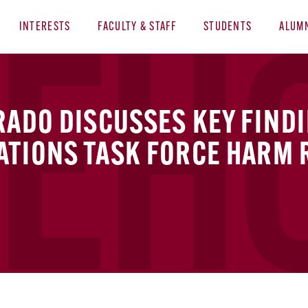
INTERESTS
FACULTY & STAFF
STUDENTS
ALUM
RADO DISCUSSES KEY FIND
ATIONS TASK FORCE HARM 