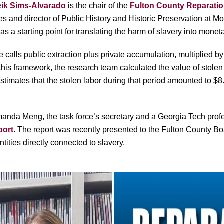
eik Sims-Alvarado
is the chair of the
Fulton County Reparatio
ies and director of Public History and Historic Preservation at 
 a starting point for translating the harm of slavery into monet
 calls public extraction plus private accumulation, multiplied by
his framework, the research team calculated the value of stole
imates that the stolen labor during that period amounted to $8.
anda Meng, the task force’s secretary and a Georgia Tech profess
port
. The report was recently presented to the Fulton County 
tities directly connected to slavery.