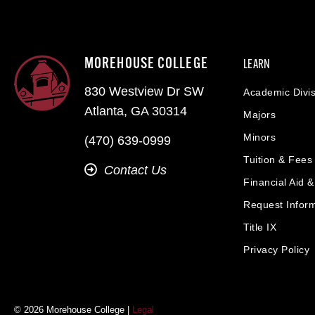
MOREHOUSE COLLEGE
LEARN
830 Westview Dr SW
Academic Divis
Atlanta, GA 30314
Majors
Minors
(470) 639-0999
Tuition & Fees
Contact Us
Financial Aid 
Request Infor
Title IX
Privacy Policy
© 2026 Morehouse College |
Legal