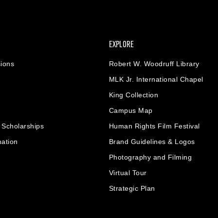
EXPLORE
ions
Robert W. Woodruff Library
MLK Jr. International Chapel
King Collection
Campus Map
& Scholarships
Human Rights Film Festival
mation
Brand Guidelines & Logos
Photography and Filming
Virtual Tour
Strategic Plan