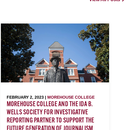
FEBRUARY 2, 2023 |
MOREHOUSE COLLEGE
MOREHOUSE COLLEGE AND THE IDA B.
WELLS SOCIETY FOR INVESTIGATIVE
REPORTING PARTNER TO SUPPORT THE
FUTURE GENERATION OF JOURNALISM