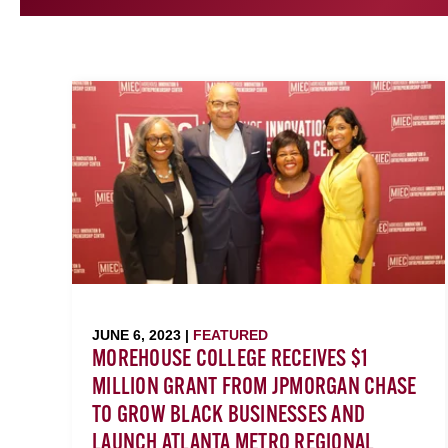
JUNE 6, 2023 |
FEATURED
MOREHOUSE COLLEGE RECEIVES $1
MILLION GRANT FROM JPMORGAN CHASE
TO GROW BLACK BUSINESSES AND
LAUNCH ATLANTA METRO REGIONAL