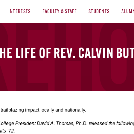
INTERESTS
FACULTY & STAFF
STUDENTS
ALUM
E LIFE OF REV. CALVIN BUT
trailblazing impact locally and nationally.
llege President David A. Thomas, Ph.D. released the following s
tts ’72.