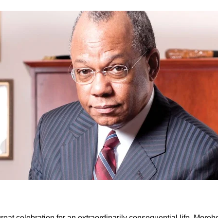
reat celebration for an extraordinarily consequential life, Mor