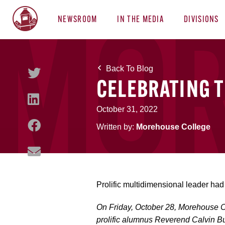
NEWSROOM
IN THE MEDIA
DIVISIONS
Back To Blog
CELEBRATING TH
October 31, 2022
Written by:
Morehouse College
Prolific multidimensional leader had 
On Friday, October 28, Morehouse Co
prolific alumnus Reverend Calvin Bu