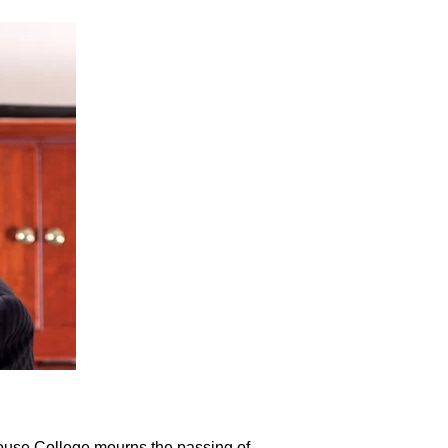
ehouse College mourns the passing of