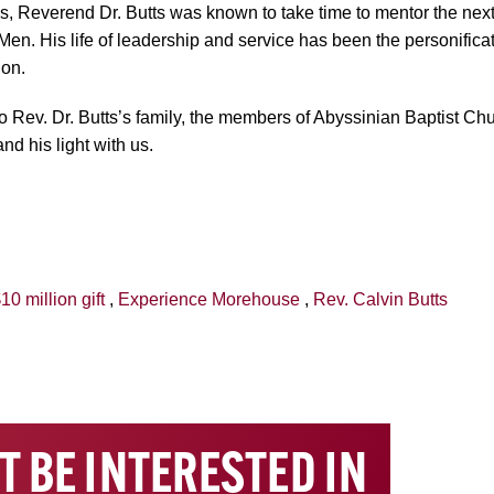
, Reverend Dr. Butts was known to take time to mentor the next
Men. His life of leadership and service has been the personific
ion.
Rev. Dr. Butts’s family, the members of Abyssinian Baptist Ch
nd his light with us.
10 million gift
,
Experience Morehouse
,
Rev. Calvin Butts
T BE INTERESTED IN