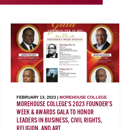
FEBRUARY 13, 2023 |
MOREHOUSE COLLEGE
MOREHOUSE COLLEGE’S 2023 FOUNDER’S
WEEK & AWARDS GALA TO HONOR
LEADERS IN BUSINESS, CIVIL RIGHTS,
RELIGION, AND ART