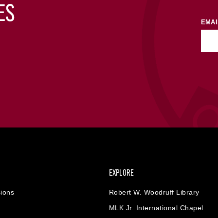
ES
EMAI
EXPLORE
ions
Robert W. Woodruff Library
MLK Jr. International Chapel