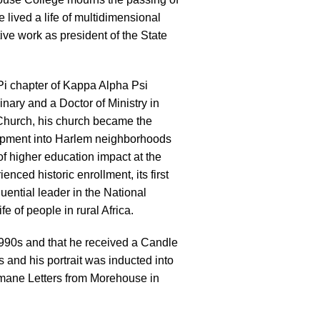
e lived a life of multidimensional
ive work as president of the State
Pi chapter of Kappa Alpha Psi
inary and a Doctor of Ministry in
 Church, his church became the
lopment into Harlem neighborhoods
of higher education impact at the
ced historic enrollment, its first
uential leader in the National
e of people in rural Africa.
990s and that he received a Candle
 and his portrait was inducted into
umane Letters from Morehouse in