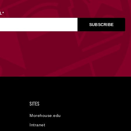
L
*
SITES
Morehouse.edu
Intranet