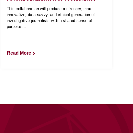
This collaboration will produce a stronger, more
innovative, data savvy, and ethical generation of
investigative journalists with a shared sense of
purpose ...
Read More