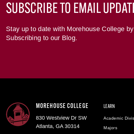
SUBSCRIBE TO EMAIL UPDAT
Stay up to date with Morehouse College by
Subscribing to our Blog.
MOREHOUSE COLLEGE
LEARN
830 Westview Dr SW
Academic Divis
Atlanta, GA 30314
Majors