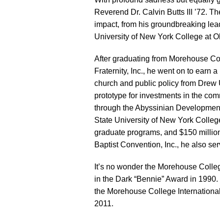
Reverend Dr. Calvin Butts III ’72. Th
impact, from his groundbreaking lead
University of New York College at Ol
After graduating from Morehouse Col
Fraternity, Inc., he went on to earn 
church and public policy from Drew U
prototype for investments in the c
through the Abyssinian Development C
State University of New York College
graduate programs, and $150 million i
Baptist Convention, Inc., he also ser
It’s no wonder the Morehouse Colle
in the Dark “Bennie” Award in 1990. 
the Morehouse College Internationa
2011.