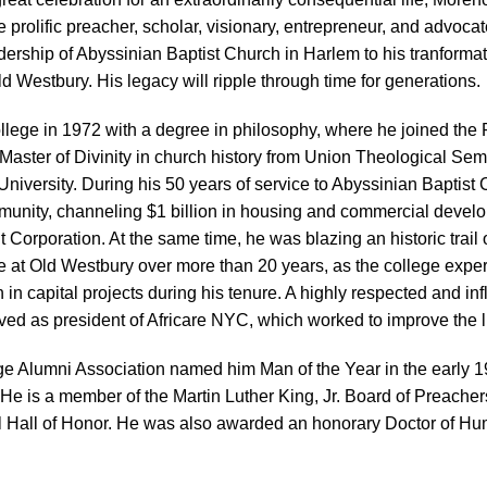
e prolific preacher, scholar, visionary, entrepreneur, and advocat
ership of Abyssinian Baptist Church in Harlem to his tranformat
d Westbury. His legacy will ripple through time for generations.
lege in 1972 with a degree in philosophy, where he joined the 
a Master of Divinity in church history from Union Theological Sem
niversity. During his 50 years of service to Abyssinian Baptist
ommunity, channeling $1 billion in housing and commercial deve
orporation. At the same time, he was blazing an historic trail 
 at Old Westbury over more than 20 years, as the college experien
n capital projects during his tenure. A highly respected and infl
ved as president of Africare NYC, which worked to improve the lif
ge Alumni Association named him Man of the Year in the early 1
He is a member of the Martin Luther King, Jr. Board of Preachers
l Hall of Honor. He was also awarded an honorary Doctor of H