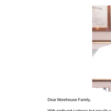
Dear Morehouse Family,
With profound sadness but equally g