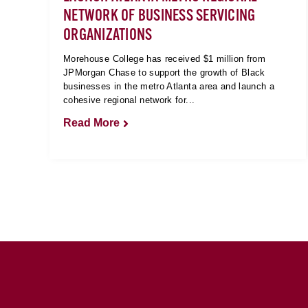
NETWORK OF BUSINESS SERVICING
ORGANIZATIONS
Morehouse College has received $1 million from
JPMorgan Chase to support the growth of Black
businesses in the metro Atlanta area and launch a
cohesive regional network for...
Read More