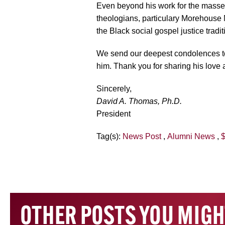
Even beyond his work for the masses
theologians, particulary Morehouse 
the Black social gospel justice tradit
We send our deepest condolences to 
him. Thank you for sharing his love a
Sincerely,
David A. Thomas, Ph.D.
President
Tag(s):
News Post
,
Alumni News
,
$
OTHER POSTS YOU MIGH