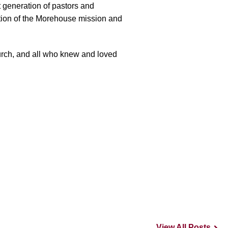
 generation of pastors and
ation of the Morehouse mission and
urch, and all who knew and loved
View All Posts