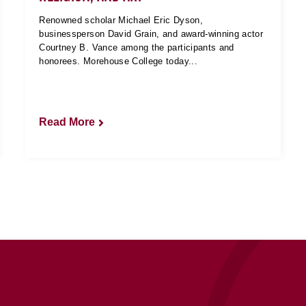
Renowned scholar Michael Eric Dyson,
businessperson David Grain, and award-winning actor
Courtney B. Vance among the participants and
honorees. Morehouse College today...
Read More