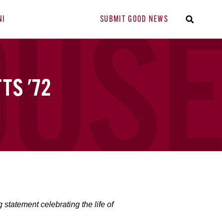
NI
SUBMIT GOOD NEWS
TS '72
tatement celebrating the life of