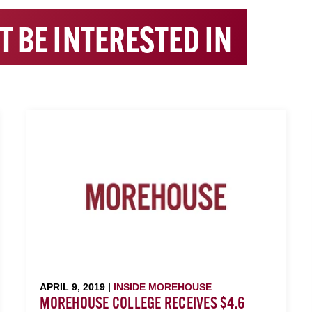
T BE INTERESTED IN
APRIL 9, 2019 |
INSIDE MOREHOUSE
MOREHOUSE COLLEGE RECEIVES $4.6