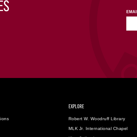
ES
EMAI
EXPLORE
ions
Robert W. Woodruff Library
MLK Jr. International Chapel