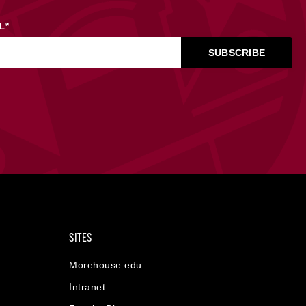
L
*
SITES
Morehouse.edu
Intranet