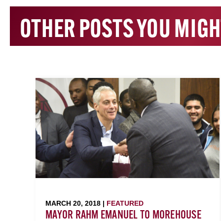
OTHER POSTS YOU MIGH
MARCH 20, 2018 |
FEATURED
MAYOR RAHM EMANUEL TO MOREHOUSE