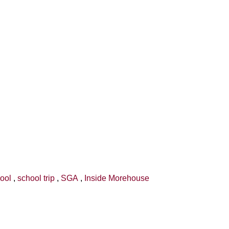
hool
,
school trip
,
SGA
,
Inside Morehouse