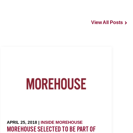
View All Posts
APRIL 25, 2018 |
INSIDE MOREHOUSE
MOREHOUSE SELECTED TO BE PART OF