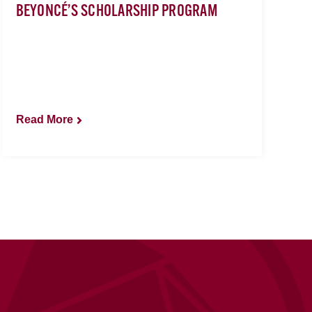
BEYONCÉ’S SCHOLARSHIP PROGRAM
Read More