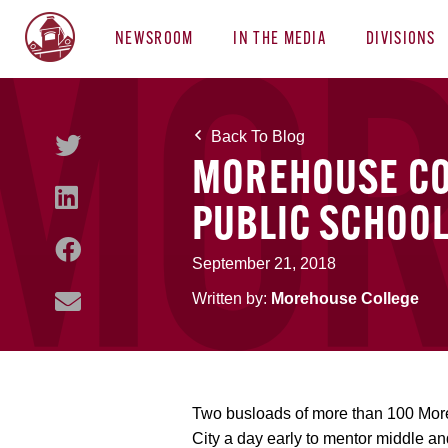
NEWSROOM
IN THE MEDIA
DIVISIONS
Back To Blog
MOREHOUSE COL
PUBLIC SCHOOL
September 21, 2018
Written by:
Morehouse College
Two busloads of more than 100 More
City a day early to mentor middle an