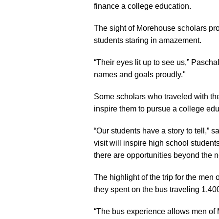
finance a college education.
The sight of Morehouse scholars pro
students staring in amazement.
“Their eyes lit up to see us,” Pasch
names and goals proudly."
Some scholars who traveled with the
inspire them to pursue a college edu
“Our students have a story to tell,” 
visit will inspire high school studen
there are opportunities beyond the n
The highlight of the trip for the me
they spent on the bus traveling 1,400
“The bus experience allows men of Mo