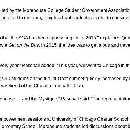
 led by the Morehouse College Student Government Associati
f an effort to encourage high school students of color to conside
ip that the SGA has been sponsoring since 2015," explained Quin
movie
Get on the Bus
. In 2015, the idea was to get a bus and tra
.
ry year,” Paschall added. “This year, we went to Chicago in the s
gs 40 students on the trip, but that number quickly increased by
e weekend of the Chicago Football Classic.
house … and the Mystique,” Paschall said. “The representation o
mpowerment sessions at University of Chicago Charter Scho
lementary School. Morehouse students led discussions about 