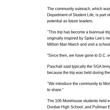
The community outreach, which was
Department of Student Life, is part o
potential as future leaders.
"This trip has become a biannual tr
originally inspired by Spike Lee's 
Million Man March and visit a school
“Since then, we have gone to D.C. eve
Paschall said typically the SGA brin
because the trip was held during th
"We introduce the community to More
to share.”
The 106 Morehouse students held e
Dunbar High School, and Pullman E