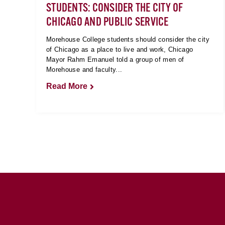
STUDENTS: CONSIDER THE CITY OF
CHICAGO AND PUBLIC SERVICE
Morehouse College students should consider the city
of Chicago as a place to live and work, Chicago
Mayor Rahm Emanuel told a group of men of
Morehouse and faculty...
Read More