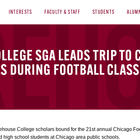
INTERESTS
FACULTY & STAFF
STUDENTS
ALUM
LEGE SGA LEADS TRIP TO 
S DURING FOOTBALL CLASS
house College scholars bound for the 21st annual Chicago Foot
d high school students at Chicago area public schools.