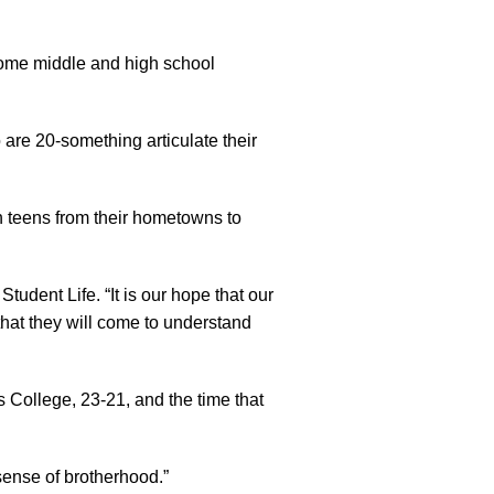
some middle and high school
 are 20-something articulate their
h teens from their hometowns to
udent Life. “It is our hope that our
 that they will come to understand
 College, 23-21, and the time that
sense of brotherhood.”