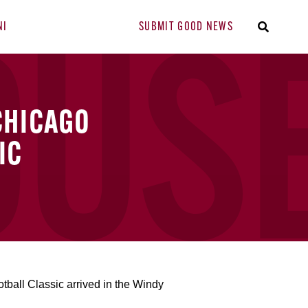
NI
SUBMIT GOOD NEWS
CHICAGO
IC
ball Classic arrived in the Windy