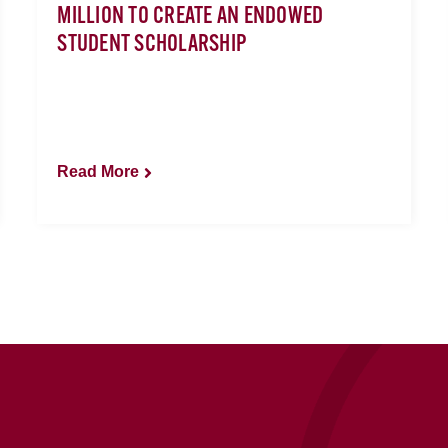
MILLION TO CREATE AN ENDOWED
STUDENT SCHOLARSHIP
Read More