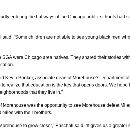
udly entering the hallways of the Chicago public schools had 
all said. “Some children are not able to see young black men who
 SGA were Chicago area natives. They shared their stories wit
cation.
said Kevin Booker, associate dean of Morehouse’s Department of St
ts to realize that education is the key that opens doors. We hope
eighborhoods that they live in.”
n of Morehouse was the opportunity to see Morehouse defeat Miles
 miles with their brothers.
rehouse to grow closer,” Paschall said. “It gives us a greater 