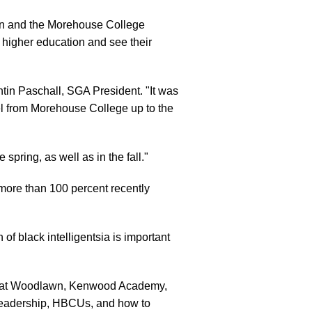
on and the Morehouse College
r higher education and see their
tin Paschall, SGA President. "It was
vel from Morehouse College up to the
pring, as well as in the fall."
 more than 100 percent recently
f black intelligentsia is important
ol at Woodlawn, Kenwood Academy,
leadership, HBCUs, and how to