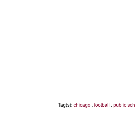
Tag(s):
chicago
,
football
,
public sc