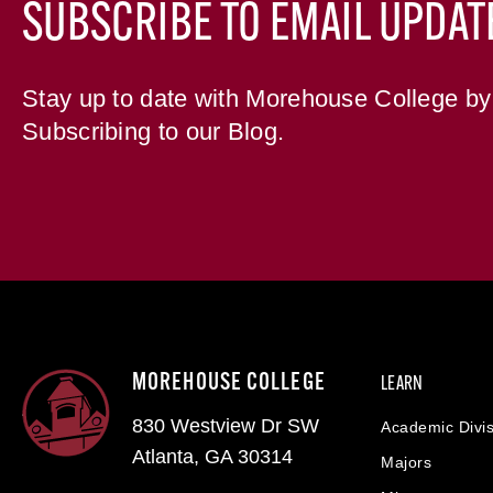
SUBSCRIBE TO EMAIL UPDAT
Stay up to date with Morehouse College by
Subscribing to our Blog.
MOREHOUSE COLLEGE
LEARN
830 Westview Dr SW
Academic Divis
Atlanta, GA 30314
Majors