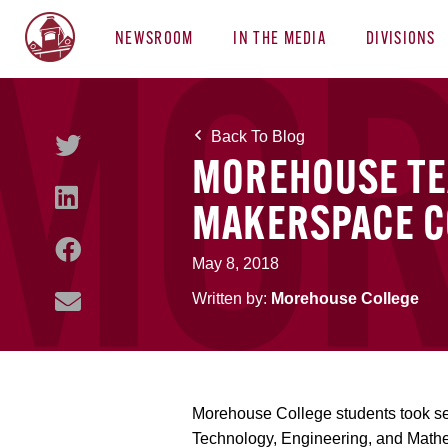
NEWSROOM
IN THE MEDIA
DIVISIONS
Back To Blog
MOREHOUSE TE
MAKERSPACE C
May 8, 2018
Written by:
Morehouse College
Morehouse College students took se
Technology, Engineering, and Math