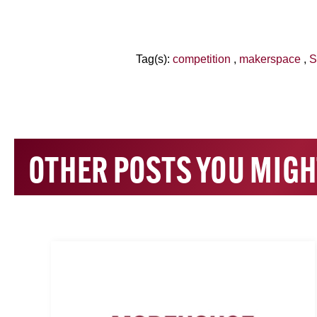
Tag(s):
competition
,
makerspace
,
S
OTHER POSTS YOU MIGH