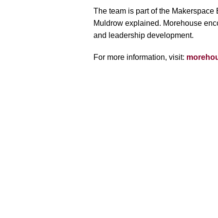
The team is part of the Makerspace Ex
Muldrow explained. Morehouse encourag
and leadership development.
For more information, visit:
morehou