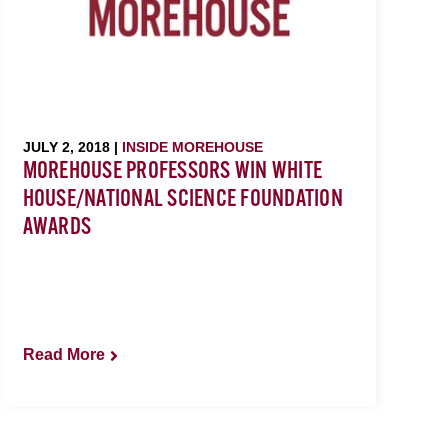
JULY 2, 2018 |
INSIDE MOREHOUSE
MOREHOUSE PROFESSORS WIN WHITE
HOUSE/NATIONAL SCIENCE FOUNDATION
AWARDS
Read More