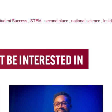
tudent Success
,
STEM
,
second place
,
national science
,
Insi
T BE INTERESTED IN