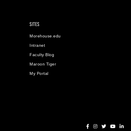
SITES
Morehouse.edu
Intranet
Faculty Blog
Maroon Tiger
My Portal