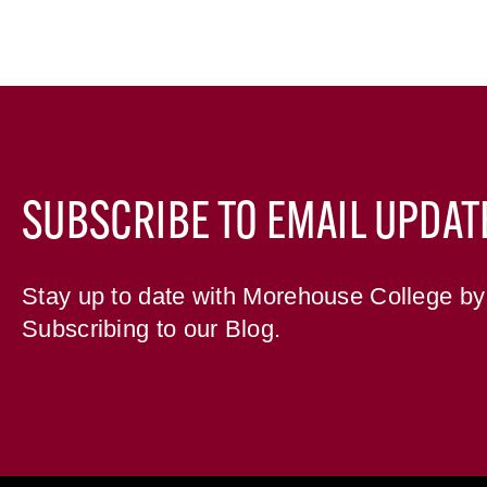
SUBSCRIBE TO EMAIL UPDAT
Stay up to date with Morehouse College by
Subscribing to our Blog.