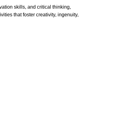
ion skills, and critical thinking,
es that foster creativity, ingenuity,