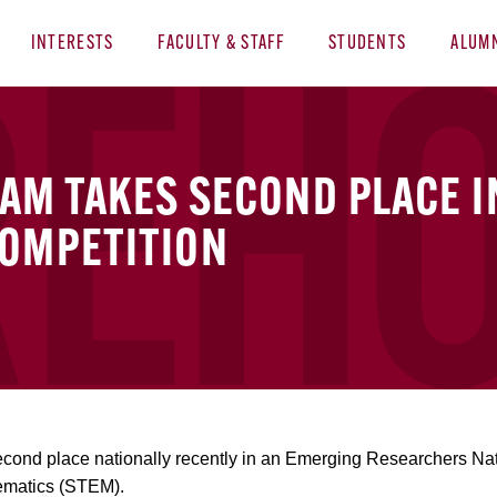
INTERESTS
FACULTY & STAFF
STUDENTS
ALUM
AM TAKES SECOND PLACE I
OMPETITION
cond place nationally recently in an Emerging Researchers Nat
ematics (STEM).