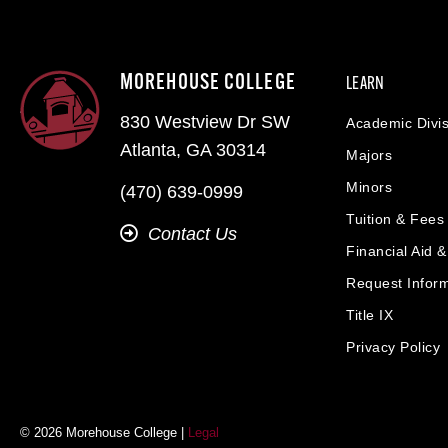
MOREHOUSE COLLEGE
LEARN
830 Westview Dr SW
Academic Divis
Atlanta, GA 30314
Majors
Minors
(470) 639-0999
Tuition & Fees
Contact Us
Financial Aid 
Request Infor
Title IX
Privacy Policy
© 2026 Morehouse College |
Legal