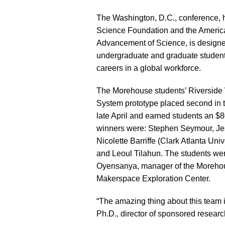
The Washington, D.C., conference, 
Science Foundation and the America
Advancement of Science, is designe
undergraduate and graduate student
careers in a global workforce.
The Morehouse students’ Riverside W
System prototype placed second in t
late April and earned students an $
winners were: Stephen Seymour, Je
Nicolette Barriffe (Clark Atlanta Uni
and Leoul Tilahun. The students we
Oyensanya, manager of the Moreho
Makerspace Exploration Center.
“The amazing thing about this team 
Ph.D., director of sponsored researc