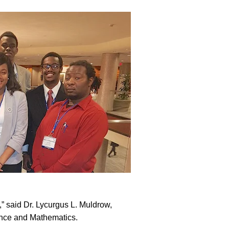
” said Dr. Lycurgus L. Muldrow,
ience and Mathematics.