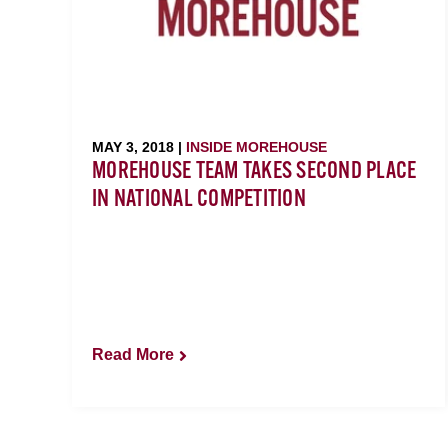
MAY 3, 2018 |
INSIDE MOREHOUSE
MOREHOUSE TEAM TAKES SECOND PLACE
IN NATIONAL COMPETITION
Read More