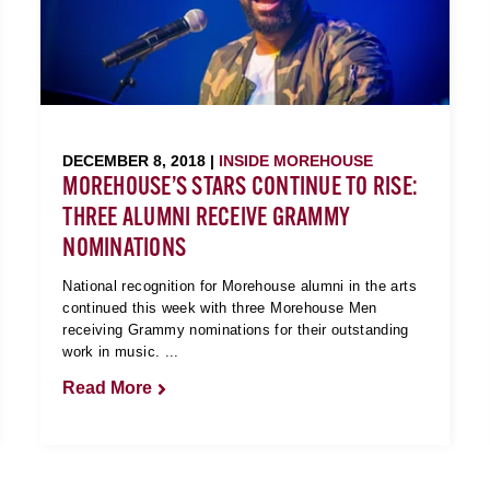
DECEMBER 8, 2018 |
INSIDE MOREHOUSE
MOREHOUSE’S STARS CONTINUE TO RISE:
THREE ALUMNI RECEIVE GRAMMY
NOMINATIONS
National recognition for Morehouse alumni in the arts
continued this week with three Morehouse Men
receiving Grammy nominations for their outstanding
work in music. ...
Read More