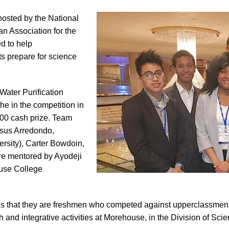
hosted by the National
n Association for the
d to help
s prepare for science
ater Purification
he in the competition in
800 cash prize. Team
sus Arredondo,
versity), Carter Bowdoin,
re mentored by Ayodeji
use College
is that they are freshmen who competed against upperclassmen,
h and integrative activities at Morehouse, in the Division of Sc