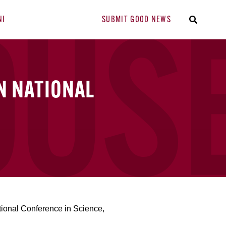
NI
SUBMIT GOOD NEWS
N NATIONAL
ional Conference in Science,