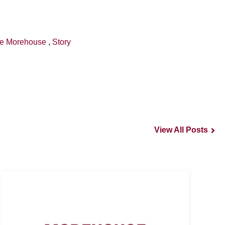
de Morehouse
,
Story
View All Posts