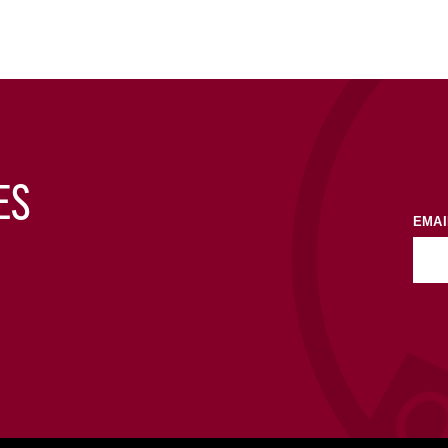
ES
EMAI