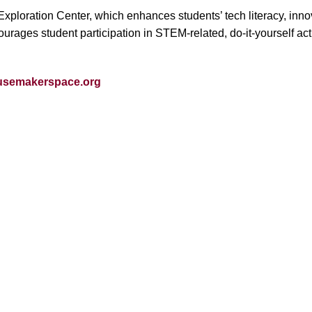
ploration Center, which enhances students’ tech literacy, innovat
es student participation in STEM-related, do-it-yourself activiti
semakerspace.org