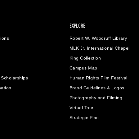
EXPLORE
ions
Robert W. Woodruff Library
MLK Jr. International Chapel
King Collection
Campus Map
& Scholarships
Human Rights Film Festival
mation
Brand Guidelines & Logos
Photography and Filming
Virtual Tour
Strategic Plan