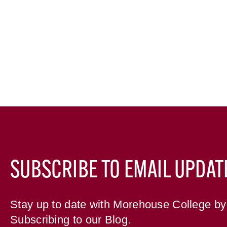
SUBSCRIBE TO EMAIL UPDAT
Stay up to date with Morehouse College by
Subscribing to our Blog.