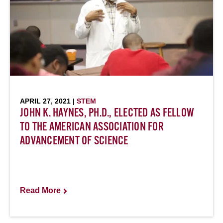
APRIL 27, 2021 |
STEM
JOHN K. HAYNES, PH.D., ELECTED AS FELLOW
TO THE AMERICAN ASSOCIATION FOR
ADVANCEMENT OF SCIENCE
Read More