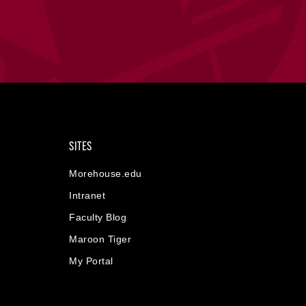
SITES
Morehouse.edu
Intranet
Faculty Blog
Maroon Tiger
My Portal