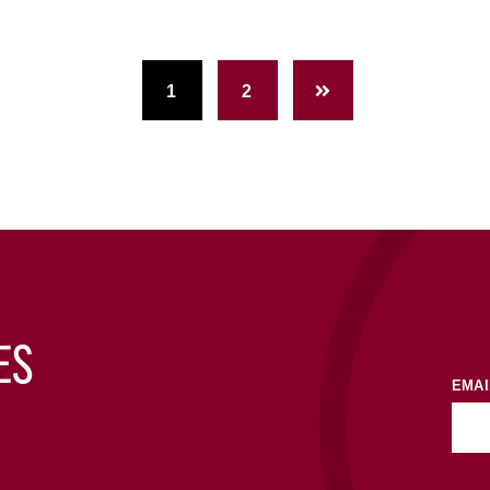
1
2
ES
EMAI