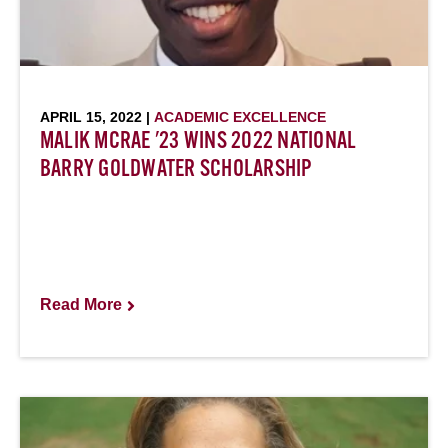
APRIL 15, 2022 |
ACADEMIC EXCELLENCE
MALIK MCRAE '23 WINS 2022 NATIONAL
BARRY GOLDWATER SCHOLARSHIP
Read More