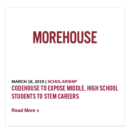
MARCH 18, 2019 |
SCHOLARSHIP
CODEHOUSE TO EXPOSE MIDDLE, HIGH SCHOOL
STUDENTS TO STEM CAREERS
Read More