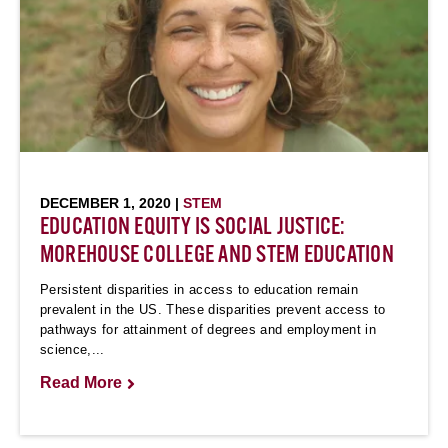
DECEMBER 1, 2020 |
STEM
EDUCATION EQUITY IS SOCIAL JUSTICE:
MOREHOUSE COLLEGE AND STEM EDUCATION
Persistent disparities in access to education remain
prevalent in the US. These disparities prevent access to
pathways for attainment of degrees and employment in
science,...
Read More