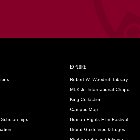
EXPLORE
ions
Robert W. Woodruff Library
MLK Jr. International Chapel
King Collection
Campus Map
& Scholarships
Human Rights Film Festival
mation
Brand Guidelines & Logos
Photography and Filming