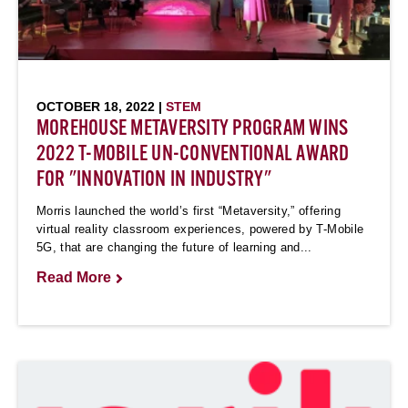
OCTOBER 18, 2022 |
STEM
MOREHOUSE METAVERSITY PROGRAM WINS
2022 T-MOBILE UN-CONVENTIONAL AWARD
FOR "INNOVATION IN INDUSTRY"
Morris launched the world’s first “Metaversity,” offering
virtual reality classroom experiences, powered by T-Mobile
5G, that are changing the future of learning and...
Read More