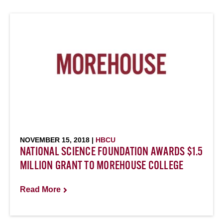
NOVEMBER 15, 2018 |
HBCU
NATIONAL SCIENCE FOUNDATION AWARDS $1.5
MILLION GRANT TO MOREHOUSE COLLEGE
Read More