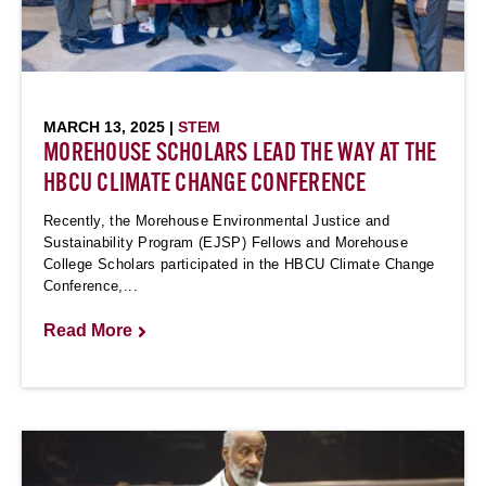
MARCH 13, 2025 |
STEM
MOREHOUSE SCHOLARS LEAD THE WAY AT THE
HBCU CLIMATE CHANGE CONFERENCE
Recently, the Morehouse Environmental Justice and
Sustainability Program (EJSP) Fellows and Morehouse
College Scholars participated in the HBCU Climate Change
Conference,...
Read More