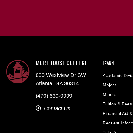
MOREHOUSE COLLEGE
LEARN
830 Westview Dr SW
Academic Divis
Atlanta, GA 30314
Majors
Minors
(470) 639-0999
Tuition & Fees
Contact Us
Financial Aid 
Request Infor
Title IX