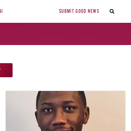
NI
SUBMIT GOOD NEWS