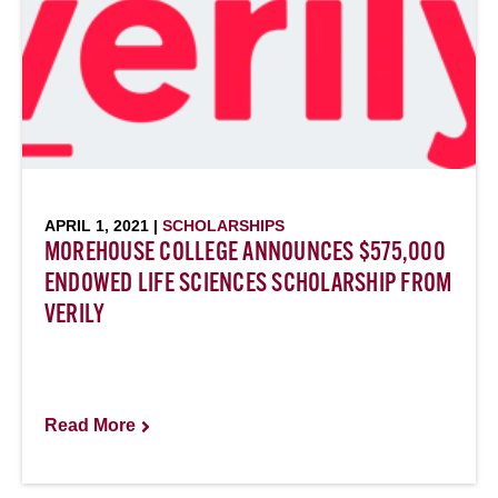
APRIL 1, 2021 |
SCHOLARSHIPS
MOREHOUSE COLLEGE ANNOUNCES $575,000
ENDOWED LIFE SCIENCES SCHOLARSHIP FROM
VERILY
Read More