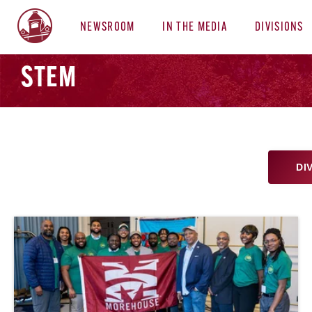
NEWSROOM
IN THE MEDIA
DIVISIONS
STEM
DI