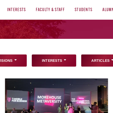
INTERESTS
FACULTY & STAFF
STUDENTS
ALUM
VISIONS
INTERESTS
ARTICLES