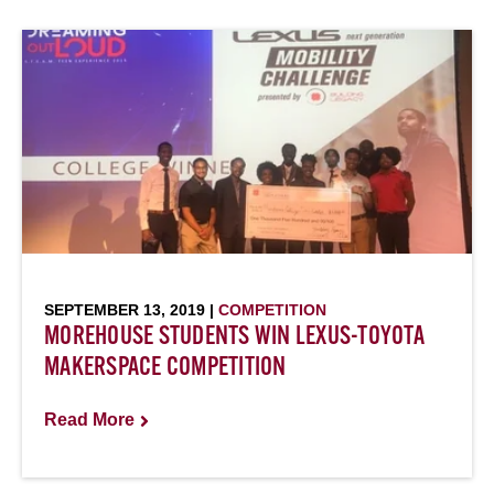
SEPTEMBER 13, 2019 |
COMPETITION
MOREHOUSE STUDENTS WIN LEXUS-TOYOTA
MAKERSPACE COMPETITION
Read More