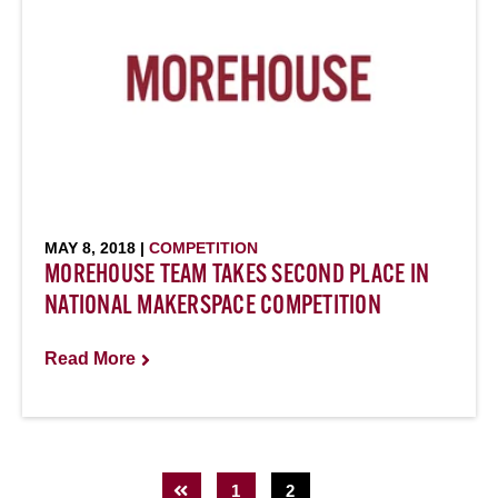
MAY 8, 2018 |
COMPETITION
MOREHOUSE TEAM TAKES SECOND PLACE IN
NATIONAL MAKERSPACE COMPETITION
Read More
1
2