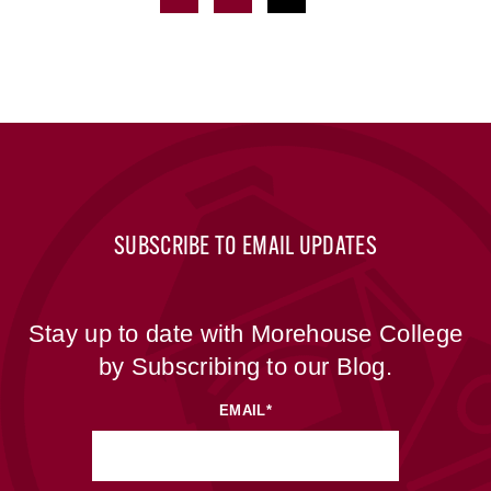
SUBSCRIBE TO EMAIL UPDATES
Stay up to date with Morehouse College
by Subscribing to our Blog.
EMAIL
*