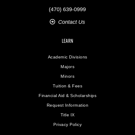
(470) 639-0999
Contact Us
LEARN
Academic Divisions
Majors
Minors
Tuition & Fees
Financial Aid & Scholarships
Request Information
Title IX
Privacy Policy