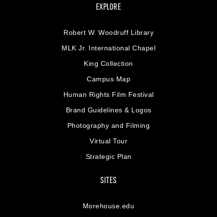
EXPLORE
Robert W. Woodruff Library
MLK Jr. International Chapel
King Collection
Campus Map
Human Rights Film Festival
Brand Guidelines & Logos
Photography and Filming
Virtual Tour
Strategic Plan
SITES
Morehouse.edu