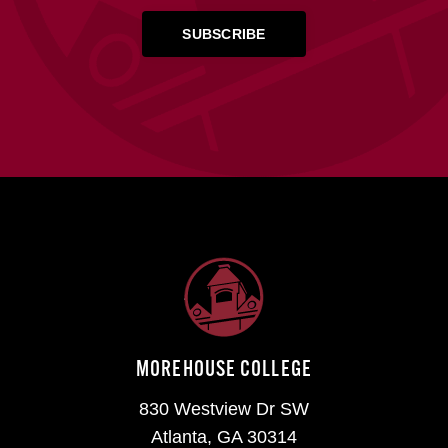
MOREHOUSE COLLEGE
830 Westview Dr SW
Atlanta, GA 30314