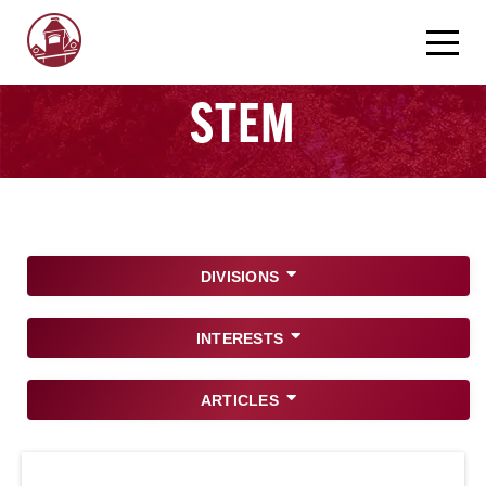
STEM
DIVISIONS
INTERESTS
ARTICLES