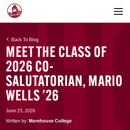
Back To Blog
MEET THE CLASS OF
2026 CO-
SALUTATORIAN, MARIO
WELLS '26
June 23, 2026
Written by:
Morehouse College