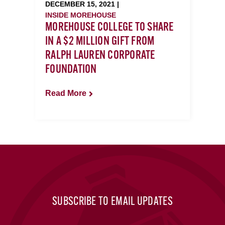
DECEMBER 15, 2021 |
INSIDE MOREHOUSE
MOREHOUSE COLLEGE TO SHARE
IN A $2 MILLION GIFT FROM
RALPH LAUREN CORPORATE
FOUNDATION
Read More
SUBSCRIBE TO EMAIL UPDATES