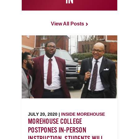
IN
View All Posts
JULY 20, 2020 |
INSIDE MOREHOUSE
MOREHOUSE COLLEGE
POSTPONES IN-PERSON