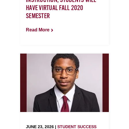
INSTRUCTION, STUDENTS WILL
HAVE VIRTUAL FALL 2020
SEMESTER
Read More
JUNE 23, 2026 |
STUDENT SUCCESS