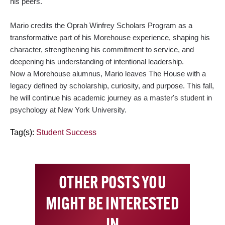
his peers.
Mario credits the Oprah Winfrey Scholars Program as a
transformative part of his Morehouse experience, shaping his
character, strengthening his commitment to service, and
deepening his understanding of intentional leadership.
Now a Morehouse alumnus, Mario leaves The House with a
legacy defined by scholarship, curiosity, and purpose. This fall,
he will continue his academic journey as a master's student in
psychology at New York University.
Tag(s):
Student Success
OTHER POSTS YOU
MIGHT BE INTERESTED