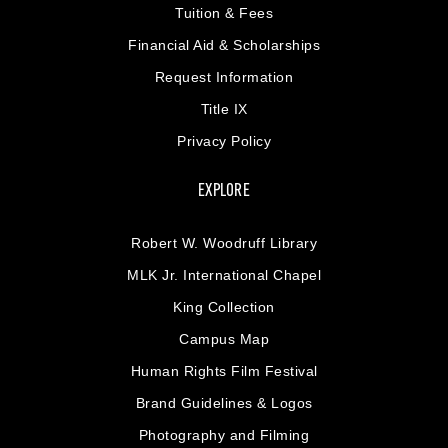
Tuition & Fees
Financial Aid & Scholarships
Request Information
Title IX
Privacy Policy
EXPLORE
Robert W. Woodruff Library
MLK Jr. International Chapel
King Collection
Campus Map
Human Rights Film Festival
Brand Guidelines & Logos
Photography and Filming