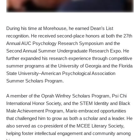
During his time at Morehouse, he earned Dean’s List
recognition. He received second-place honors at both the 27th
Annual AUC Psychology Research Symposium and the
Second Annual Summer Undergraduate Research Expo. He
further expanded his research experience through competitive
summer programs at the University of Georgia and the Florida
State University–American Psychological Association
Summer Scholars Program.
A member of the Oprah Winfrey Scholars Program, Psi Chi
International Honor Society, and the STEM Identity and Black
Male Achievement Program, Mario embraced opportunities
that challenged him to grow as both a scholar and a leader. He
also served as co-president of the MCEE Literary Society,
helping foster intellectual engagement and community among