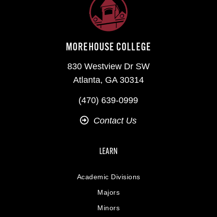
MOREHOUSE COLLEGE
830 Westview Dr SW
Atlanta, GA 30314
(470) 639-0999
Contact Us
LEARN
Academic Divisions
Majors
Minors