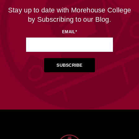
Stay up to date with Morehouse College
by Subscribing to our Blog.
EMAIL
*