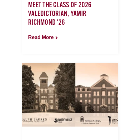
MEET THE CLASS OF 2026
VALEDICTORIAN, YAMIR
RICHMOND '26
Read More