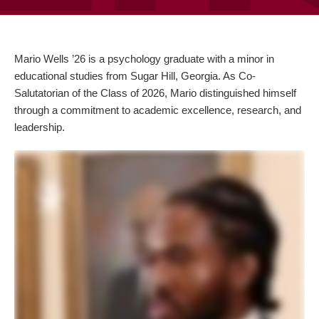
Mario Wells ’26 is a psychology graduate with a minor in
educational studies from Sugar Hill, Georgia.
As Co-
Salutatorian of the Class of 2026, Mario distinguished himself
through a commitment to academic excellence, research, and
leadership.