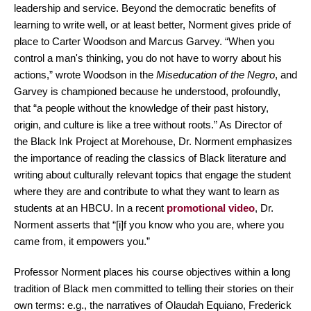
leadership and service. Beyond the democratic benefits of
learning to write well, or at least better, Norment gives pride of
place to Carter Woodson and Marcus Garvey. “When you
control a man's thinking, you do not have to worry about his
actions,” wrote Woodson in the
Miseducation of the Negro
, and
Garvey is championed because he understood, profoundly,
that “a people without the knowledge of their past history,
origin, and culture is like a tree without roots.” As Director of
the Black Ink Project at Morehouse, Dr. Norment emphasizes
the importance of reading the classics of Black literature and
writing about culturally relevant topics that engage the student
where they are and contribute to what they want to learn as
students at an HBCU. In a recent
promotional video
, Dr.
Norment asserts that “[i]f you know who you are, where you
came from, it empowers you.”
Professor Norment places his course objectives within a long
tradition of Black men committed to telling their stories on their
own terms: e.g., the narratives of Olaudah Equiano, Frederick