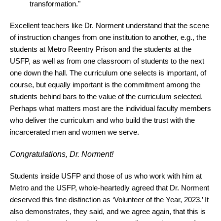
transformation."
Excellent teachers like Dr. Norment understand that the scene
of instruction changes from one institution to another, e.g., the
students at Metro Reentry Prison and the students at the
USFP, as well as from one classroom of students to the next
one down the hall. The curriculum one selects is important, of
course, but equally important is the commitment among the
students behind bars to the value of the curriculum selected.
Perhaps what matters most are the individual faculty members
who deliver the curriculum and who build the trust with the
incarcerated men and women we serve.
Congratulations, Dr. Norment!
Students inside USFP and those of us who work with him at
Metro and the USFP, whole-heartedly agreed that Dr. Norment
deserved this fine distinction as ‘Volunteer of the Year, 2023.’ It
also demonstrates, they said, and we agree again, that this is