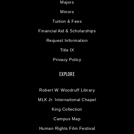
Majors
Minors
Tuition & Fees
Financial Aid & Scholarships
Request Information
Title IX
Privacy Policy
EXPLORE
Robert W. Woodruff Library
MLK Jr. International Chapel
King Collection
Campus Map
Human Rights Film Festival