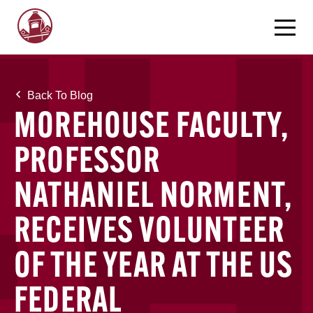
Back To Blog
MOREHOUSE FACULTY,
PROFESSOR
NATHANIEL NORMENT,
RECEIVES VOLUNTEER
OF THE YEAR AT THE US
FEDERAL