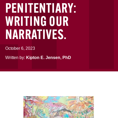
PENITENTIARY:
WRITING OUR
NARRATIVES.
October 6, 2023
Written by:
Kipton E. Jensen, PhD