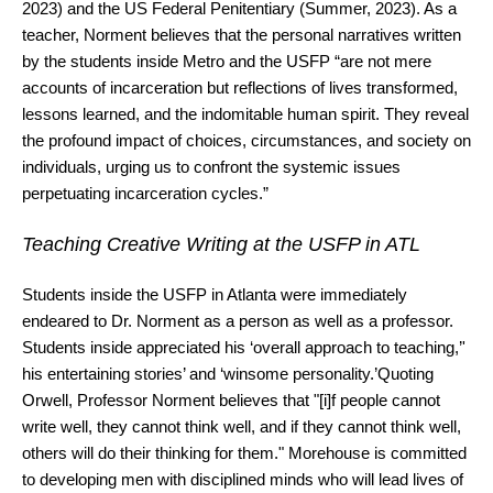
2023) and the US Federal Penitentiary (Summer, 2023). As a
teacher, Norment believes that the personal narratives written
by the students inside Metro and the USFP “are not mere
accounts of incarceration but reflections of lives transformed,
lessons learned, and the indomitable human spirit. They reveal
the profound impact of choices, circumstances, and society on
individuals, urging us to confront the systemic issues
perpetuating incarceration cycles.”
Teaching Creative Writing at the USFP in ATL
Students inside the USFP in Atlanta were immediately
endeared to Dr. Norment as a person as well as a professor.
Students inside appreciated his ‘overall approach to teaching,’'
his entertaining stories’ and ‘winsome personality.’Quoting
Orwell, Professor Norment believes that "[i]f people cannot
write well, they cannot think well, and if they cannot think well,
others will do their thinking for them." Morehouse is committed
to developing men with disciplined minds who will lead lives of