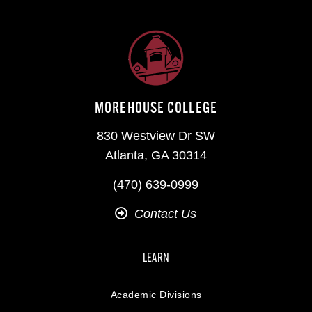
MOREHOUSE COLLEGE
830 Westview Dr SW
Atlanta, GA 30314
(470) 639-0999
Contact Us
LEARN
Academic Divisions