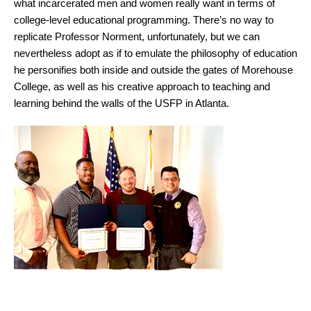
what incarcerated men and women really want in terms of
college-level educational programming. There’s no way to
replicate Professor Norment, unfortunately, but we can
nevertheless adopt as if to emulate the philosophy of education
he personifies both inside and outside the gates of Morehouse
College, as well as his creative approach to teaching and
learning behind the walls of the USFP in Atlanta.