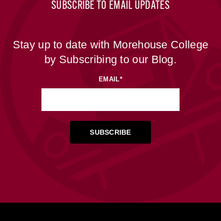
SUBSCRIBE TO EMAIL UPDATES
Stay up to date with Morehouse College
by Subscribing to our Blog.
EMAIL
*