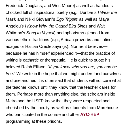
Frederick Douglass, and Wes Moore) as well as handouts
chocked full of inspirational poetry (e.g., Dunbar’s
I Wear the
Mask
and Nikki Giovanni’s
Ego Trippin’
as well as Maya
Angelou’s
I Know Why the Caged Bird Sings
and Walt
Whitman’s
Song to Myself
) and aphorisms gleaned from
various ethnic traditions (e.g., African proverbs and Latino
adages or Haitian Creole sayings). Norment believes—
because he has himself experienced it—that the practice of
writing is cathartic or therapeutic. He is quick to quote his
beloved Ralph Ellison: “
If you know who you are, you can be
free
.” We write in the hope that we might understand ourselves
and one another. It is often said that students will not care what
the teacher knows until they know that the teacher cares for
them. Perhaps more than anything else, the scholars inside
Metro and the USFP knew that they were respected and
cherished by the faculty as well as students from Morehouse
who participated in the course and other
AYC-HEP
programming at these prisons.