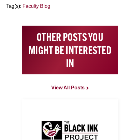
Tag(s):
Faculty Blog
OTHER POSTS YOU
MIGHT BE INTERESTED
IN
View All Posts