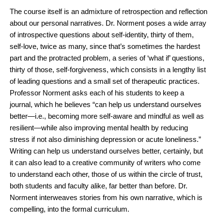
The course itself is an admixture of retrospection and reflection
about our personal narratives. Dr. Norment poses a wide array
of introspective questions about self-identity, thirty of them,
self-love, twice as many, since that’s sometimes the hardest
part and the protracted problem, a series of ‘what if’ questions,
thirty of those, self-forgiveness, which consists in a lengthy list
of leading questions and a small set of therapeutic practices.
Professor Norment asks each of his students to keep a
journal, which he believes “can help us understand ourselves
better—i.e., becoming more self-aware and mindful as well as
resilient—while also improving mental health by reducing
stress if not also diminishing depression or acute loneliness.”
Writing can help us understand ourselves better, certainly, but
it can also lead to a creative community of writers who come
to understand each other, those of us within the circle of trust,
both students and faculty alike, far better than before. Dr.
Norment interweaves stories from his own narrative, which is
compelling, into the formal curriculum.