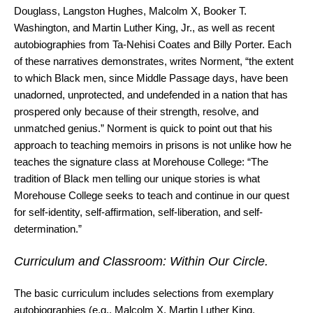
Douglass, Langston Hughes, Malcolm X, Booker T.
Washington, and Martin Luther King, Jr., as well as recent
autobiographies from Ta-Nehisi Coates and Billy Porter. Each
of these narratives demonstrates, writes Norment, “the extent
to which Black men, since Middle Passage days, have been
unadorned, unprotected, and undefended in a nation that has
prospered only because of their strength, resolve, and
unmatched genius.” Norment is quick to point out that his
approach to teaching memoirs in prisons is not unlike how he
teaches the signature class at Morehouse College: “The
tradition of Black men telling our unique stories is what
Morehouse College seeks to teach and continue in our quest
for self-identity, self-affirmation, self-liberation, and self-
determination.”
Curriculum and Classroom: Within Our Circle.
The basic curriculum includes selections from exemplary
autobiographies (e.g., Malcolm X, Martin Luther King,