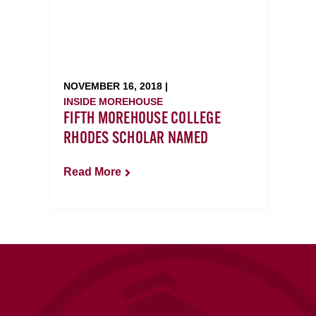
NOVEMBER 16, 2018 |
INSIDE MOREHOUSE
FIFTH MOREHOUSE COLLEGE
RHODES SCHOLAR NAMED
Read More