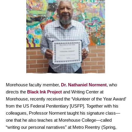
Morehouse faculty member,
Dr. Nathaniel Norment
, who
directs the
Black Ink Project
and Writing Center at
Morehouse, recently received the ‘Volunteer of the Year Award’
from the US Federal Penitentiary [USFP]. Together with his
colleagues, Professor Norment taught his signature class—
one that he also teaches at Morehouse College—called
“writing our personal narratives” at Metro Reentry (Spring,