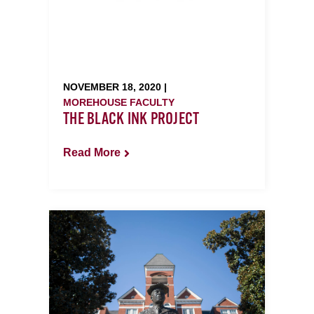
NOVEMBER 18, 2020 |
MOREHOUSE FACULTY
THE BLACK INK PROJECT
Read More