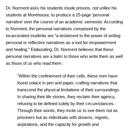
Dr. Norment asks his students inside prisons, not unlike his
students at Morehouse, to produce a 25-page ‘personal
narrative’ over the course of an academic semester. According
to Norment, the personal narratives composed by the
incarcerated students are “a testament to the power of writing
personal or reflective narratives as a tool for empowerment
and healing.” Elaborating, Dr. Norment believes that these
personal narratives are a balm to those who write them as well
as those of us who read them:
"Within the confinement of their cells, these men have
found solace in pen and paper, crafting narratives that
transcend the physical limitations of their surroundings.
In sharing their life stories, they reclaim their agency,
refusing to be defined solely by their circumstances.
Through their words, they invite us to see them not as
prisoners but as individuals with dreams, regrets,
aspirations, and the capacity for growth and