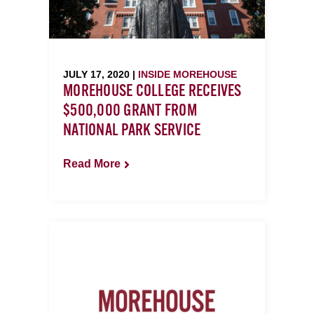
JULY 17, 2020 |
INSIDE MOREHOUSE
MOREHOUSE COLLEGE RECEIVES
$500,000 GRANT FROM
NATIONAL PARK SERVICE
Read More