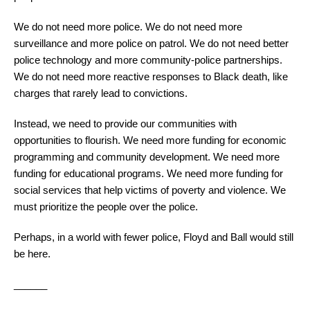
We do not need more police. We do not need more
surveillance and more police on patrol. We do not need better
police technology and more community-police partnerships.
We do not need more reactive responses to Black death, like
charges that rarely lead to convictions.
Instead, we need to provide our communities with
opportunities to flourish. We need more funding for economic
programming and community development. We need more
funding for educational programs. We need more funding for
social services that help victims of poverty and violence. We
must prioritize the people over the police.
Perhaps, in a world with fewer police, Floyd and Ball would still
be here.
______