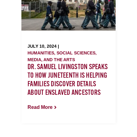
JULY 10, 2024 |
HUMANITIES, SOCIAL SCIENCES,
MEDIA, AND THE ARTS
DR. SAMUEL LIVINGSTON SPEAKS
TO HOW JUNETEENTH IS HELPING
FAMILIES DISCOVER DETAILS
ABOUT ENSLAVED ANCESTORS
Read More