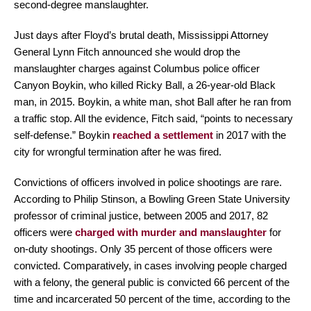
second-degree manslaughter.
Just days after Floyd’s brutal death, Mississippi Attorney
General Lynn Fitch announced she would drop the
manslaughter charges against Columbus police officer
Canyon Boykin, who killed Ricky Ball, a 26-year-old Black
man, in 2015. Boykin, a white man, shot Ball after he ran from
a traffic stop. All the evidence, Fitch said, “points to necessary
self-defense.” Boykin
reached a settlement
in 2017 with the
city for wrongful termination after he was fired.
Convictions of officers involved in police shootings are rare.
According to Philip Stinson, a Bowling Green State University
professor of criminal justice, between 2005 and 2017, 82
officers were
charged with murder and manslaughter
for
on-duty shootings. Only 35 percent of those officers were
convicted. Comparatively, in cases involving people charged
with a felony, the general public is convicted 66 percent of the
time and incarcerated 50 percent of the time, according to the