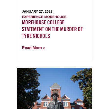
JANUARY 27, 2023 |
EXPERIENCE MOREHOUSE
MOREHOUSE COLLEGE
STATEMENT ON THE MURDER OF
TYRE NICHOLS
Read More