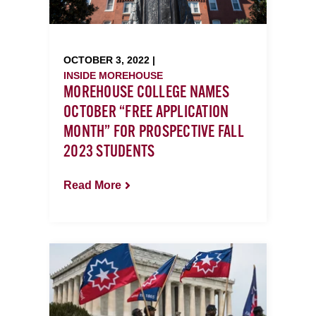
OCTOBER 3, 2022 |
INSIDE MOREHOUSE
MOREHOUSE COLLEGE NAMES
OCTOBER “FREE APPLICATION
MONTH” FOR PROSPECTIVE FALL
2023 STUDENTS
Read More