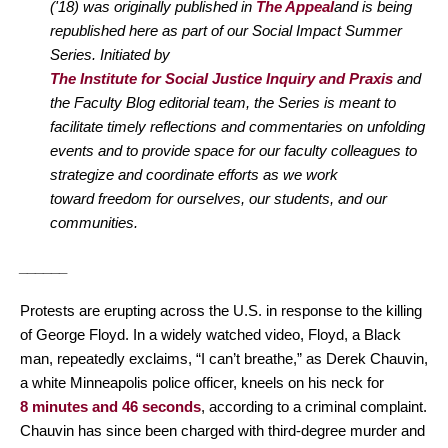
('18) was originally published in
The Appeal
and is being
republished here as part of our Social Impact Summer
Series. Initiated by
The Institute for Social Justice Inquiry and Praxis
and
the Faculty Blog editorial team, the Series is meant to
facilitate timely reflections and commentaries on unfolding
events and to provide space for our faculty colleagues to
strategize and coordinate efforts as we work
toward freedom for ourselves, our students, and our
communities.
______
Protests are erupting across the U.S. in response to the killing
of George Floyd. In a widely watched video, Floyd, a Black
man, repeatedly exclaims, “I can’t breathe,” as Derek Chauvin,
a white Minneapolis police officer, kneels on his neck for
8 minutes and 46 seconds
, according to a criminal complaint.
Chauvin has since been charged with third-degree murder and