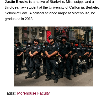
Justin Brooks
is a native of Starkville, Mississippi, and a
third-year law student at the University of California, Berkeley,
School of Law. A political science major at Morehouse, he
graduated in 2018.
Tag(s):
Morehouse Faculty