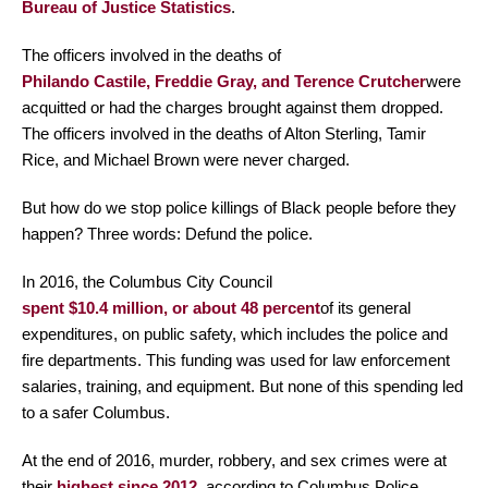
Bureau of Justice Statistics
.
The officers involved in the deaths of
Philando Castile, Freddie Gray, and Terence Crutcher
were
acquitted or had the charges brought against them dropped.
The officers involved in the deaths of Alton Sterling, Tamir
Rice, and Michael Brown were never charged.
But how do we stop police killings of Black people before they
happen? Three words: Defund the police.
In 2016, the Columbus City Council
spent $10.4 million, or about 48 percent
of its general
expenditures, on public safety, which includes the police and
fire departments. This funding was used for law enforcement
salaries, training, and equipment. But none of this spending led
to a safer Columbus.
At the end of 2016, murder, robbery, and sex crimes were at
their
highest since 2012
, according to Columbus Police