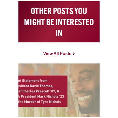
OTHER POSTS YOU
MIGHT BE INTERESTED
IN
View All Posts