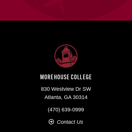
MOREHOUSE COLLEGE
830 Westview Dr SW
Atlanta, GA 30314
(470) 639-0999
Contact Us