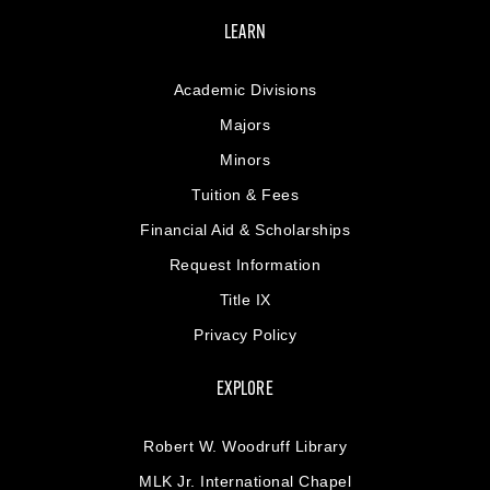
LEARN
Academic Divisions
Majors
Minors
Tuition & Fees
Financial Aid & Scholarships
Request Information
Title IX
Privacy Policy
EXPLORE
Robert W. Woodruff Library
MLK Jr. International Chapel