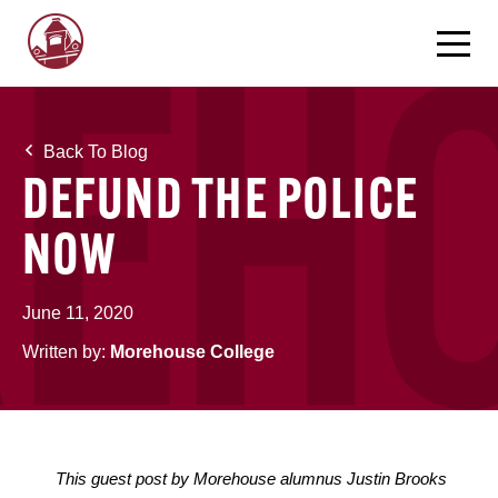
Back To Blog
DEFUND THE POLICE
NOW
June 11, 2020
Written by:
Morehouse College
This guest post by Morehouse alumnus Justin Brooks