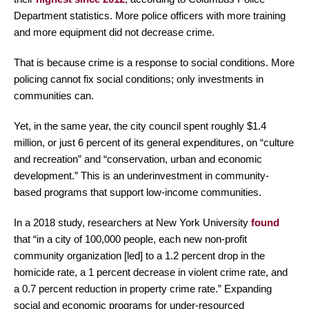
Department statistics. More police officers with more training
and more equipment did not decrease crime.
That is because crime is a response to social conditions. More
policing cannot fix social conditions; only investments in
communities can.
Yet, in the same year, the city council spent roughly $1.4
million, or just 6 percent of its general expenditures, on “culture
and recreation” and “conservation, urban and economic
development.” This is an underinvestment in community-
based programs that support low-income communities.
In a 2018 study, researchers at New York University
found
that “in a city of 100,000 people, each new non-profit
community organization [led] to a 1.2 percent drop in the
homicide rate, a 1 percent decrease in violent crime rate, and
a 0.7 percent reduction in property crime rate.” Expanding
social and economic programs for under-resourced