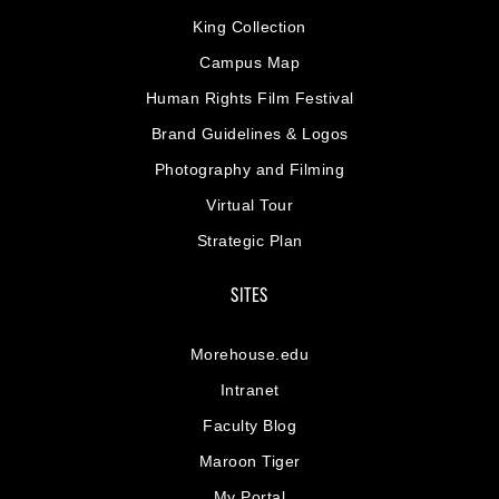
King Collection
Campus Map
Human Rights Film Festival
Brand Guidelines & Logos
Photography and Filming
Virtual Tour
Strategic Plan
SITES
Morehouse.edu
Intranet
Faculty Blog
Maroon Tiger
My Portal