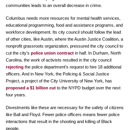
communities leads to an overall decrease in crime.
Columbus needs more resources for mental health services,
educational programming, food and assistance programs, and
workforce development. Its city council should follow the lead
of other cities, like Austin, where the Austin Justice Coalition, a
nonprofit grassroots organization, pressured the city council to
cut the city’s
police union contract
in half. In Durham, North
Carolina, the work of activists resulted in the city council
rejecting
the police department’s request to hire 18 additional
officers. And in New York, the Policing & Social Justice
Project, a project of the City University of New York, has
proposed a $1 billion cut
to the NYPD budget over the next
four years.
Divestments like these are necessary for the safety of citizens
like Ball and Floyd. Fewer police officers means fewer police
interactions that result in the shooting and killing of Black
people.