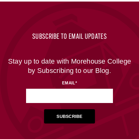
SUBSCRIBE TO EMAIL UPDATES
Stay up to date with Morehouse College
by Subscribing to our Blog.
EMAIL
*