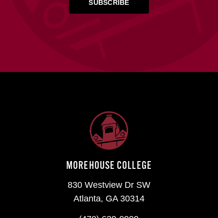
MOREHOUSE COLLEGE
830 Westview Dr SW
Atlanta, GA 30314