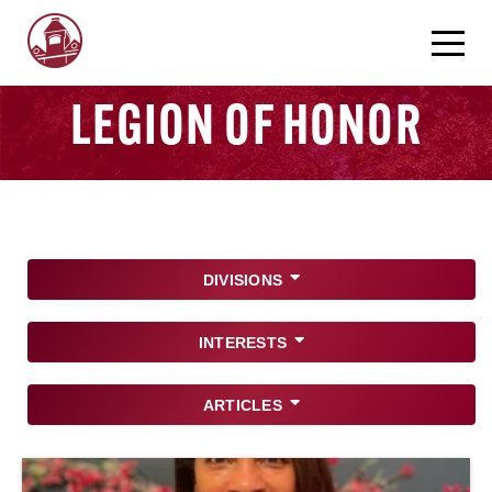
LEGION OF HONOR
DIVISIONS
INTERESTS
ARTICLES