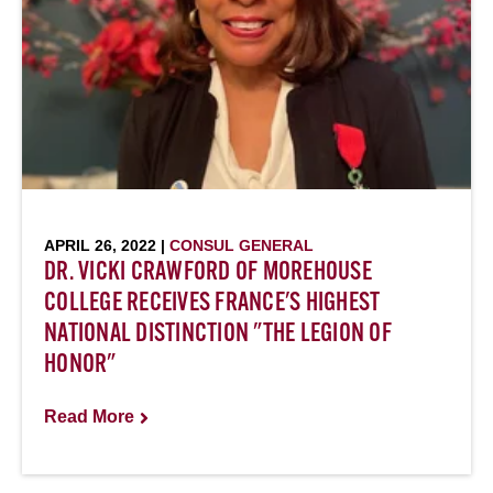
APRIL 26, 2022 |
CONSUL GENERAL
DR. VICKI CRAWFORD OF MOREHOUSE
COLLEGE RECEIVES FRANCE'S HIGHEST
NATIONAL DISTINCTION "THE LEGION OF
HONOR"
Read More