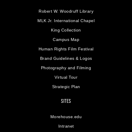
Robert W. Woodruff Library
MLK Jr. International Chapel
King Collection
Campus Map
Human Rights Film Festival
Brand Guidelines & Logos
Photography and Filming
Virtual Tour
Strategic Plan
SITES
Morehouse.edu
Intranet