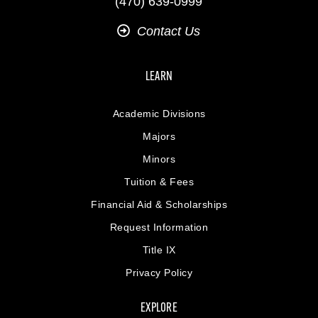
(470) 639-0999
Contact Us
LEARN
Academic Divisions
Majors
Minors
Tuition & Fees
Financial Aid & Scholarships
Request Information
Title IX
Privacy Policy
EXPLORE