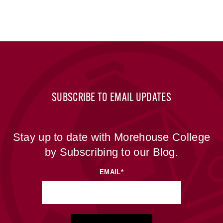
SUBSCRIBE TO EMAIL UPDATES
Stay up to date with Morehouse College
by Subscribing to our Blog.
EMAIL
*