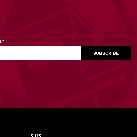
L
*
SITES