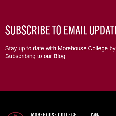
SUBSCRIBE TO EMAIL UPDAT
Stay up to date with Morehouse College by
Subscribing to our Blog.
MOREHOUSE COLLEGE
LEARN