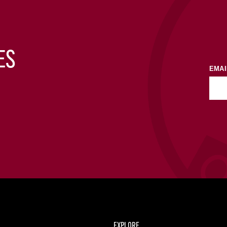
ES
EMAI
EXPLORE