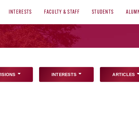
INTERESTS
FACULTY & STAFF
STUDENTS
ALUM
VISIONS
INTERESTS
ARTICLES