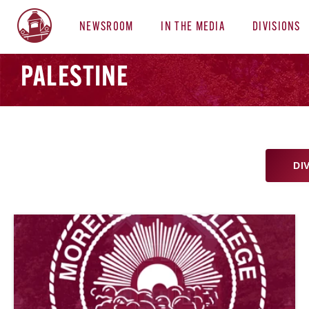
NEWSROOM
IN THE MEDIA
DIVISIONS
PALESTINE
DI