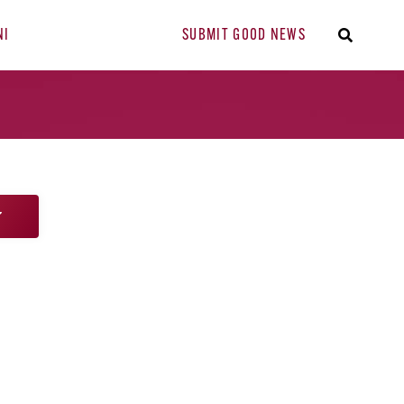
NI
SUBMIT GOOD NEWS