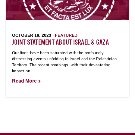
OCTOBER 16, 2023 |
FEATURED
JOINT STATEMENT ABOUT ISRAEL & GAZA
Our lives have been saturated with the profoundly
distressing events unfolding in Israel and the Palestinian
Territory. The recent bombings, with their devastating
impact on...
Read More