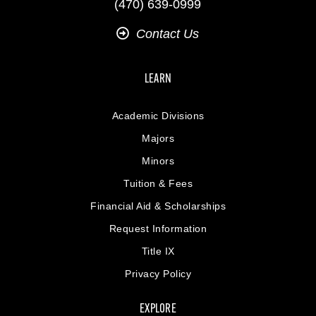
(470) 639-0999
Contact Us
LEARN
Academic Divisions
Majors
Minors
Tuition & Fees
Financial Aid & Scholarships
Request Information
Title IX
Privacy Policy
EXPLORE