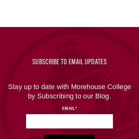
SUBSCRIBE TO EMAIL UPDATES
Stay up to date with Morehouse College
by Subscribing to our Blog.
EMAIL
*