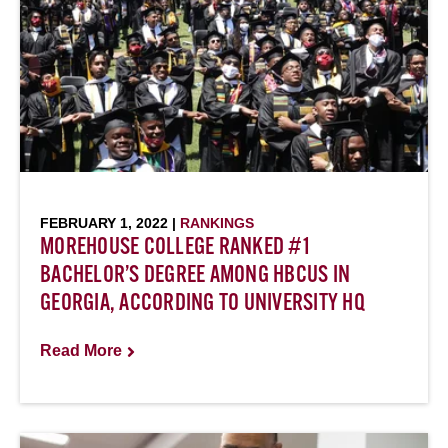
FEBRUARY 1, 2022 |
RANKINGS
MOREHOUSE COLLEGE RANKED #1
BACHELOR’S DEGREE AMONG HBCUS IN
GEORGIA, ACCORDING TO UNIVERSITY HQ
Read More