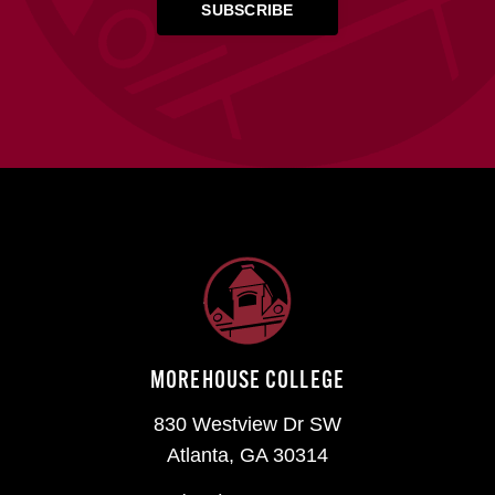
MOREHOUSE COLLEGE
830 Westview Dr SW
Atlanta, GA 30314