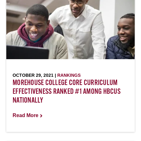
OCTOBER 29, 2021 |
RANKINGS
MOREHOUSE COLLEGE CORE CURRICULUM
EFFECTIVENESS RANKED #1 AMONG HBCUS
NATIONALLY
Read More