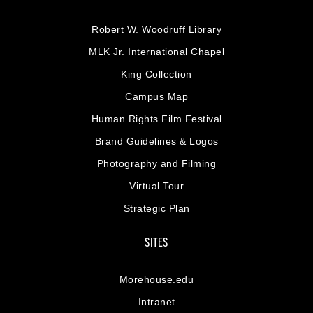
Robert W. Woodruff Library
MLK Jr. International Chapel
King Collection
Campus Map
Human Rights Film Festival
Brand Guidelines & Logos
Photography and Filming
Virtual Tour
Strategic Plan
SITES
Morehouse.edu
Intranet