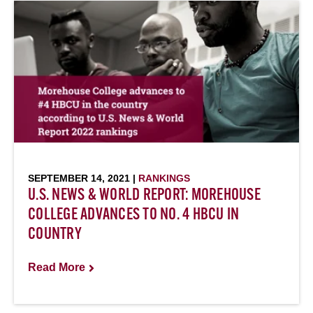
SEPTEMBER 14, 2021 |
RANKINGS
U.S. NEWS & WORLD REPORT: MOREHOUSE
COLLEGE ADVANCES TO NO. 4 HBCU IN
COUNTRY
Read More