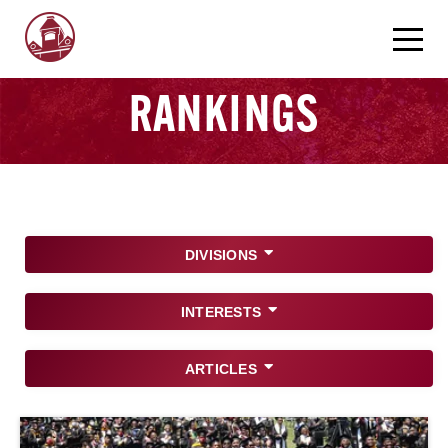
RANKINGS
DIVISIONS
INTERESTS
ARTICLES