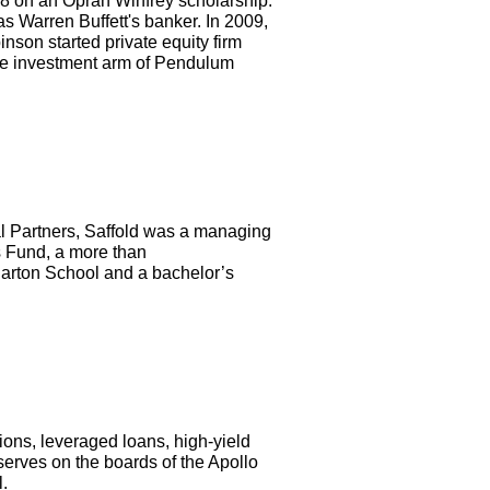
8 on an Oprah Winfrey scholarship.
 Warren Buffett's banker. In 2009,
nson started private equity firm
the investment arm of Pendulum
al Partners, Saffold was a managing
s Fund, a more than
arton School and a bachelor’s
ons, leveraged loans, high-yield
serves on the boards of the Apollo
.