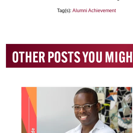
Tag(s):
Alumni Achievement
OTHER POSTS YOU MIGH