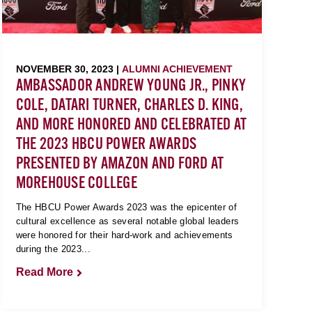
NOVEMBER 30, 2023 |
ALUMNI ACHIEVEMENT
AMBASSADOR ANDREW YOUNG JR., PINKY
COLE, DATARI TURNER, CHARLES D. KING,
AND MORE HONORED AND CELEBRATED AT
THE 2023 HBCU POWER AWARDS
PRESENTED BY AMAZON AND FORD AT
MOREHOUSE COLLEGE
The HBCU Power Awards 2023 was the epicenter of
cultural excellence as several notable global leaders
were honored for their hard-work and achievements
during the 2023...
Read More