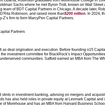
ident Obama, Robinson graduated from Morehouse College in 199
oldman Sachs where he met Byron Trott, known on Wall Street as
g team of BDT Capital Partners in Chicago. A decade later, Robi
D'Rita Robinson, and raised more than
$200 million
. In 2024, 
y-Z’s firm to form MarcyPen Capital Partners.
apital Partners
ll as deal origination and execution. Before founding o15 Capit
 the investment committee for BlackRock’s Impact Opportunitie
 underserved communities. Saffold earned an MBA from The Wh
stints in investment banking, advising on mergers and acquisiti
s has also held roles in private equity at Levmark Capital and 
ate of Morehouse and has an MBA from Harvard Business School