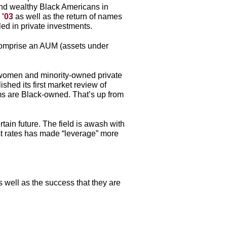
 and wealthy Black Americans in
 '03
as well as the return of names
led in private investments.
omprise an AUM (assets under
0 women and minority-owned private
shed its first market review of
rms are Black-owned. That’s up from
tain future. The field is awash with
est rates has made “leverage” more
 well as the success that they are