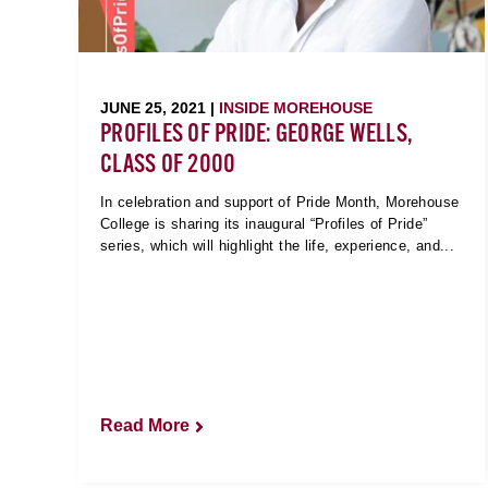
JUNE 25, 2021 |
INSIDE MOREHOUSE
PROFILES OF PRIDE: GEORGE WELLS,
CLASS OF 2000
In celebration and support of Pride Month, Morehouse
College is sharing its inaugural “Profiles of Pride”
series, which will highlight the life, experience, and...
Read More