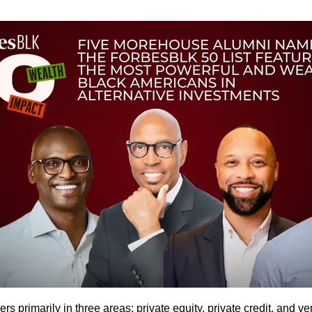
rimarily in three areas: private equity, private credit, and ven