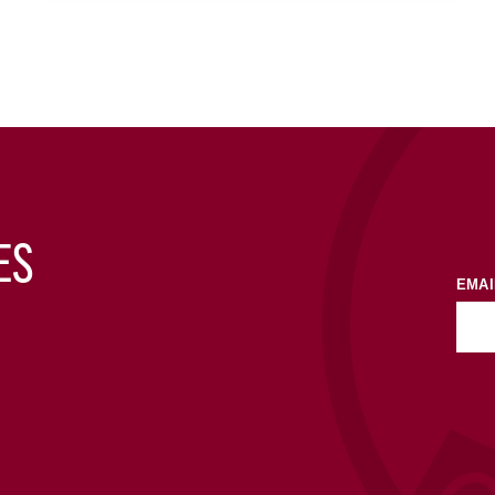
ES
EMAI