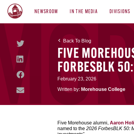
NEWSROOM
IN THE MEDIA
DIVISIONS
Back To Blog
FIVE MOREHOU
FORBESBLK 50:
February 23, 2026
Written by:
Morehouse College
Five Morehouse alumni,
Aaron Holi
named to the
2026 ForbesBLK 50: 