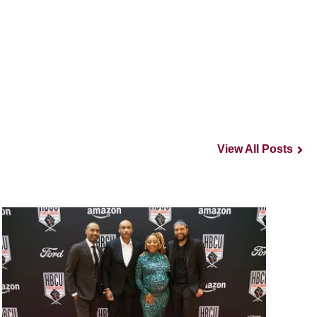
View All Posts