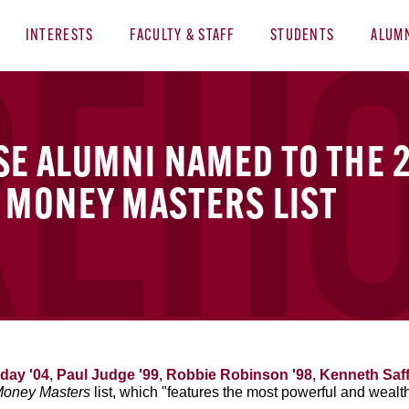
INTERESTS
FACULTY & STAFF
STUDENTS
ALUM
SE ALUMNI NAMED TO THE 
 MONEY MASTERS LIST
day '04
,
Paul Judge '99
,
Robbie Robinson '98
,
Kenneth Saff
Money Masters
list, which "features the most powerful and wealt