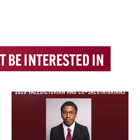
T BE INTERESTED IN