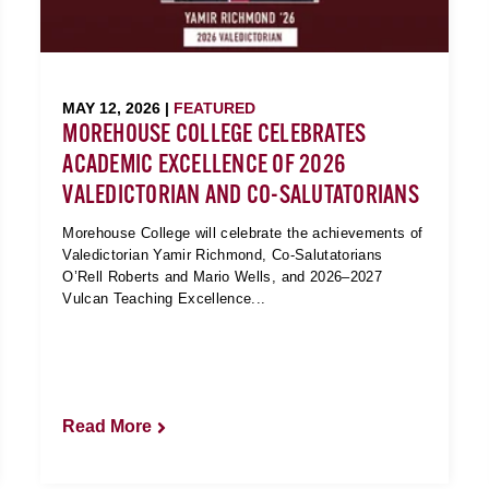
MAY 12, 2026 |
FEATURED
MOREHOUSE COLLEGE CELEBRATES
ACADEMIC EXCELLENCE OF 2026
VALEDICTORIAN AND CO-SALUTATORIANS
Morehouse College will celebrate the achievements of
Valedictorian Yamir Richmond, Co-Salutatorians
O’Rell Roberts and Mario Wells, and 2026–2027
Vulcan Teaching Excellence...
Read More