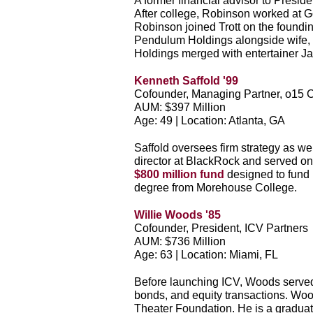
A former financial advisor to Pres
After college, Robinson worked at G
Robinson joined Trott on the foundin
Pendulum Holdings alongside wife, 
Holdings merged with entertainer Ja
Kenneth Saffold '99
Cofounder, Managing Partner, o15 C
AUM: $397 Million
Age: 49 | Location: Atlanta, GA
Saffold oversees firm strategy as we
director at BlackRock and served on
$800 million fund
designed to fund
degree from Morehouse College.
Willie Woods '85
Cofounder, President, ICV Partners
AUM: $736 Million
Age: 63 | Location: Miami, FL
Before launching ICV, Woods served 
bonds, and equity transactions. Wood
Theater Foundation. He is a gradu