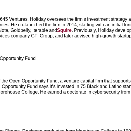
645 Ventures, Holiday oversees the firm’s investment strategy a
s. He co-launched the firm in 2014, starting with an initial fun
te, Goldbelly, Iterable and
Squire
. Previously, Holiday develo
vices company GFI Group, and later advised high-growth startu
Opportunity Fund
the Open Opportunity Fund, a venture capital firm that support
Opportunity Fund says it’s invested in 75 Black and Latino sta
orehouse College. He earned a doctorate in cybersecurity from