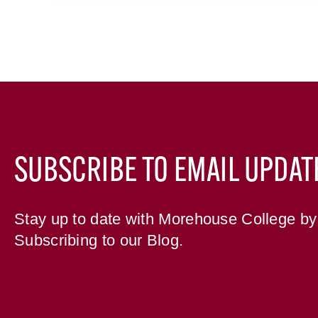
SUBSCRIBE TO EMAIL UPDAT
Stay up to date with Morehouse College by
Subscribing to our Blog.