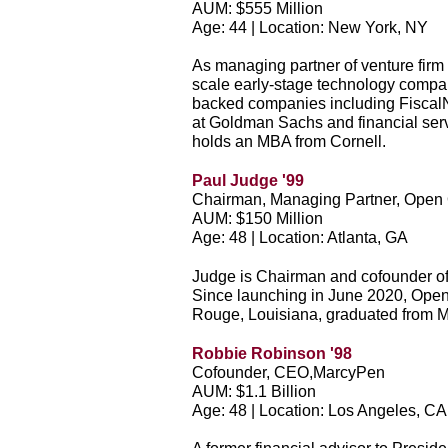
AUM: $555 Million
Age: 44 | Location: New York, NY
As managing partner of venture firm 
scale early-stage technology companie
backed companies including FiscalNo
at Goldman Sachs and financial ser
holds an MBA from Cornell.
Paul Judge '99
Chairman, Managing Partner, Open 
AUM: $150 Million
Age: 48 | Location: Atlanta, GA
Judge is Chairman and cofounder of 
Since launching in June 2020, Open 
Rouge, Louisiana, graduated from M
Robbie Robinson '98
Cofounder, CEO,MarcyPen
AUM: $1.1 Billion
Age: 48 | Location: Los Angeles, CA