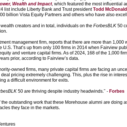
ower, Wealth and Impact
, which featured the most influential
list include Liberty Bank and Trust president
Todd McDonald
100 billion Vista Equity Partners and others who have also excel
alth creators and in total, individuals on the
ForbesBLK
50 c
lion.
stment management firm, reports that there are more than 1,00
he U.S. That’s up from only 100 firms in 2014 when Fairview publi
uity and venture capital firms. As of 2024, 168 of the 1,000 fi
ears prior, according to Fairview’s data.
ority-owned firms, many private capital firms are facing an uncer
deal pricing extremely challenging. This, plus the rise in inter
ng a difficult environment for exits.
rbesBLK
50 are thriving despite industry headwinds." -
Forbes
 the outstanding work that these Morehouse alumni are doing as
acles they face in the markets.
Ventures