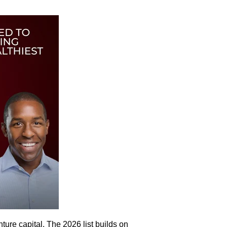
ture capital. The 2026 list builds on