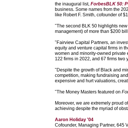
the inaugural list,
ForbesBLK 50: P
business. Some names from the 2024 
like Robert F. Smith, cofounder of $
"The second BLK 50 highlights new we
management) of more than $200
bil
"Fairview Capital Partners, an inve
equity and venture capital firms in t
women and minority-owned private eq
122 firms in 2022, and 67 firms two y
"Despite the growth of Black and min
competition, making fundraising and 
expensive and hurt valuations, creati
"The Money Masters featured on
Fo
Moreover, we are extremely proud of
achieving despite the myriad of obst
Aaron Holiday '04
Cofounder, Managing Partner, 645 