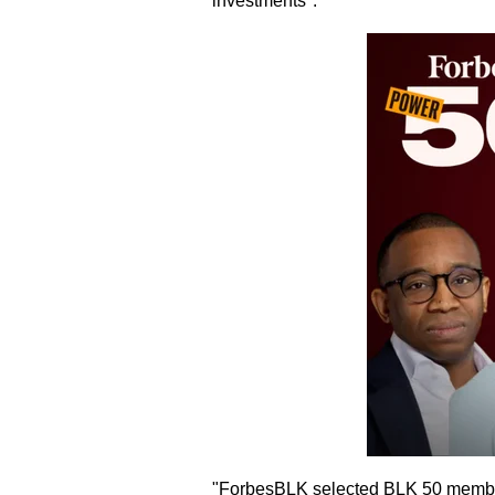
investments".
"ForbesBLK selected BLK 50 members p