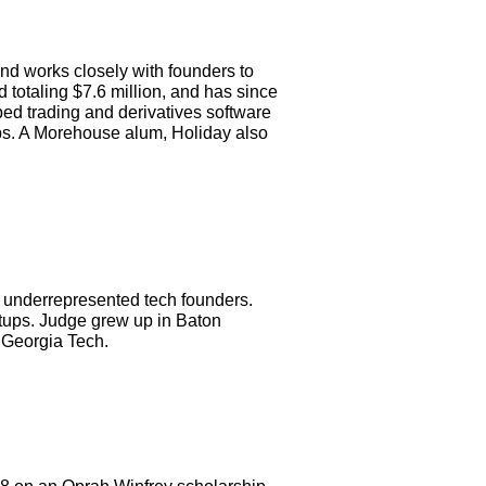
nd works closely with founders to
d totaling $7.6 million, and has since
ped trading and derivatives software
ps. A Morehouse alum, Holiday also
s underrepresented tech founders.
rtups. Judge grew up in Baton
 Georgia Tech.