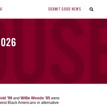
NI
SUBMIT GOOD NEWS
2026
old '99
and
Willie Woods '85
were
hiest Black Americans in alternative