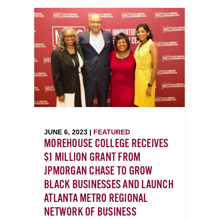
JUNE 6, 2023 |
FEATURED
MOREHOUSE COLLEGE RECEIVES
$1 MILLION GRANT FROM
JPMORGAN CHASE TO GROW
BLACK BUSINESSES AND LAUNCH
ATLANTA METRO REGIONAL
NETWORK OF BUSINESS