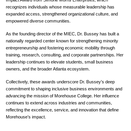
recognizes individuals whose measurable leadership has
expanded access, strengthened organizational culture, and
empowered diverse communities.
As the founding director of the MIEC, Dr. Bussey has built a
nationally regarded center known for strengthening minority
entrepreneurship and fostering economic mobility through
training, research, consulting, and corporate partnerships. Her
leadership continues to elevate students, small business
owners, and the broader Atlanta ecosystem.
Collectively, these awards underscore Dr. Bussey’s deep
commitment to shaping inclusive business environments and
advancing the mission of Morehouse College. Her influence
continues to extend across industries and communities,
reflecting the excellence, service, and innovation that define
Morehouse’s impact.