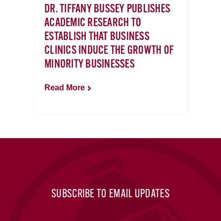
DR. TIFFANY BUSSEY PUBLISHES
ACADEMIC RESEARCH TO
ESTABLISH THAT BUSINESS
CLINICS INDUCE THE GROWTH OF
MINORITY BUSINESSES
Read More
SUBSCRIBE TO EMAIL UPDATES