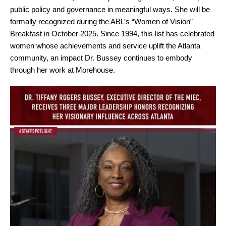
public policy and governance in meaningful ways. She will be
formally recognized during the ABL’s “Women of Vision”
Breakfast in October 2025. Since 1994, this list has celebrated
women whose achievements and service uplift the Atlanta
community, an impact Dr. Bussey continues to embody
through her work at Morehouse.