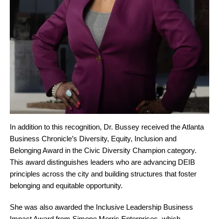
In addition to this recognition, Dr. Bussey received the Atlanta
Business Chronicle’s Diversity, Equity, Inclusion and
Belonging Award in the Civic Diversity Champion category.
This award distinguishes leaders who are advancing DEIB
principles across the city and building structures that foster
belonging and equitable opportunity.
She was also awarded the Inclusive Leadership Business
Impact Award from Simone Morris Enterprises, which