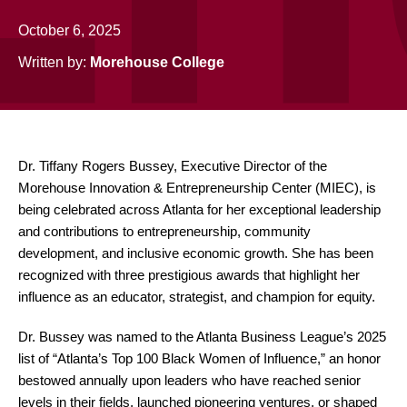
October 6, 2025
Written by:
Morehouse College
Dr. Tiffany Rogers Bussey, Executive Director of the
Morehouse Innovation & Entrepreneurship Center (MIEC), is
being celebrated across Atlanta for her exceptional leadership
and contributions to entrepreneurship, community
development, and inclusive economic growth. She has been
recognized with three prestigious awards that highlight her
influence as an educator, strategist, and champion for equity.
Dr. Bussey was named to the Atlanta Business League’s 2025
list of “Atlanta’s Top 100 Black Women of Influence,” an honor
bestowed annually upon leaders who have reached senior
levels in their fields, launched pioneering ventures, or shaped