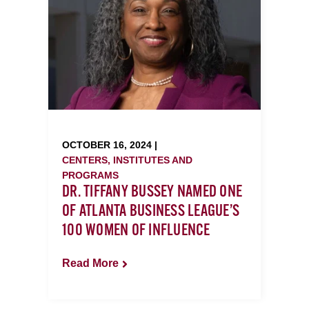
OCTOBER 16, 2024 |
CENTERS, INSTITUTES AND
PROGRAMS
DR. TIFFANY BUSSEY NAMED ONE
OF ATLANTA BUSINESS LEAGUE’S
100 WOMEN OF INFLUENCE
Read More