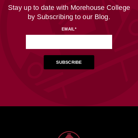
Stay up to date with Morehouse College
by Subscribing to our Blog.
EMAIL
*