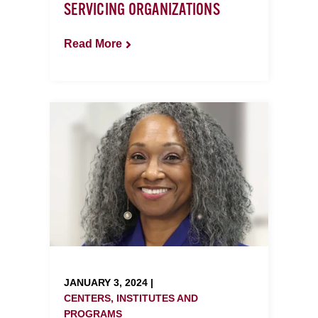
SERVICING ORGANIZATIONS
Read More
JANUARY 3, 2024 |
CENTERS, INSTITUTES AND
PROGRAMS