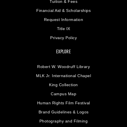
Tuition & Fees
Financial Aid & Scholarships
Request Information
Title IX
Privacy Policy
EXPLORE
Robert W. Woodruff Library
MLK Jr. International Chapel
King Collection
Campus Map
Human Rights Film Festival
Brand Guidelines & Logos
Photography and Filming