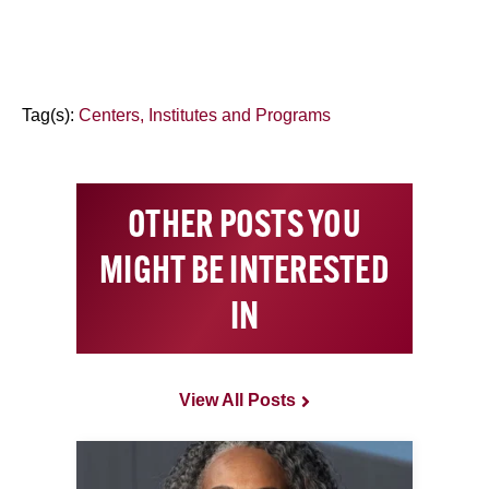
Tag(s):
Centers, Institutes and Programs
OTHER POSTS YOU
MIGHT BE INTERESTED
IN
View All Posts