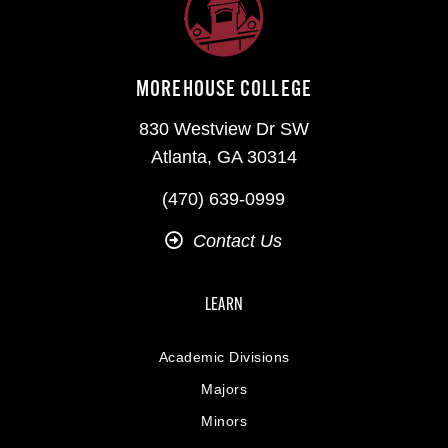
MOREHOUSE COLLEGE
830 Westview Dr SW
Atlanta, GA 30314
(470) 639-0999
Contact Us
LEARN
Academic Divisions
Majors
Minors