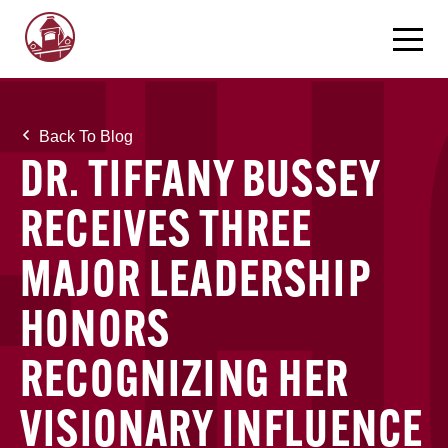
Back To Blog
DR. TIFFANY BUSSEY
RECEIVES THREE
MAJOR LEADERSHIP
HONORS
RECOGNIZING HER
VISIONARY INFLUENCE