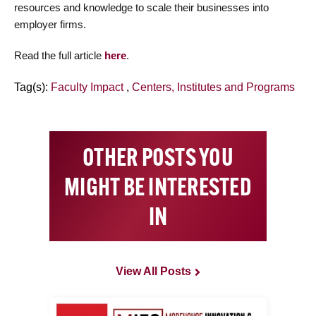
resources and knowledge to scale their businesses into
employer firms.
Read the full article
here
.
Tag(s):
Faculty Impact
,
Centers, Institutes and Programs
OTHER POSTS YOU
MIGHT BE INTERESTED
IN
View All Posts