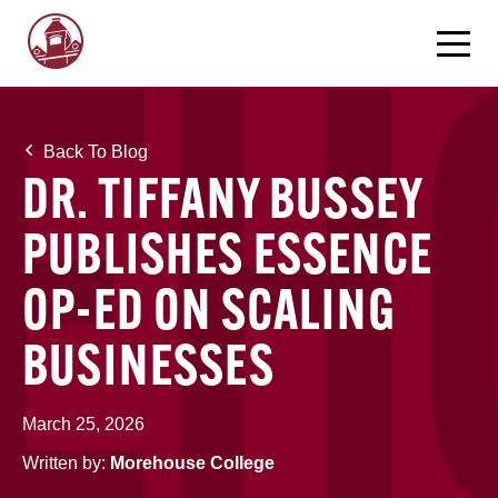
Back To Blog
DR. TIFFANY BUSSEY
PUBLISHES ESSENCE
OP-ED ON SCALING
BUSINESSES
March 25, 2026
Written by:
Morehouse College