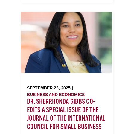
SEPTEMBER 23, 2025 |
BUSINESS AND ECONOMICS
DR. SHERRHONDA GIBBS CO-
EDITS A SPECIAL ISSUE OF THE
JOURNAL OF THE INTERNATIONAL
COUNCIL FOR SMALL BUSINESS