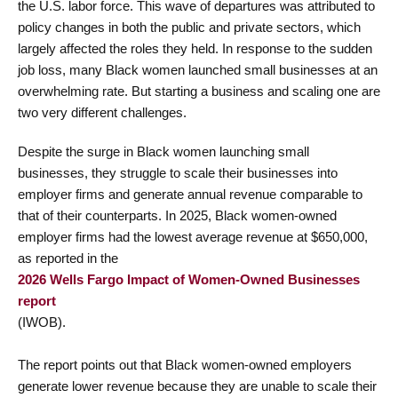
the U.S. labor force. This wave of departures was attributed to
policy changes in both the public and private sectors, which
largely affected the roles they held. In response to the sudden
job loss, many Black women launched small businesses at an
overwhelming rate. But starting a business and scaling one are
two very different challenges.
Despite the surge in Black women launching small
businesses, they struggle to scale their businesses into
employer firms and generate annual revenue comparable to
that of their counterparts. In 2025, Black women-owned
employer firms had the lowest average revenue at $650,000,
as reported in the
2026 Wells Fargo Impact of Women-Owned Businesses
report
(IWOB).
The report points out that Black women-owned employers
generate lower revenue because they are unable to scale their