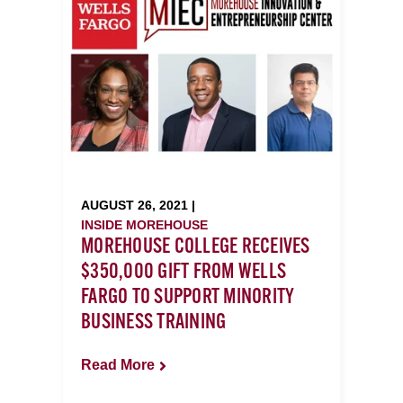
AUGUST 26, 2021 |
INSIDE MOREHOUSE
MOREHOUSE COLLEGE RECEIVES
$350,000 GIFT FROM WELLS
FARGO TO SUPPORT MINORITY
BUSINESS TRAINING
Read More