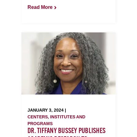
Read More
JANUARY 3, 2024 |
CENTERS, INSTITUTES AND
PROGRAMS
DR. TIFFANY BUSSEY PUBLISHES