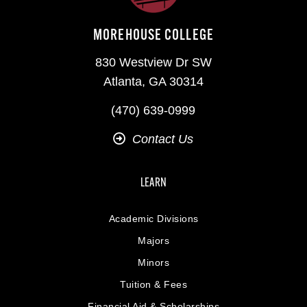
MOREHOUSE COLLEGE
830 Westview Dr SW
Atlanta, GA 30314
(470) 639-0999
Contact Us
LEARN
Academic Divisions
Majors
Minors
Tuition & Fees
Financial Aid & Scholarships