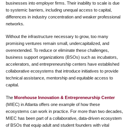
businesses into employer firms. Their inability to scale is due
to systemic barriers, including unequal access to capital,
differences in industry concentration and weaker professional
networks.
Without the infrastructure necessary to grow, too many
promising ventures remain small, undercapitalized, and
overextended. To reduce or eliminate these challenges,
business support organizations (BSOs) such as incubators,
accelerators, and entrepreneurship centers have established
collaborative ecosystems that introduce initiatives to provide
technical assistance, mentorship and equitable access to
capital.
The
Morehouse Innovation & Entrepreneurship Center
(MIEC) in Atlanta offers one example
of how these
ecosystems can work in practice. For more than two decades,
MIEC has been part of a collaborative, data-driven ecosystem
of BSOs that equip adult and student founders with vital