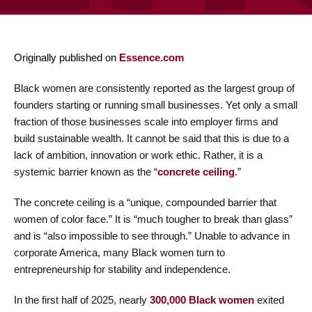
Originally published on
Essence.com
Black women are consistently reported as the largest group of
founders starting or running small businesses. Yet only a small
fraction of those businesses scale into employer firms and
build sustainable wealth. It cannot be said that this is due to a
lack of ambition, innovation or work ethic. Rather, it is a
systemic barrier known as the “
concrete ceiling
.”
The concrete ceiling is a “unique, compounded barrier that
women of color face.” It is “much tougher to break than glass”
and is “also impossible to see through.” Unable to advance in
corporate America, many Black women turn to
entrepreneurship for stability and independence.
In the first half of 2025, nearly
300,000 Black women
exited