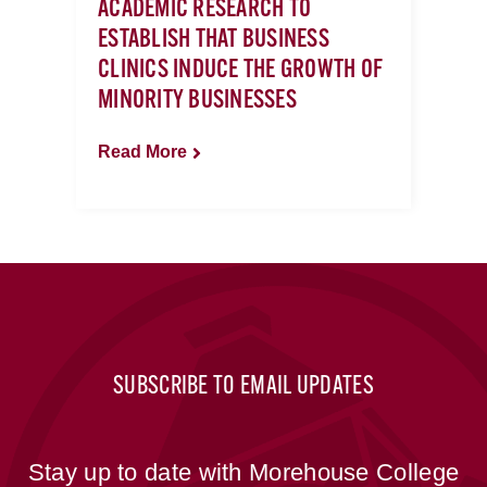
ACADEMIC RESEARCH TO
ESTABLISH THAT BUSINESS
CLINICS INDUCE THE GROWTH OF
MINORITY BUSINESSES
Read More
SUBSCRIBE TO EMAIL UPDATES
Stay up to date with Morehouse College