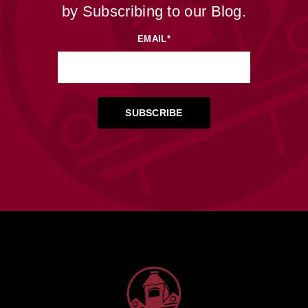
by Subscribing to our Blog.
EMAIL
*