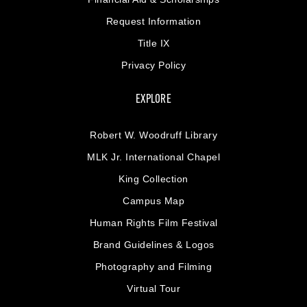
Request Information
Title IX
Privacy Policy
EXPLORE
Robert W. Woodruff Library
MLK Jr. International Chapel
King Collection
Campus Map
Human Rights Film Festival
Brand Guidelines & Logos
Photography and Filming
Virtual Tour