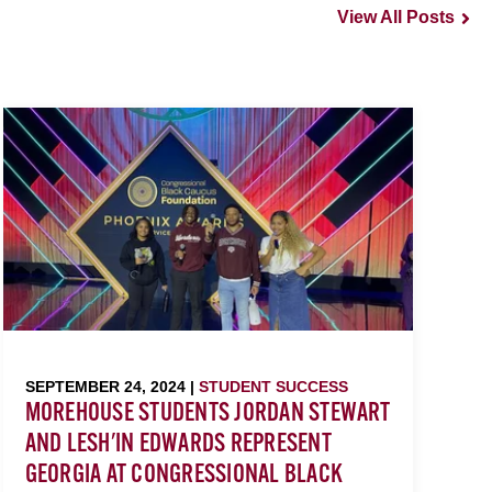
View All Posts
SEPTEMBER 24, 2024 |
STUDENT SUCCESS
MOREHOUSE STUDENTS JORDAN STEWART
AND LESH'IN EDWARDS REPRESENT
GEORGIA AT CONGRESSIONAL BLACK