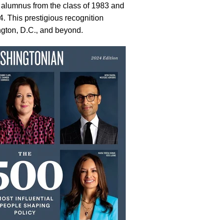
alumnus from the class of 1983 and
. This prestigious recognition
ngton, D.C., and beyond.