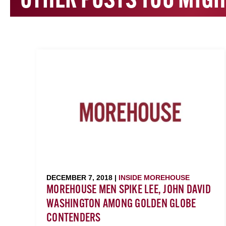
OTHER POSTS YOU MIGH
DECEMBER 7, 2018 |
INSIDE MOREHOUSE
MOREHOUSE MEN SPIKE LEE, JOHN DAVID
WASHINGTON AMONG GOLDEN GLOBE
CONTENDERS