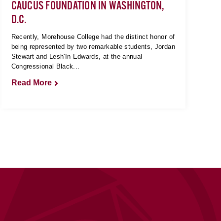
CAUCUS FOUNDATION IN WASHINGTON,
D.C.
Recently, Morehouse College had the distinct honor of
being represented by two remarkable students, Jordan
Stewart and Lesh'In Edwards, at the annual
Congressional Black...
Read More