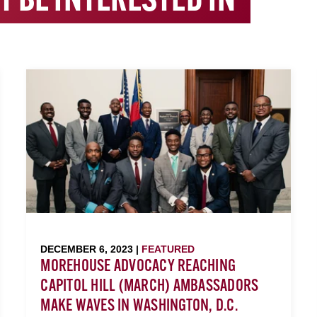
T BE INTERESTED IN
DECEMBER 6, 2023 |
FEATURED
MOREHOUSE ADVOCACY REACHING
CAPITOL HILL (MARCH) AMBASSADORS
MAKE WAVES IN WASHINGTON, D.C.