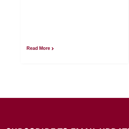
Read More