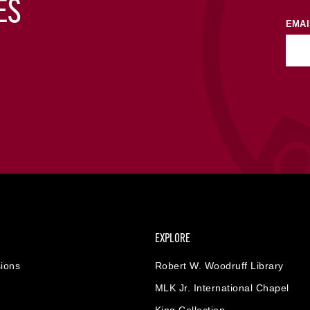
ES
EMAI
EXPLORE
ions
Robert W. Woodruff Library
MLK Jr. International Chapel