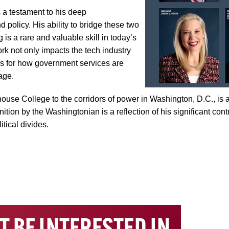
s a testament to his deep
 policy. His ability to bridge these two
is a rare and valuable skill in today’s
rk not only impacts the tech industry
ons for how government services are
age.
se College to the corridors of power in Washington, D.C., is an
ition by the Washingtonian is a reflection of his significant con
tical divides.