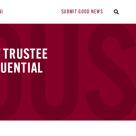
NI
SUBMIT GOOD NEWS
7 TRUSTEE
UENTIAL