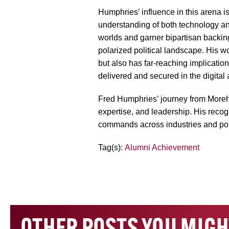
Humphries’ influence in this arena i
understanding of both technology and
worlds and garner bipartisan backing 
polarized political landscape. His wo
but also has far-reaching implicati
delivered and secured in the digital 
Fred Humphries’ journey from Morehou
expertise, and leadership. His recogn
commands across industries and poli
Tag(s):
Alumni Achievement