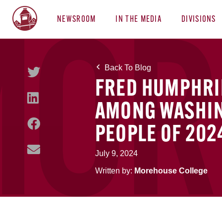
NEWSROOM
IN THE MEDIA
DIVISIONS
Back To Blog
FRED HUMPHRIE
AMONG WASHIN
PEOPLE OF 202
July 9, 2024
Written by:
Morehouse College