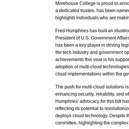
Morehouse College is proud to anno
a dedicated trustee, has been named
highlights individuals who are makin
Fred Humphries has built an illustri
President of U.S. Government Affairs a
has been a key player in driving legis
the tech industry and government op
achievements this year is his suppor
adoption of multi-cloud technologies
cloud implementations within the g
The push for multi-cloud solutions i
enhancing security, reliability, and 
Humphries’ advocacy for this bill ha
reflecting its potential to revoluti
deploys cloud technology. Despite the 
committee, highlighting the complex 