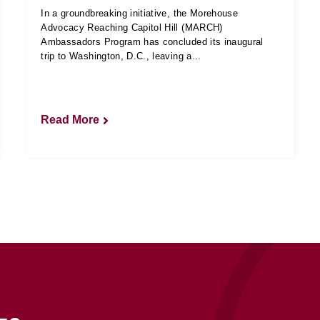
In a groundbreaking initiative, the Morehouse
Advocacy Reaching Capitol Hill (MARCH)
Ambassadors Program has concluded its inaugural
trip to Washington, D.C., leaving a...
Read More