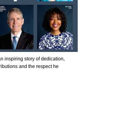
 inspiring story of dedication,
tributions and the respect he