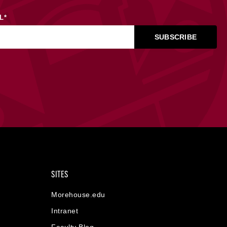
L
*
SITES
Morehouse.edu
Intranet