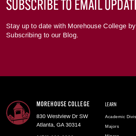
SUBSCRIBE TO EMAIL UPDAT
Stay up to date with Morehouse College by
Subscribing to our Blog.
MOREHOUSE COLLEGE
LEARN
830 Westview Dr SW
Academic Divis
Atlanta, GA 30314
Majors