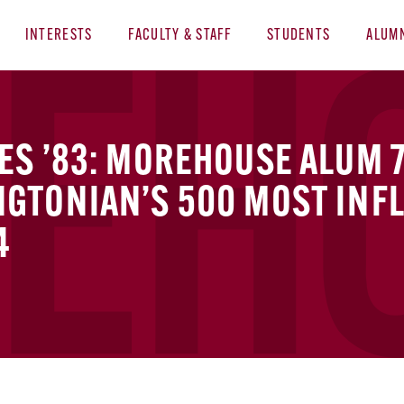
INTERESTS
FACULTY & STAFF
STUDENTS
ALUM
S ’83: MOREHOUSE ALUM 
GTONIAN’S 500 MOST INFL
4