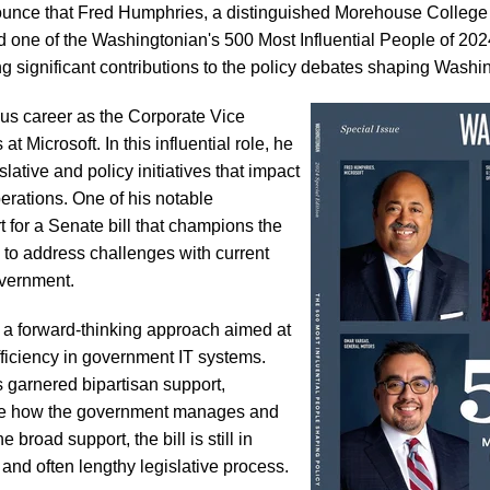
unce that Fred Humphries, a distinguished Morehouse College 
 one of the Washingtonian's 500 Most Influential People of 2024
g significant contributions to the policy debates shaping Washi
ous career as the Corporate Vice
t Microsoft. In this influential role, he
lative and policy initiatives that impact
erations. One of his notable
t for a Senate bill that champions the
 to address challenges with current
overnment.
s a forward-thinking approach aimed at
efficiency in government IT systems.
s garnered bipartisan support,
onize how the government manages and
broad support, the bill is still in
and often lengthy legislative process.