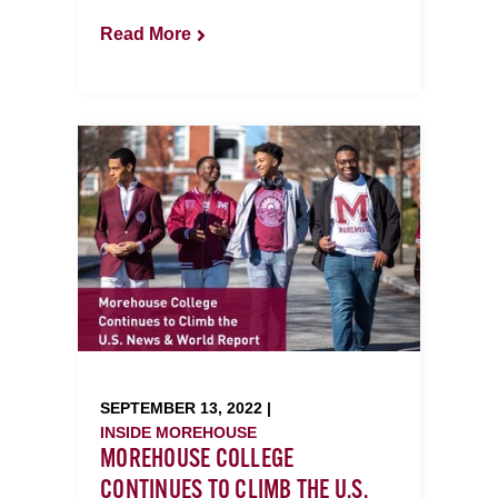
Read More
SEPTEMBER 13, 2022 |
INSIDE MOREHOUSE
MOREHOUSE COLLEGE
CONTINUES TO CLIMB THE U.S.