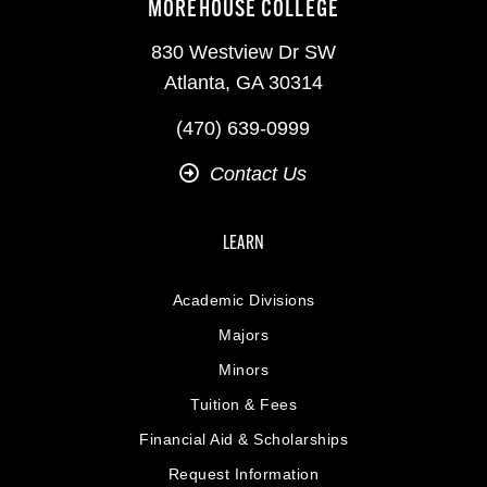
MOREHOUSE COLLEGE
830 Westview Dr SW
Atlanta, GA 30314
(470) 639-0999
Contact Us
LEARN
Academic Divisions
Majors
Minors
Tuition & Fees
Financial Aid & Scholarships
Request Information