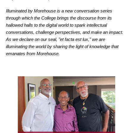
Illuminated by Morehouse is a new conversation series
through which the College brings the discourse from its
hallowed halls to the digital world to spark intellectual
conversations, challenge perspectives, and make an impact.
As we declare on our seal, "et facta est lux," we are
illuminating the world by sharing the light of knowledge that
emanates from Morehouse.