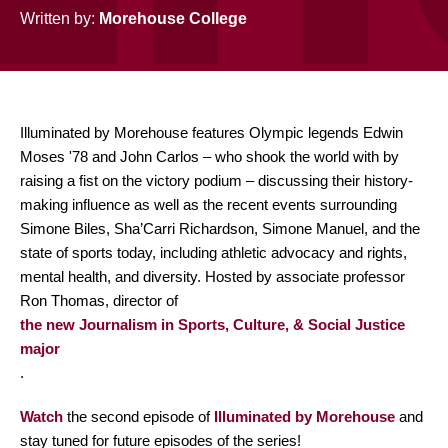
Written by:
Morehouse College
Illuminated by Morehouse features Olympic legends Edwin
Moses '78 and John Carlos – who shook the world with by
raising a fist on the victory podium – discussing their history-
making influence as well as the recent events surrounding
Simone Biles, Sha’Carri Richardson, Simone Manuel, and the
state of sports today, including athletic advocacy and rights,
mental health, and diversity. Hosted by associate professor
Ron Thomas, director of
the new Journalism in Sports, Culture, & Social Justice
major
.
Watch
the second episode of
Illuminated by Morehouse
and
stay tuned for future episodes of the series!