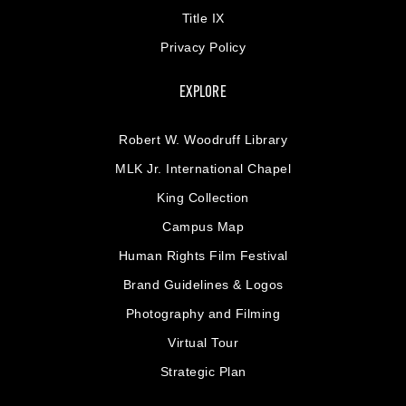
Title IX
Privacy Policy
EXPLORE
Robert W. Woodruff Library
MLK Jr. International Chapel
King Collection
Campus Map
Human Rights Film Festival
Brand Guidelines & Logos
Photography and Filming
Virtual Tour
Strategic Plan