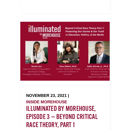
NOVEMBER 23, 2021 |
INSIDE MOREHOUSE
ILLUMINATED BY MOREHOUSE,
EPISODE 3 — BEYOND CRITICAL
RACE THEORY, PART 1