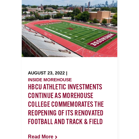
AUGUST 23, 2022 |
INSIDE MOREHOUSE
HBCU ATHLETIC INVESTMENTS
CONTINUE AS MOREHOUSE
COLLEGE COMMEMORATES THE
REOPENING OF ITS RENOVATED
FOOTBALL AND TRACK & FIELD
Read More