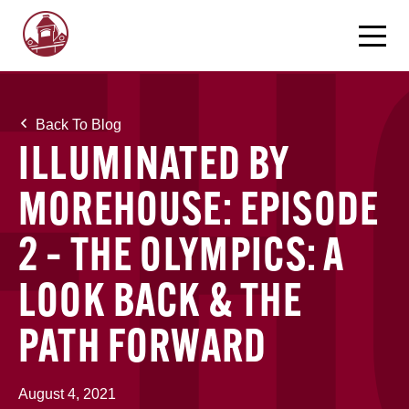
Back To Blog
ILLUMINATED BY
MOREHOUSE: EPISODE
2 – THE OLYMPICS: A
LOOK BACK & THE
PATH FORWARD
August 4, 2021