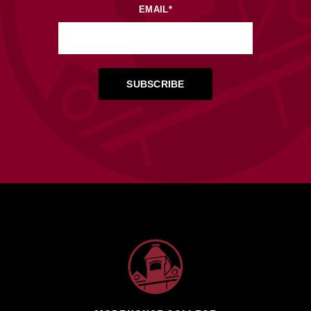
EMAIL
*