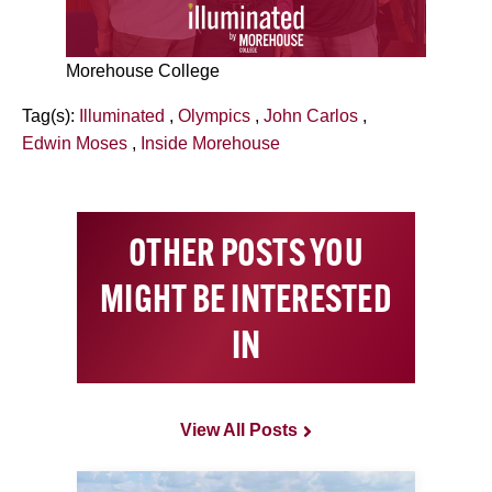
Morehouse College
Tag(s):
Illuminated
,
Olympics
,
John Carlos
,
Edwin Moses
,
Inside Morehouse
OTHER POSTS YOU
MIGHT BE INTERESTED
IN
View All Posts