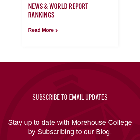
NEWS & WORLD REPORT
RANKINGS
Read More
SUBSCRIBE TO EMAIL UPDATES
Stay up to date with Morehouse College
by Subscribing to our Blog.