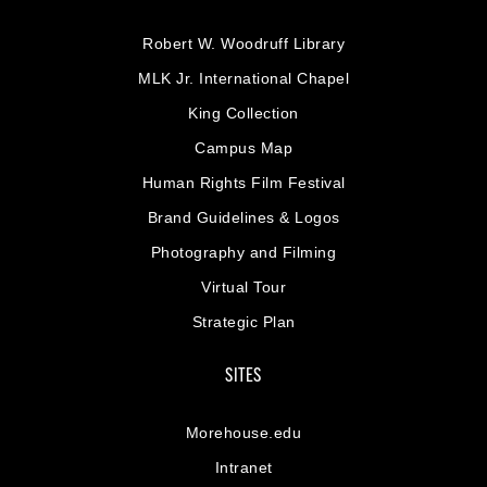
Robert W. Woodruff Library
MLK Jr. International Chapel
King Collection
Campus Map
Human Rights Film Festival
Brand Guidelines & Logos
Photography and Filming
Virtual Tour
Strategic Plan
SITES
Morehouse.edu
Intranet