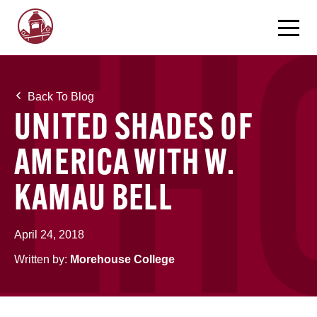
Back To Blog
UNITED SHADES OF
AMERICA WITH W.
KAMAU BELL
April 24, 2018
Written by:
Morehouse College