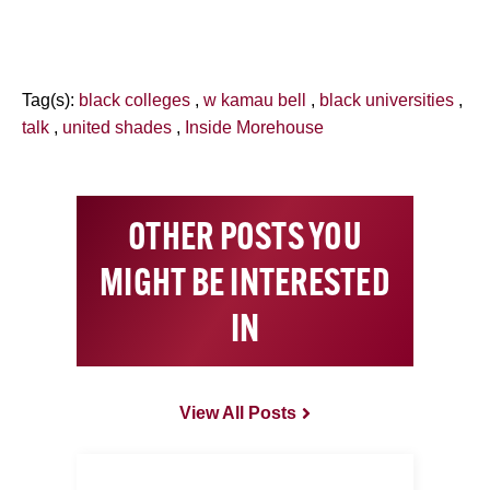
Tag(s):
black colleges
,
w kamau bell
,
black universities
,
talk
,
united shades
,
Inside Morehouse
OTHER POSTS YOU
MIGHT BE INTERESTED
IN
View All Posts