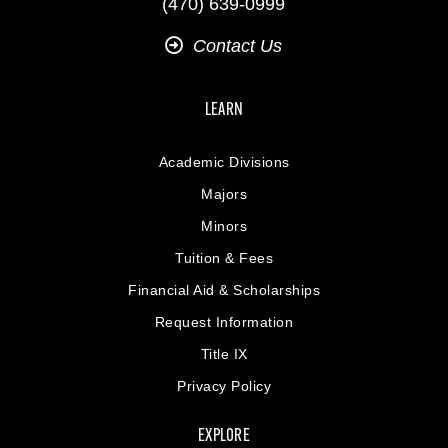
(470) 639-0999
Contact Us
LEARN
Academic Divisions
Majors
Minors
Tuition & Fees
Financial Aid & Scholarships
Request Information
Title IX
Privacy Policy
EXPLORE