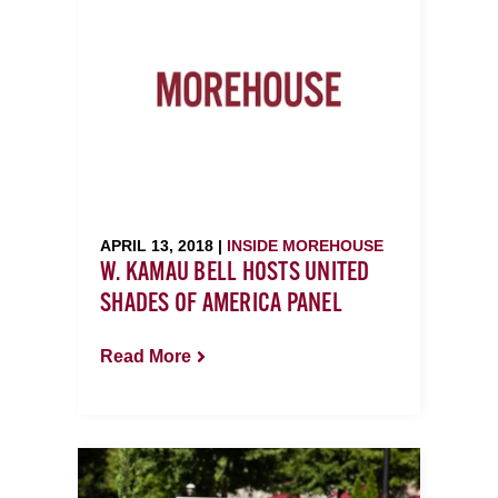
APRIL 13, 2018 |
INSIDE MOREHOUSE
W. KAMAU BELL HOSTS UNITED
SHADES OF AMERICA PANEL
Read More