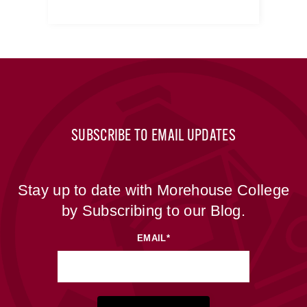
SUBSCRIBE TO EMAIL UPDATES
Stay up to date with Morehouse College
by Subscribing to our Blog.
EMAIL
*