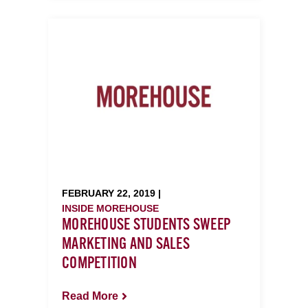
FEBRUARY 22, 2019 |
INSIDE MOREHOUSE
MOREHOUSE STUDENTS SWEEP
MARKETING AND SALES
COMPETITION
Read More