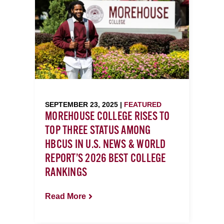
SEPTEMBER 23, 2025 |
FEATURED
MOREHOUSE COLLEGE RISES TO
TOP THREE STATUS AMONG
HBCUS IN U.S. NEWS & WORLD
REPORT’S 2026 BEST COLLEGE
RANKINGS
Read More