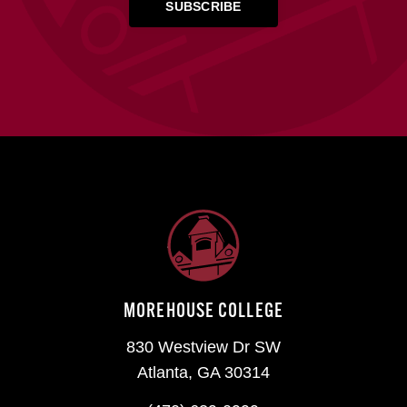
MOREHOUSE COLLEGE
830 Westview Dr SW
Atlanta, GA 30314