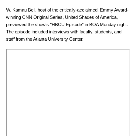
W. Kamau Bell, host of the critically-acclaimed, Emmy Award-
winning CNN Original Series, United Shades of America,
previewed the show's "HBCU Episode" in BOA Monday night.
The episode included interviews with faculty, students, and
staff from the Atlanta University Center.