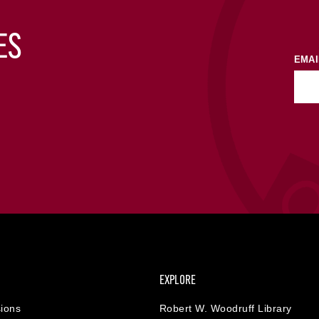
ES
EMAI
EXPLORE
ions
Robert W. Woodruff Library