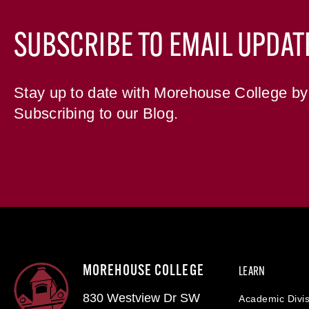
SUBSCRIBE TO EMAIL UPDAT
Stay up to date with Morehouse College by
Subscribing to our Blog.
MOREHOUSE COLLEGE
LEARN
830 Westview Dr SW
Academic Divis