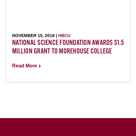
NOVEMBER 15, 2018 |
HBCU
NATIONAL SCIENCE FOUNDATION AWARDS $1.5
MILLION GRANT TO MOREHOUSE COLLEGE
Read More