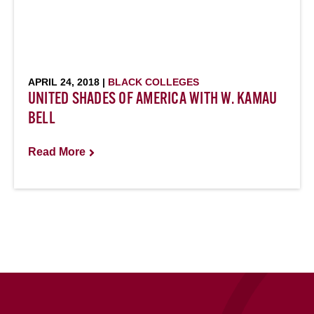
APRIL 24, 2018 |
BLACK COLLEGES
UNITED SHADES OF AMERICA WITH W. KAMAU
BELL
Read More