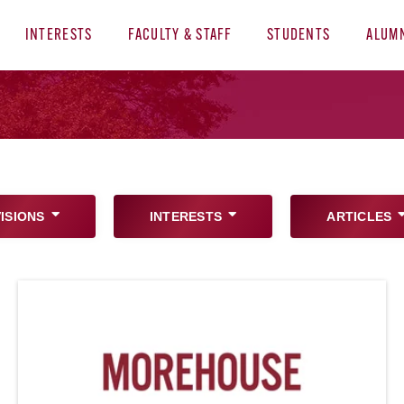
INTERESTS
FACULTY & STAFF
STUDENTS
ALUM
VISIONS
INTERESTS
ARTICLES