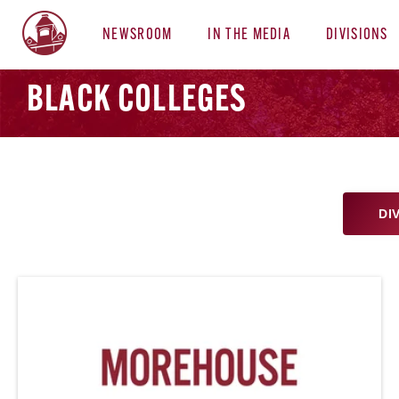
NEWSROOM
IN THE MEDIA
DIVISIONS
BLACK COLLEGES
DI