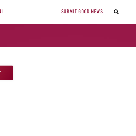
NI
SUBMIT GOOD NEWS