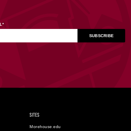
L
*
SITES
Morehouse.edu