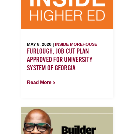
MAY 8, 2020 |
INSIDE MOREHOUSE
FURLOUGH, JOB CUT PLAN
APPROVED FOR UNIVERSITY
SYSTEM OF GEORGIA
Read More