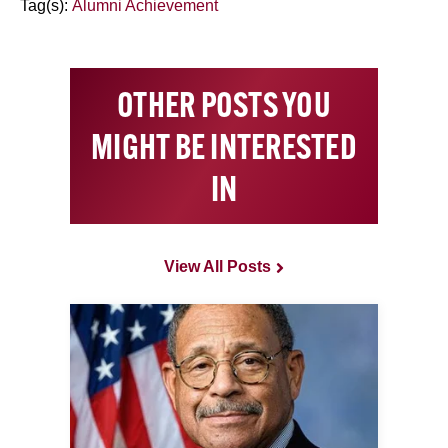
Tag(s):
Alumni Achievement
OTHER POSTS YOU
MIGHT BE INTERESTED
IN
View All Posts