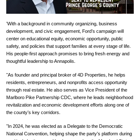
'With a background in community organizing, business
development, and civic engagement, Ford’s campaign will
center on educational equity, economic opportunity, public
safety, and policies that support families at every stage of life.
His people-first approach promises to bring fresh energy and
thoughtful leadership to Annapolis.
"As founder and principal broker of 4D Properties, he helps
residents, entrepreneurs, and nonprofits access opportunity
through real estate. He also serves as Vice President of the
Marlboro Pike Partnership CDC, where he leads neighborhood
revitalization and economic development efforts along one of
the county’s key corridors.
"In 2024, he was elected as a Delegate to the Democratic
National Convention, helping shape the party’s platform during