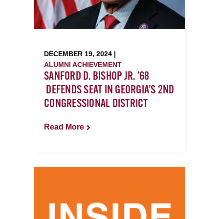
DECEMBER 19, 2024 |
ALUMNI ACHIEVEMENT
SANFORD D. BISHOP JR. '68
DEFENDS SEAT IN GEORGIA’S 2ND
CONGRESSIONAL DISTRICT
Read More