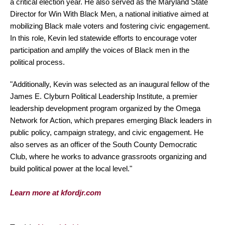
a critical election year. He also served as the Maryland State
Director for Win With Black Men, a national initiative aimed at
mobilizing Black male voters and fostering civic engagement.
In this role, Kevin led statewide efforts to encourage voter
participation and amplify the voices of Black men in the
political process.
"Additionally, Kevin was selected as an inaugural fellow of the
James E. Clyburn Political Leadership Institute, a premier
leadership development program organized by the Omega
Network for Action, which prepares emerging Black leaders in
public policy, campaign strategy, and civic engagement. He
also serves as an officer of the South County Democratic
Club, where he works to advance grassroots organizing and
build political power at the local level."
Learn more at kfordjr.com