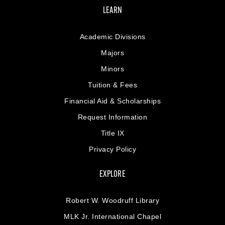
LEARN
Academic Divisions
Majors
Minors
Tuition & Fees
Financial Aid & Scholarships
Request Information
Title IX
Privacy Policy
EXPLORE
Robert W. Woodruff Library
MLK Jr. International Chapel