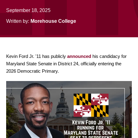
September 18, 2025
Written by:
Morehouse College
Kevin Ford Jr. '11 has publicly
announced
his candidacy for
Maryland State Senate in District 24, officially entering the
2026 Democratic Primary.