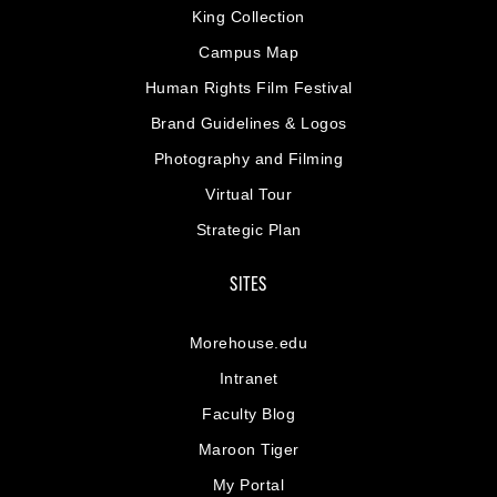
King Collection
Campus Map
Human Rights Film Festival
Brand Guidelines & Logos
Photography and Filming
Virtual Tour
Strategic Plan
SITES
Morehouse.edu
Intranet
Faculty Blog
Maroon Tiger
My Portal