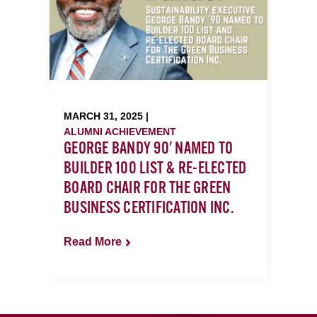
MARCH 31, 2025 |
ALUMNI ACHIEVEMENT
GEORGE BANDY 90' NAMED TO
BUILDER 100 LIST & RE-ELECTED
BOARD CHAIR FOR THE GREEN
BUSINESS CERTIFICATION INC.
Read More