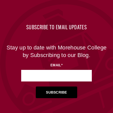
SUBSCRIBE TO EMAIL UPDATES
Stay up to date with Morehouse College
by Subscribing to our Blog.
EMAIL
*