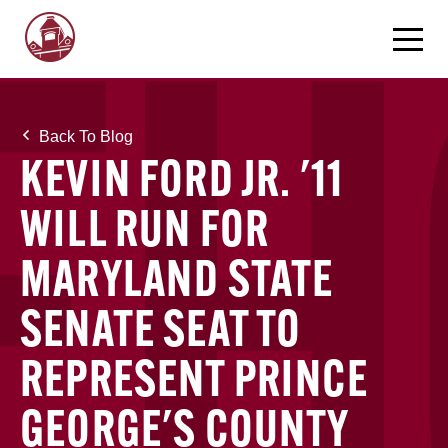
Back To Blog
KEVIN FORD JR. '11
WILL RUN FOR
MARYLAND STATE
SENATE SEAT TO
REPRESENT PRINCE
GEORGE'S COUNTY