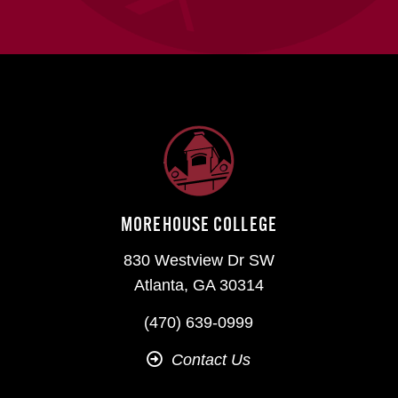
MOREHOUSE COLLEGE
830 Westview Dr SW
Atlanta, GA 30314
(470) 639-0999
Contact Us