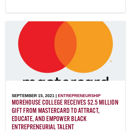
SEPTEMBER 15, 2021 |
ENTREPRENEURSHIP
MOREHOUSE COLLEGE RECEIVES $2.5 MILLION
GIFT FROM MASTERCARD TO ATTRACT,
EDUCATE, AND EMPOWER BLACK
ENTREPRENEURIAL TALENT