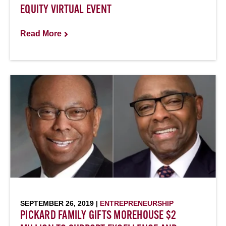
EQUITY VIRTUAL EVENT
Read More
SEPTEMBER 26, 2019 |
ENTREPRENEURSHIP
PICKARD FAMILY GIFTS MOREHOUSE $2