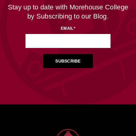
Stay up to date with Morehouse College
by Subscribing to our Blog.
EMAIL
*