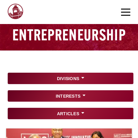
ENTREPRENEURSHIP
DIVISIONS
INTERESTS
ARTICLES