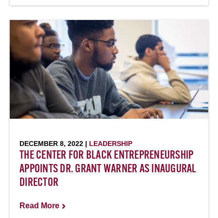
DECEMBER 8, 2022 |
LEADERSHIP
THE CENTER FOR BLACK ENTREPRENEURSHIP
APPOINTS DR. GRANT WARNER AS INAUGURAL
DIRECTOR
Read More