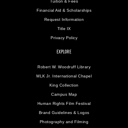
Tuition & Fees
Financial Aid & Scholarships
Request Information
Title IX
Privacy Policy
EXPLORE
Robert W. Woodruff Library
MLK Jr. International Chapel
King Collection
Campus Map
Human Rights Film Festival
Brand Guidelines & Logos
Photography and Filming