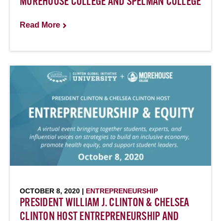
MOREHOUSE COLLEGE AND SPELMAN COLLEGE
Read More
OCTOBER 8, 2020 |
ENTREPRENEURSHIP
PRESIDENT WILLIAM J. CLINTON & CHELSEA
CLINTON HOST ENTREPRENEURSHIP AND