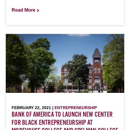
Read More
FEBRUARY 22, 2021 |
ENTREPRENEURSHIP
BANK OF AMERICA TO LAUNCH NEW CENTER
FOR BLACK ENTREPRENEURSHIP AT