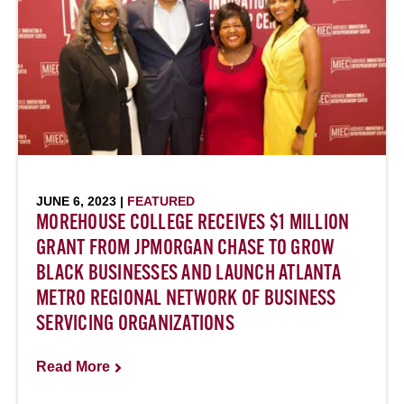
JUNE 6, 2023 |
FEATURED
MOREHOUSE COLLEGE RECEIVES $1 MILLION
GRANT FROM JPMORGAN CHASE TO GROW
BLACK BUSINESSES AND LAUNCH ATLANTA
METRO REGIONAL NETWORK OF BUSINESS
SERVICING ORGANIZATIONS
Read More