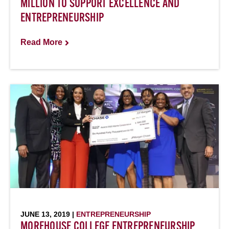
MILLION TO SUPPORT EXCELLENCE AND
ENTREPRENEURSHIP
Read More
JUNE 13, 2019 |
ENTREPRENEURSHIP
MOREHOUSE COLLEGE ENTREPRENEURSHIP