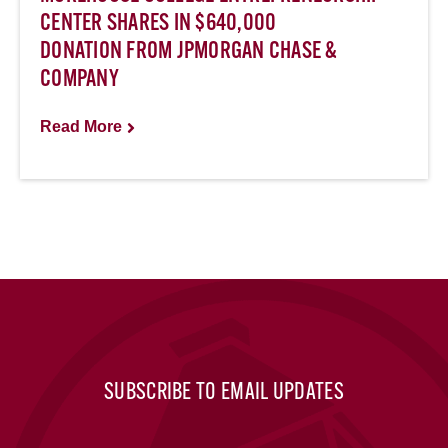
CENTER SHARES IN $640,000
DONATION FROM JPMORGAN CHASE &
COMPANY
Read More
SUBSCRIBE TO EMAIL UPDATES