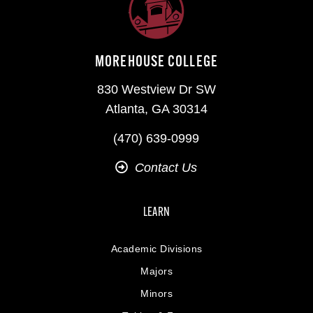
MOREHOUSE COLLEGE
830 Westview Dr SW
Atlanta, GA 30314
(470) 639-0999
Contact Us
LEARN
Academic Divisions
Majors
Minors