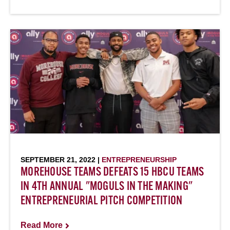
SEPTEMBER 21, 2022 |
ENTREPRENEURSHIP
MOREHOUSE TEAMS DEFEATS 15 HBCU TEAMS
IN 4TH ANNUAL "MOGULS IN THE MAKING"
ENTREPRENEURIAL PITCH COMPETITION
Read More