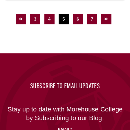
3
4
5
6
7
SUBSCRIBE TO EMAIL UPDATES
Stay up to date with Morehouse College
by Subscribing to our Blog.
EMAIL
*