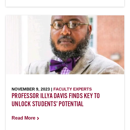
NOVEMBER 9, 2023 |
FACULTY EXPERTS
PROFESSOR ILLYA DAVIS FINDS KEY TO
UNLOCK STUDENTS’ POTENTIAL
Read More