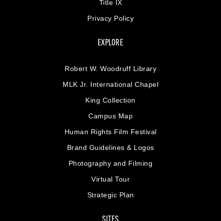
Title IX
Privacy Policy
EXPLORE
Robert W. Woodruff Library
MLK Jr. International Chapel
King Collection
Campus Map
Human Rights Film Festival
Brand Guidelines & Logos
Photography and Filming
Virtual Tour
Strategic Plan
SITES