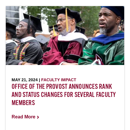
MAY 21, 2024 |
FACULTY IMPACT
OFFICE OF THE PROVOST ANNOUNCES RANK
AND STATUS CHANGES FOR SEVERAL FACULTY
MEMBERS
Read More