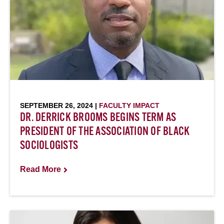
SEPTEMBER 26, 2024 |
FACULTY IMPACT
DR. DERRICK BROOMS BEGINS TERM AS
PRESIDENT OF THE ASSOCIATION OF BLACK
SOCIOLOGISTS
Read More