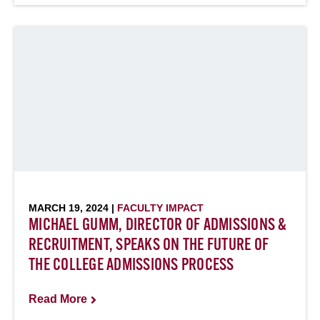
MARCH 19, 2024 |
FACULTY IMPACT
MICHAEL GUMM, DIRECTOR OF ADMISSIONS &
RECRUITMENT, SPEAKS ON THE FUTURE OF
THE COLLEGE ADMISSIONS PROCESS
Read More