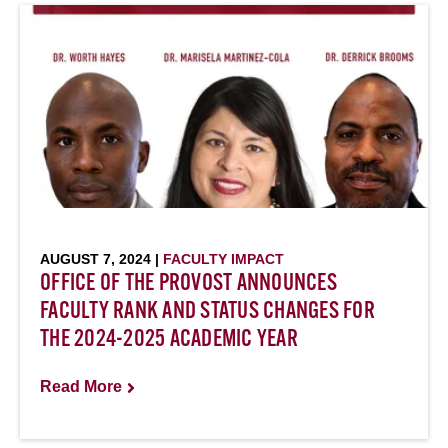
AUGUST 7, 2024 |
FACULTY IMPACT
OFFICE OF THE PROVOST ANNOUNCES
FACULTY RANK AND STATUS CHANGES FOR
THE 2024-2025 ACADEMIC YEAR
Read More