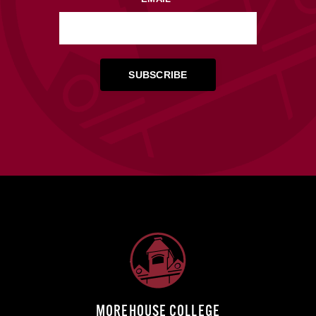
MOREHOUSE COLLEGE