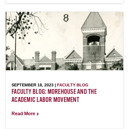
SEPTEMBER 18, 2023 |
FACULTY BLOG
FACULTY BLOG: MOREHOUSE AND THE
ACADEMIC LABOR MOVEMENT
Read More