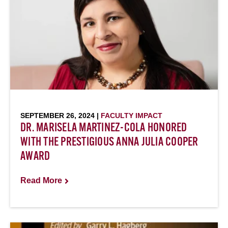
SEPTEMBER 26, 2024 |
FACULTY IMPACT
DR. MARISELA MARTINEZ-COLA HONORED
WITH THE PRESTIGIOUS ANNA JULIA COOPER
AWARD
Read More