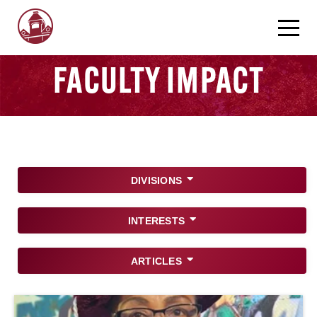
FACULTY IMPACT
DIVISIONS
INTERESTS
ARTICLES