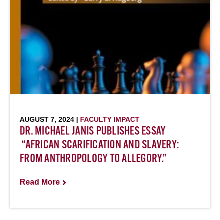
AUGUST 7, 2024 |
FACULTY IMPACT
DR. MICHAEL JANIS PUBLISHES ESSAY
“AFRICAN SCARIFICATION AND SLAVERY:
FROM ANTHROPOLOGY TO ALLEGORY.”
Read More