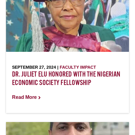
SEPTEMBER 27, 2024 |
FACULTY IMPACT
DR. JULIET ELU HONORED WITH THE NIGERIAN
ECONOMIC SOCIETY FELLOWSHIP
Read More