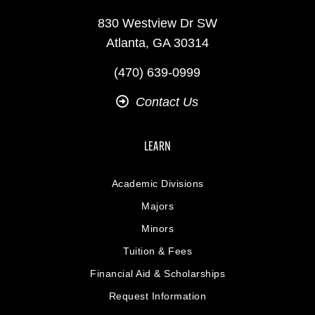
830 Westview Dr SW
Atlanta, GA 30314
(470) 639-0999
Contact Us
LEARN
Academic Divisions
Majors
Minors
Tuition & Fees
Financial Aid & Scholarships
Request Information